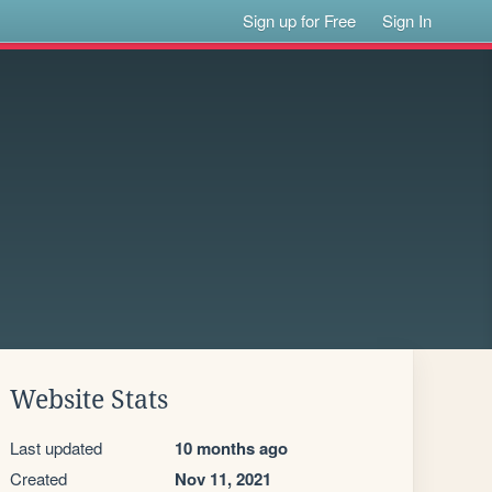
Sign up for Free
Sign In
Website Stats
Last updated
10 months ago
Created
Nov 11, 2021