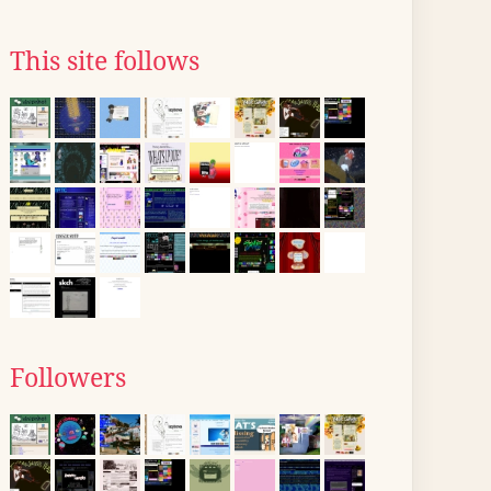
This site follows
Followers