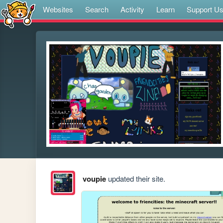
Websites
Search
Activity
Learn
Support U
voupie
updated their site.