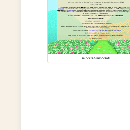
minecraft/minecraft