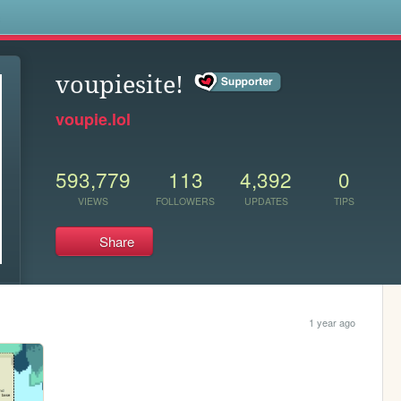
s
voupiesite!
voupie.lol
593,779
113
4,392
0
VIEWS
FOLLOWERS
UPDATES
TIPS
Share
1 year ago