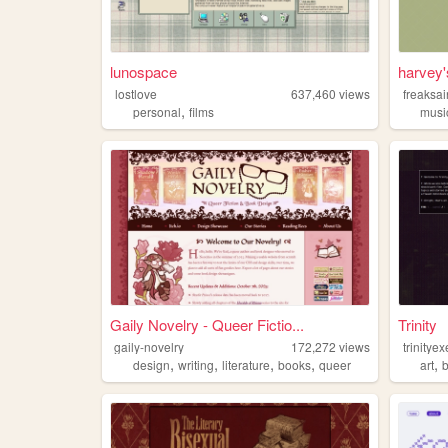
lunospace
harvey
lostlove
637,460
views
freaksai
,
personal
films
musi
Gaily Novelry - Queer Fictio...
Trinity
gaily-novelry
172,272
views
trinityex
,
,
,
,
,
design
writing
literature
books
queer
art