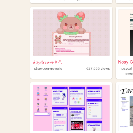
𝓭𝓪𝔂𝓭𝓻𝓮𝓪𝓶 ✧˖°.
Nosy C
strawberryreverie
627,555
views
nosycat
pers