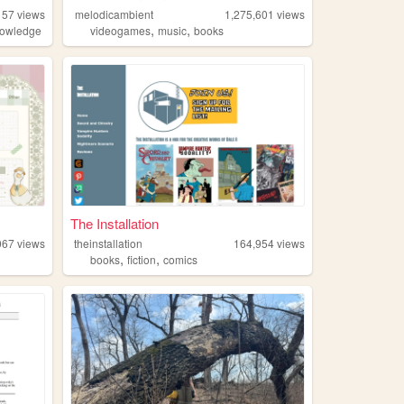
157
views
melodicambient
1,275,601
views
,
,
owledge
videogames
music
books
The Installation
067
views
theinstallation
164,954
views
,
,
books
fiction
comics