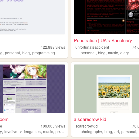
Penetration | UA's Sanctuary
422,888
views
unfortunateaccident
74,
,
,
,
,
,
,
ng
personal
blog
programming
personal
blog
music
diary
 room
a scarecrow kid
te
109,005
views
scarecrowkid
70,
,
,
,
,
,
,
,
,
ry
lovelive
videogames
music
personal
photography
blog
art
personal