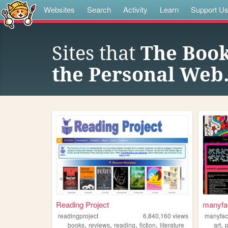
Websites
Search
Activity
Learn
Support U
Sites that
The Book
the Personal Web
Reading Project
manyfa
readingproject
6,840,160
views
manyfa
,
,
,
,
,
books
reviews
reading
fiction
literature
art