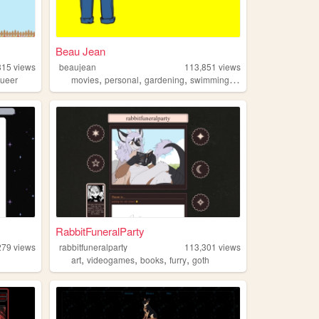
Beau Jean
815
views
beaujean
113,851
views
,
,
,
,
ueer
movies
personal
gardening
swimming
traveling
RabbitFuneralParty
279
views
rabbitfuneralparty
113,301
views
,
,
,
,
art
videogames
books
furry
goth