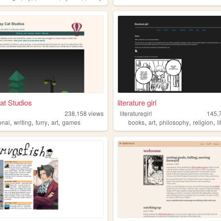
at Studios
literature girl
238,158
views
literaturegirl
145,
,
,
,
,
,
,
,
,
onal
writing
furry
art
games
books
art
philosophy
religion
l