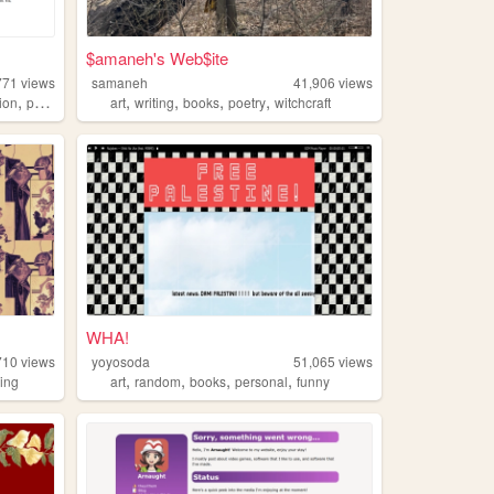
$amaneh's Web$ite
771
views
samaneh
41,906
views
,
,
,
,
,
gion
poetry
art
writing
books
poetry
witchcraft
WHA!
710
views
yoyosoda
51,065
views
,
,
,
,
ing
art
random
books
personal
funny