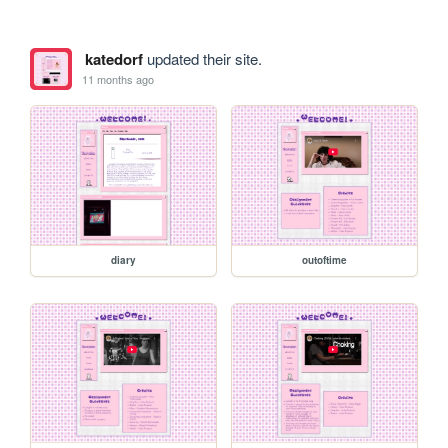
katedorf
updated their site.
11 months ago
diary
outoftime