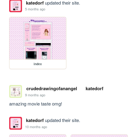
katedorf
updated their site.
5 months ago
index
crudedrawingofanangel
katedorf
9 months ago
amazing movie taste omg!
katedorf
updated their site.
10 months ago