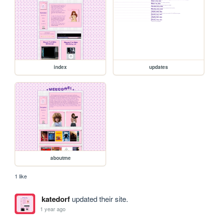
index
updates
aboutme
1 like
katedorf
updated their site.
1 year ago