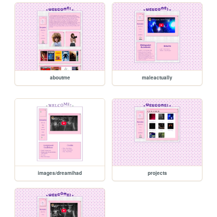
aboutme
maleactually
images/dreamihad
projects