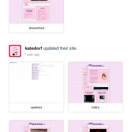
dreamihad
katedorf
updated their site.
1 year ago
updates
index