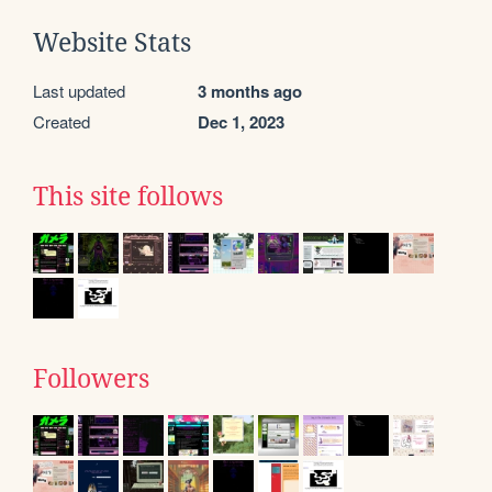
Website Stats
Last updated
3 months ago
Created
Dec 1, 2023
This site follows
Followers