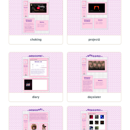
choking
project2
diary
dayslater