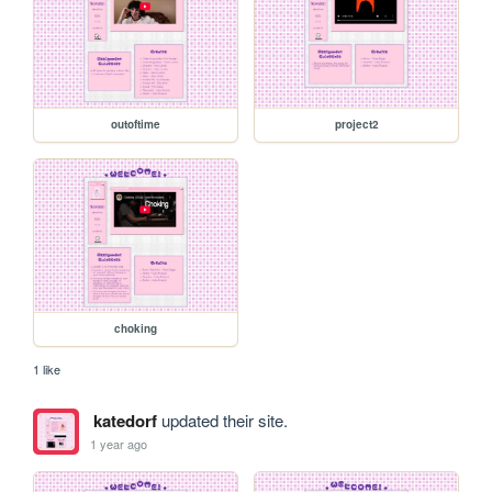
outoftime
project2
choking
1 like
katedorf
updated their site.
1 year ago