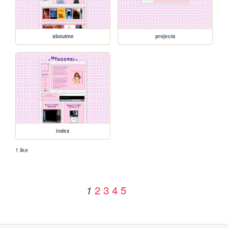
aboutme
projects
index
1 like
2
3
4
5
1