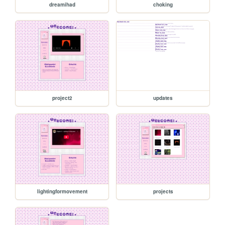
dreamihad
choking
project2
updates
lightingformovement
projects