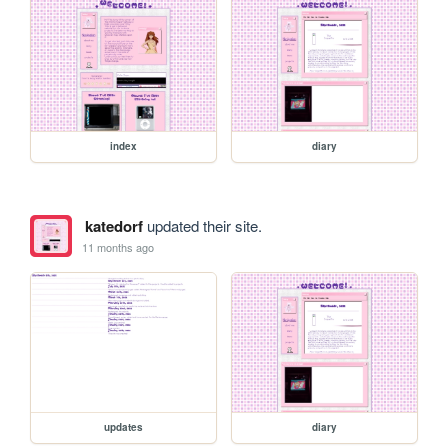
index
diary
katedorf
updated their site.
11 months ago
updates
diary