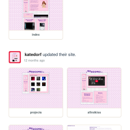
index
katedorf
updated their site.
12 months ago
projects
afirstkiss