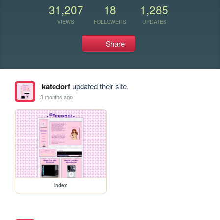
31,207
18
1,285
VIEWS
FOLLOWERS
UPDATES
Share
katedorf
updated their site.
3 months ago
index