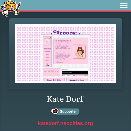
Kate Dorf
katedorf.neocities.org