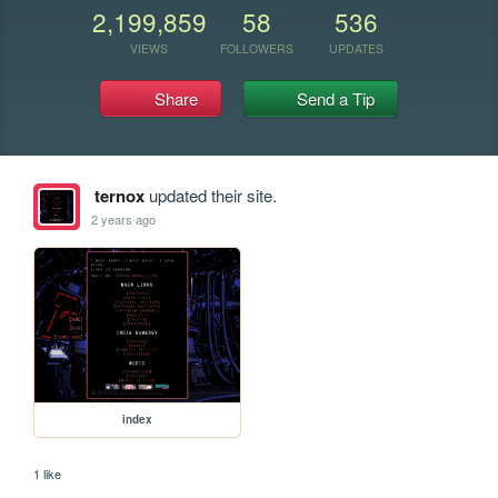
2,199,859
58
536
VIEWS
FOLLOWERS
UPDATES
Share
Send a Tip
ternox
updated their site.
2 years ago
index
1 like