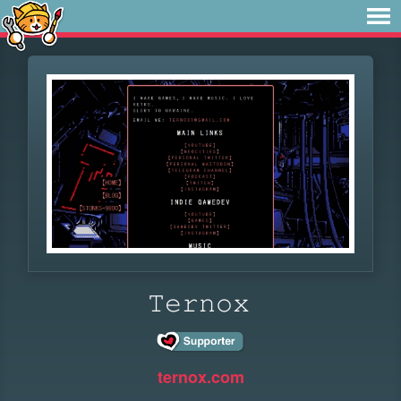
𝚃𝚎𝚛𝚗𝚘𝚡
ternox.com