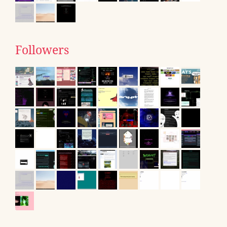
Followers