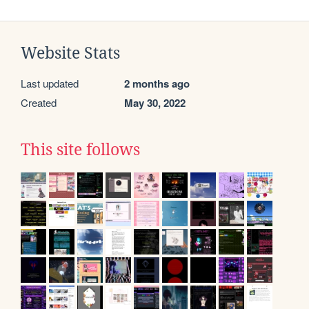
Website Stats
Last updated
2 months ago
Created
May 30, 2022
This site follows