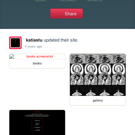
Share
katiastu
updated their site.
4 years ago
books
gallery