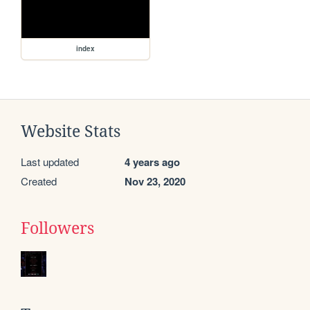
index
Website Stats
Last updated
4 years ago
Created
Nov 23, 2020
Followers