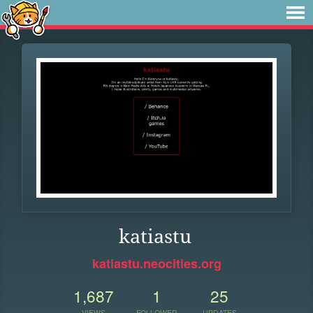
katiastu
katiastu.neocities.org
1,687
1
25
VIEWS
FOLLOWER
UPDATES