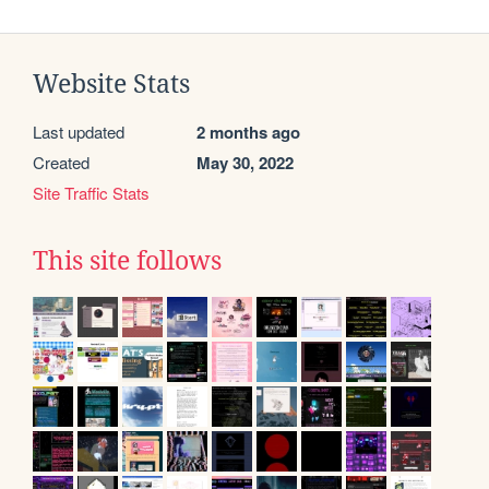
Website Stats
Last updated
2 months ago
Created
May 30, 2022
Site Traffic Stats
This site follows