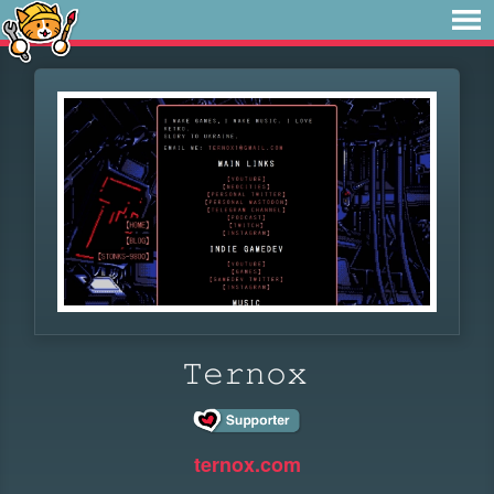
𝚃𝚎𝚛𝚗𝚘𝚡
ternox.com