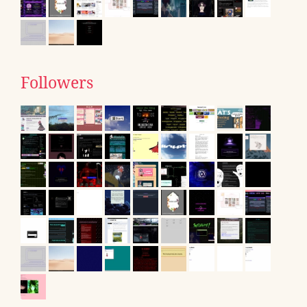
Followers