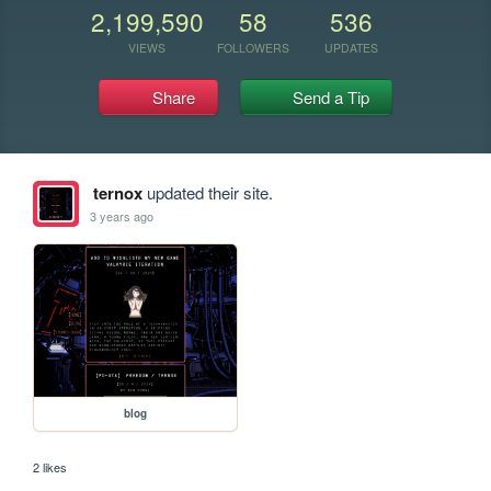
2,199,590
58
536
VIEWS
FOLLOWERS
UPDATES
Share
Send a Tip
ternox
updated their site.
3 years ago
blog
2 likes