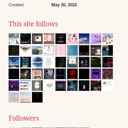
Created
May 30, 2022
This site follows
Followers