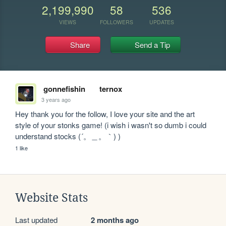
2,199,990
58
536
VIEWS
FOLLOWERS
UPDATES
Share
Send a Tip
gonnefishin
ternox
3 years ago
Hey thank you for the follow, I love your site and the art 
style of your stonks game! (i wish i wasn't so dumb i could 
understand stocks (´。＿。｀) )
1 like
Website Stats
Last updated
2 months ago