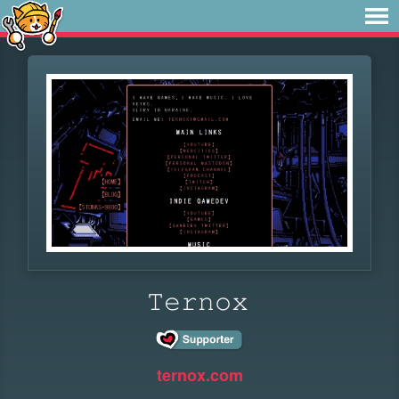
𝚃𝚎𝚛𝚗𝚘𝚡
ternox.com