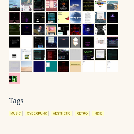
Tags
MUSIC
CYBERPUNK
AESTHETIC
RETRO
INDIE