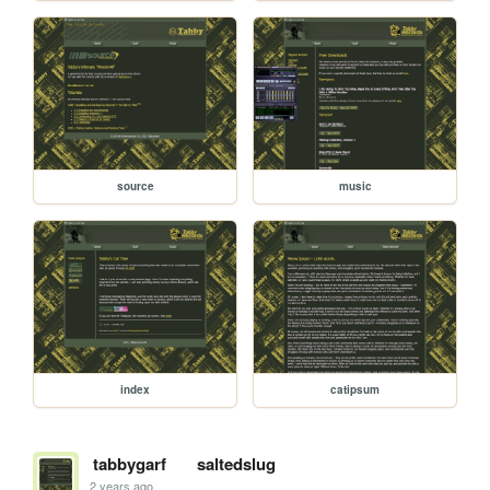
source
music
index
catipsum
tabbygarf
saltedslug
2 years ago