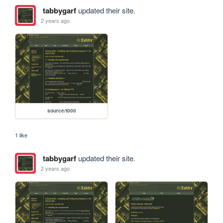
tabbygarf
updated their site.
2 years ago
source/t000
1 like
tabbygarf
updated their site.
2 years ago