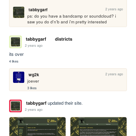
2 years ago
tabbygarf
ps: do you have a bandcamp or soundcloud? i 
saw you do d'n'b and i'm pretty interested
tabbygarf
districts
2 years ago
its over
4 likes
2 years ago
wg2k
joever
3 likes
tabbygarf
updated their site.
2 years ago