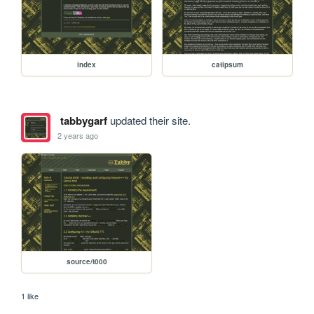
index
catipsum
tabbygarf
updated their site.
2 years ago
source/t000
1 like