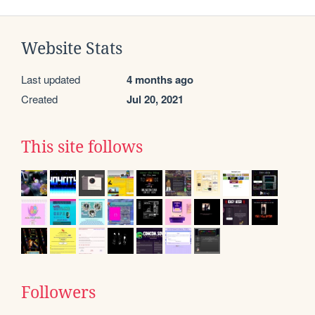
Website Stats
Last updated
4 months ago
Created
Jul 20, 2021
This site follows
Followers