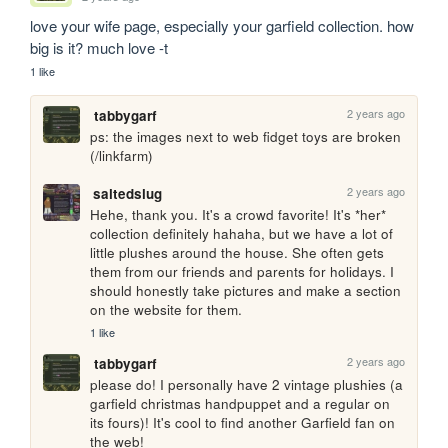
love your wife page, especially your garfield collection. how 
big is it? much love -t
1 like
2 years ago
tabbygarf
ps: the images next to web fidget toys are broken 
(/linkfarm)
2 years ago
saltedslug
Hehe, thank you. It's a crowd favorite! It's *her* 
collection definitely hahaha, but we have a lot of 
little plushes around the house. She often gets 
them from our friends and parents for holidays. I 
should honestly take pictures and make a section 
on the website for them.
1 like
2 years ago
tabbygarf
please do! I personally have 2 vintage plushies (a 
garfield christmas handpuppet and a regular on 
its fours)! It's cool to find another Garfield fan on 
the web!