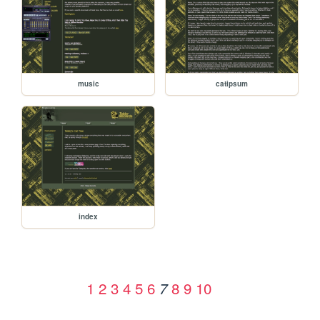
music
catipsum
index
1
2
3
4
5
6
8
9
10
7