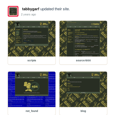
tabbygarf
updated their site.
2 years ago
scripts
source/t000
not_found
blog