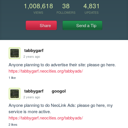
1,008,618
38
4,831
VIEWS
FOLLOWERS
UPDATES
Share
Send a Tip
tabbygarf
2 years ago
Anyone planning to do advertise their site: please go here. 
https://tabbygarf.neocities.org/tabbyads/
1 like
tabbygarf
googol
2 years ago
Anyone planning to do NeoLink Ads: please go here, my 
service is more active. 
https://tabbygarf.neocities.org/tabbyads/
2 likes