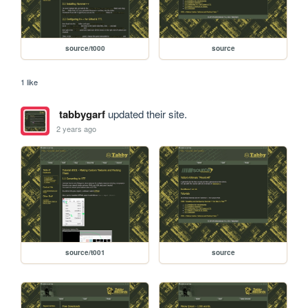
source/t000
source
1 like
tabbygarf
updated their site.
2 years ago
source/t001
source