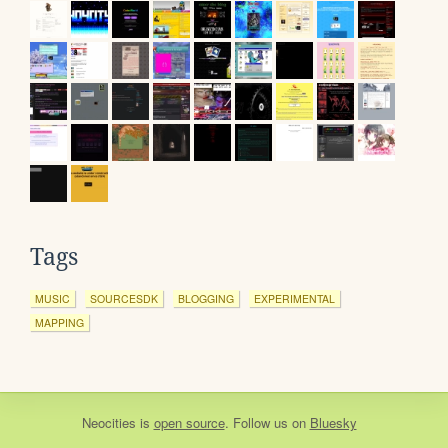
Tags
MUSIC
SOURCESDK
BLOGGING
EXPERIMENTAL
MAPPING
Neocities
is
open source
. Follow us on
Bluesky