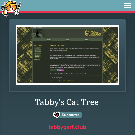
Tabby's Cat Tree
tabbygarf.club