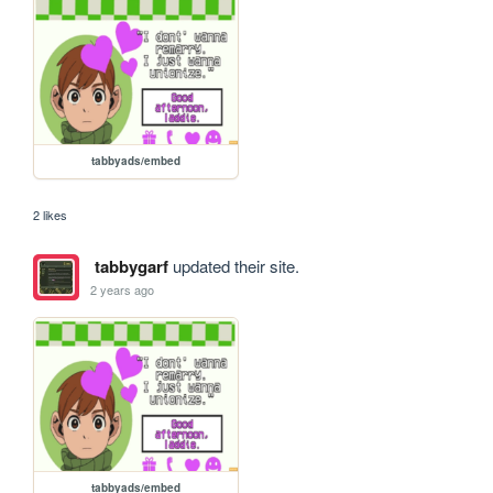
tabbyads/embed
2 likes
tabbygarf
updated their site.
2 years ago
tabbyads/embed