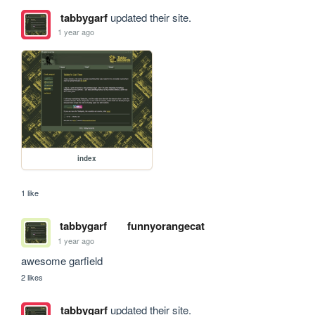
tabbygarf
updated their site.
1 year ago
index
1 like
tabbygarf
funnyorangecat
1 year ago
awesome garfield
2 likes
tabbygarf
updated their site.