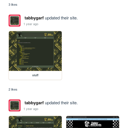
3 likes
tabbygarf
updated their site.
1 year ago
stuff
2 likes
tabbygarf
updated their site.
1 year ago