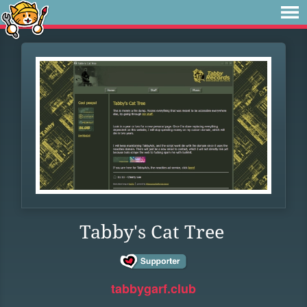
Tabby's Cat Tree
tabbygarf.club