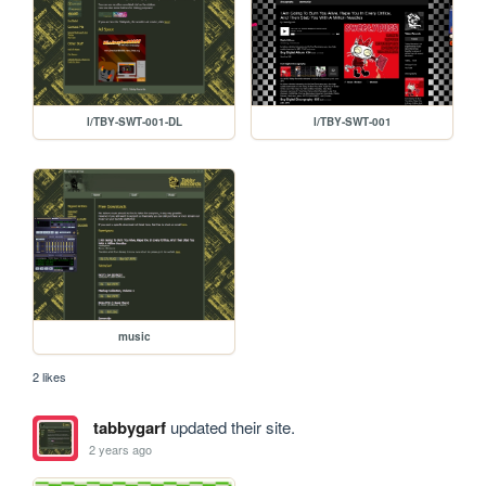
l/TBY-SWT-001-DL
l/TBY-SWT-001
music
2 likes
tabbygarf
updated their site.
2 years ago