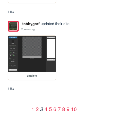
1 like
tabbygarf
updated their site.
2 years ago
emblem
1 like
1
2
4
5
6
7
8
9
10
3