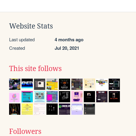
Website Stats
Last updated
4 months ago
Created
Jul 20, 2021
This site follows
Followers