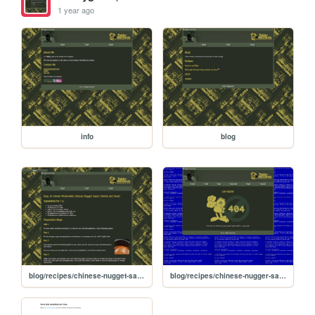
1 year ago
info
blog
blog/recipes/chinese-nugget-sauce
blog/recipes/chinese-nugger-sauce