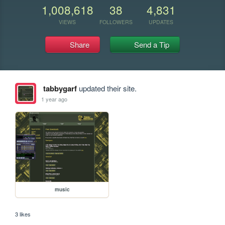
1,008,618
38
4,831
VIEWS
FOLLOWERS
UPDATES
Share
Send a Tip
tabbygarf
updated their site.
1 year ago
music
3 likes