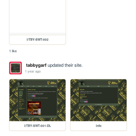
l/TBY-SWT-002
1 like
tabbygarf
updated their site.
1 year ago
l/TBY-SWT-001-DL
info