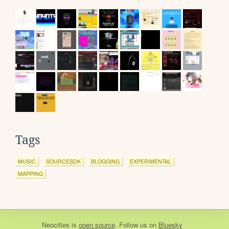
Tags
MUSIC
SOURCESDK
BLOGGING
EXPERIMENTAL
MAPPING
Neocities
is
open source
. Follow us on
Bluesky