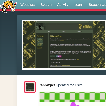
Websites
Search
Activity
Learn
Support U
tabbygarf
updated their site.