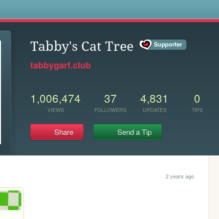
s
Tabby's Cat Tree
tabbygarf.club
1,006,474
37
4,831
0
VIEWS
FOLLOWERS
UPDATES
TIPS
Share
Send a Tip
2 years ago