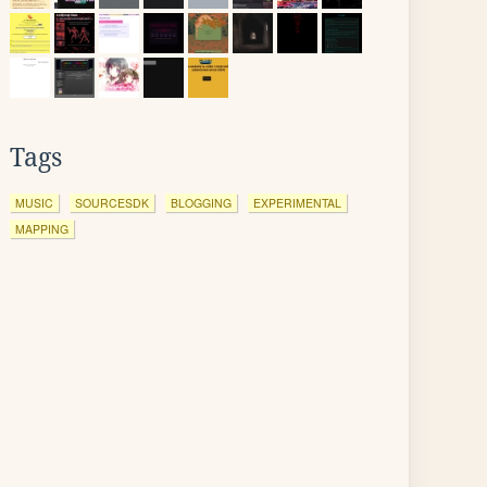
Tags
MUSIC
SOURCESDK
BLOGGING
EXPERIMENTAL
MAPPING