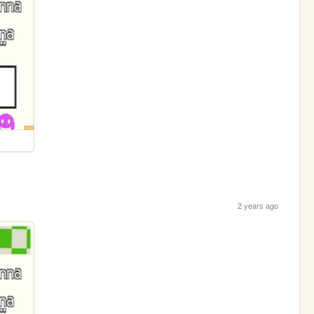
2 years ago