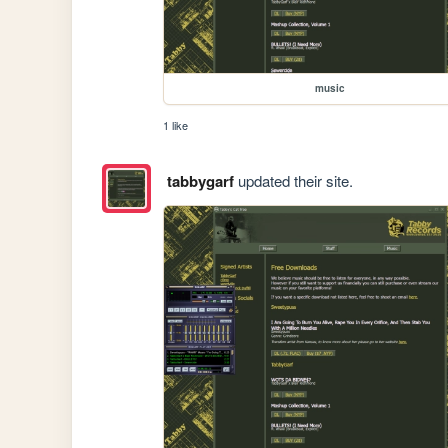
music
1 like
tabbygarf
updated their site.