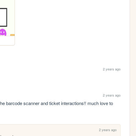
2 years ago
2 years ago
he barcode scanner and ticket interactions!! much love to 
2 years ago