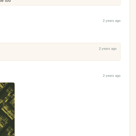
te too
2 years ago
2 years ago
2 years ago