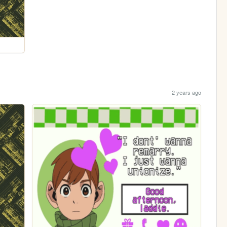
2 years ago