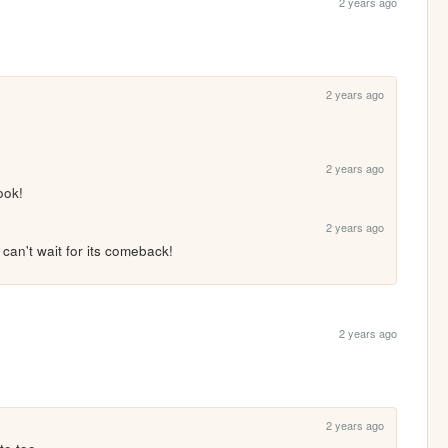
2 years ago
2 years ago
2 years ago
ook!
2 years ago
 can't wait for its comeback!
2 years ago
2 years ago