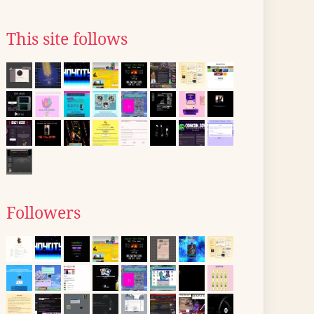
This site follows
Followers