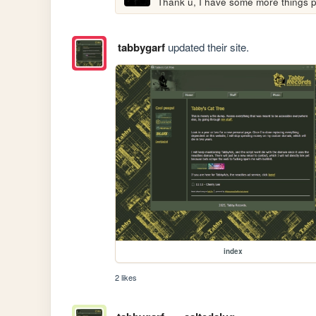
Thank u, I have some more things 
tabbygarf
updated their site.
index
2 likes