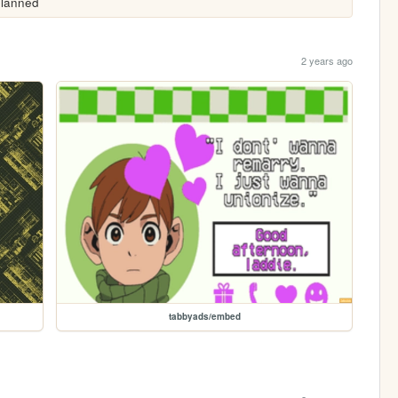
planned 
2 years ago
tabbyads/embed