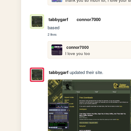
thank you so much lol, I love your si
tabbygarf
connor7000
based
2 likes
connor7000
I love you too
tabbygarf
updated their site.