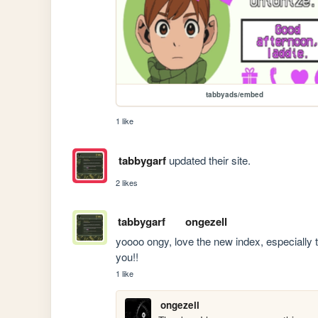
tabbyads/embed
1 like
tabbygarf
updated their site.
2 likes
tabbygarf
ongezell
yoooo ongy, love the new index, especially t
you!!
1 like
ongezell