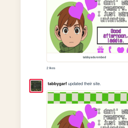
tabbyads/embed
2 likes
tabbygarf
updated their site.