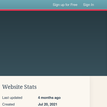
Sign up for Free
Sign In
Website Stats
Last updated
4 months ago
Created
Jul 20, 2021