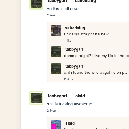
tabbygarf
saltedslug
yo this is all new
2 likes
saltedslug
ur damn straight it's new 
1 like
tabbygarf
damn straight? i live my life bi the b
tabbygarf
ah! i found the wife page! its empty!
2 likes
tabbygarf
slaid
shit is fucking awesome
2 likes
slaid