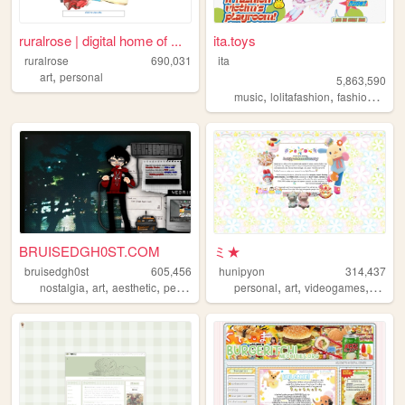
ruralrose | digital home of ...
ita.toys
ruralrose
690,031
ita
,
art
personal
5,863,590
,
,
,
music
lolitafashion
fashion
jfash
BRUISEDGH0ST.COM
ミ★
bruisedgh0st
605,456
hunipyon
314,437
,
,
,
,
,
,
,
nostalgia
art
aesthetic
personal
blog
personal
art
videogames
anime