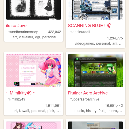
its so #over
SCANNING BLUE ! 🎧
sweetheartmemory
422,042
monsieurdoll
,
,
,
,
art
visualkei
egl
personal
jfashion
1,234,775
,
,
,
videogames
personal
anime
vi
~ Mimikitty49 ~
Frutiger Aero Archive
mimikitty49
frutigeraeroarchive
1,911,061
16,601,442
,
,
,
,
,
,
,
art
kawaii
personal
pink
anime
music
history
frutigeraero
2000