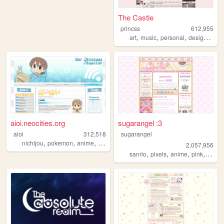
The Castle
princss
612,955
,
,
,
,
art
music
personal
design
blog
aioi.neocities.org
sugarangel :3
aioi
312,518
sugarangel
,
,
,
,
nichijou
pokemon
anime
nintendo
ds
2,057,956
,
,
,
,
sanrio
pixels
anime
pink
perso