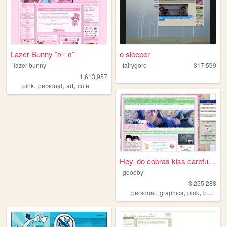
Lazer-Bunny ˚ʚ♡ɞ˚
o sleeper
lazer-bunny
fairygore
317,599
1,613,957
,
,
,
pink
personal
art
cute
Hey, do cobras kiss carefull...
goooby
3,255,288
,
,
,
personal
graphics
pink
batman