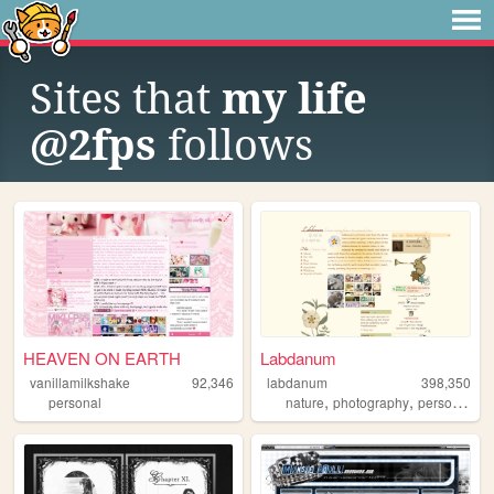
Sites that
my life
@2fps
follows
HEAVEN ON EARTH
Labdanum
vanillamilkshake
92,346
labdanum
398,350
,
,
personal
nature
photography
personal