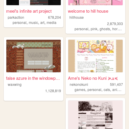
meel's infinite art project
welcome to hill house
parkaction
678,204
hillhouse
,
,
,
personal
music
art
media
2,879,303
,
,
,
,
personal
pink
ghosts
horror
ha
false azure in the windowpane
Ame's Neko no Kuni ≽ܫ≼
waxwing
nekonokuni
591,407
,
,
,
,
games
personal
cats
anime
ra
1,128,819