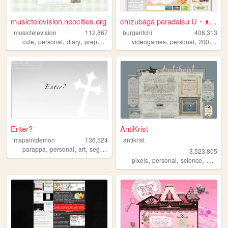
musictelevision.neocities.org
chīzubāgā paradaisu U・ᴥ・U
musictelevision
112,867
burgeritchi
408,313
,
,
,
,
,
,
,
cute
personal
diary
preppy
girly
videogames
personal
2000s
an
Enter?
AntiKrist
mspaintdemon
136,524
antikrist
,
,
,
,
parappa
personal
art
sega
sonic
3,523,805
,
,
,
,
pixels
personal
science
blog
o