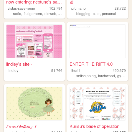
now entering: neptune's save...
🍏
vistas-save-room
102,794
prumano
28,722
,
,
,
,
,
,
radio
frutigeraero
oldweb
personal
blog
blogging
cute
personal
lindley's site~
ENTER THE RIFT 4.0
lindley
51,766
therift
490,679
,
,
,
selfshipping
torchwood
gyaru
f
𝐹𝑜𝓇𝑒𝓈𝓉 𝒷𝒶𝓉𝒽𝒾𝓃𝑔 ⸙
Kurisu's base of operation