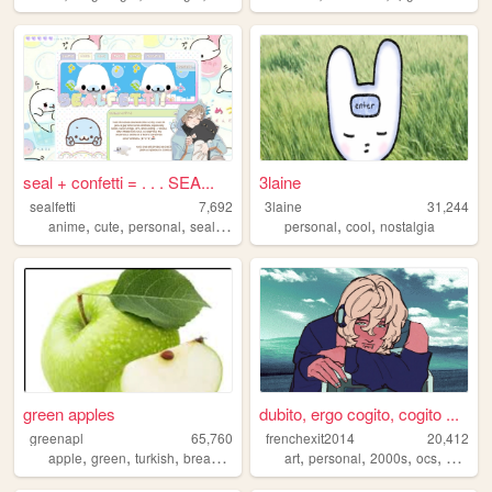
seal + confetti = . . . SEA...
3laine
sealfetti
7,692
3laine
31,244
,
,
,
,
,
,
anime
cute
personal
seals
art
personal
cool
nostalgia
green apples
dubito, ergo cogito, cogito ...
greenapl
65,760
frenchexit2014
20,412
,
,
,
,
,
,
,
,
apple
green
turkish
bread
pirate
art
personal
2000s
ocs
web