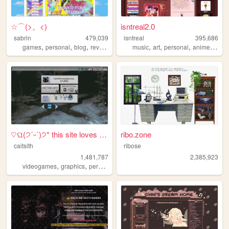
☆⌒(>。<)
isntreal2.0
sabrin
479,039
isntreal
395,686
,
,
,
,
,
,
,
,
games
personal
blog
reviews
zines
music
art
personal
anime
sims
♡ଘ(੭ˊᵕˋ)੭* this site loves y...
ribo.zone
caitsith
ribose
1,481,787
2,385,923
,
,
,
,
videogames
graphics
personal
silly
2000s