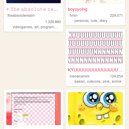
⭐ 𝚃𝚑𝚎 𝚊𝚋𝚜𝚘𝚕𝚞𝚝𝚎 𝚛𝚎𝚊𝚕𝚖 ⭐
boyoyoing
theabsoluterealm
hmln
229,071
,
,
personal
cute
diary
1,326,880
,
,
,
,
videogames
art
programming
personal
interactive
KYUUUUUUUUUUUUUUUNNNNNNNNNN...
meowcammi
124,254
,
,
,
kawaii
cutecore
pink
anime