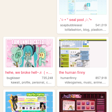
.˚○ • ° seal pool 𓈒𓏸.°•
soapbubbleseal
541,019
,
,
lolitafashion
blog
plasticmodels
hehe, we broke hell~♬ ( = ⩊ ...
the human finny
bugkisser
735,248
humanfinny
857,918
,
,
,
,
,
,
,
,
kawaii
profile
personal
cute
colorful
videogames
music
anime
art
c