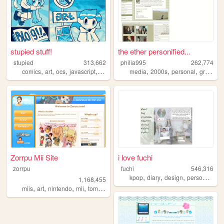
stupied stuff!
the ether personified...
stupied
313,662
philia995
262,774
,
,
,
,
,
,
,
comics
art
ocs
javascript
stupied
media
2000s
personal
graphics
Zorrpu Mii Site
i love fuchi
zorrpu
fuchi
546,316
,
,
,
,
kpop
diary
design
personal
bl
1,168,455
,
,
,
,
miis
art
nintendo
mii
tomodachilife