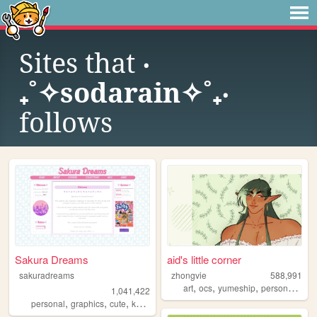
Sites that
‎‧
₊˚✧sodarain✧˚₊‧
follows
Sakura Dreams
aid's little corner
sakuradreams
zhongvie
588,991
,
,
,
,
art
ocs
yumeship
personal
fan
1,041,422
,
,
,
,
personal
graphics
cute
kawaii
pixels