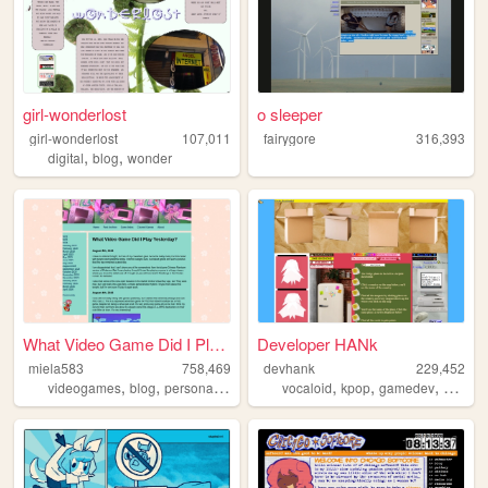
girl-wonderlost
o sleeper
girl-wonderlost
107,011
fairygore
316,393
,
,
digital
blog
wonder
What Video Game Did I Play Y...
Developer HANk
miela583
758,469
devhank
229,452
,
,
,
,
,
,
videogames
blog
personal
gaming
vocaloid
kpop
gamedev
crochet