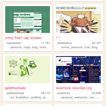
minty fresh nap reviewz
^-^
napreviewz
11,761
dokidokiluv
22,147
,
,
,
,
,
,
,
personal
naps
blog
reviews
gamedev
anime
personal
cute
blog
jadetheshade
lunarhonk.neocities.org
jadetheshade
26,110
lunarhonk
43,999
,
,
,
,
,
,
,
,
art
illustration
portfolio
jadetheshade
personal
green
webcomic
ocs
blog
z