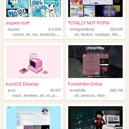
stupied stuff!
TOTALLY NOT PORN
stupied
312,635
chicagosoftcore
226,339
,
,
,
,
,
,
,
,
comics
art
ocs
javascript
stupied
art
fandom
nostalgia
2000s
oc
kuroiOS Desktop
Forestfolke Online
kuroi
45,457
forestfolke
268,158
,
,
,
,
,
,
brazil
windows
art
os
programming
art
personal
diary