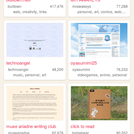
bulltown
417,476
mrawakeys
77,288
,
,
,
,
,
,
web
creativity
links
personal
art
comics
webcomic
technoangel
oyasumimi25
technoangel
48,200
oyasumimi
76,233
,
,
,
,
music
personal
art
videogames
anime
personal
muse ariadne writing club
click to read
museariadne
62,676
bohiebear
90,052