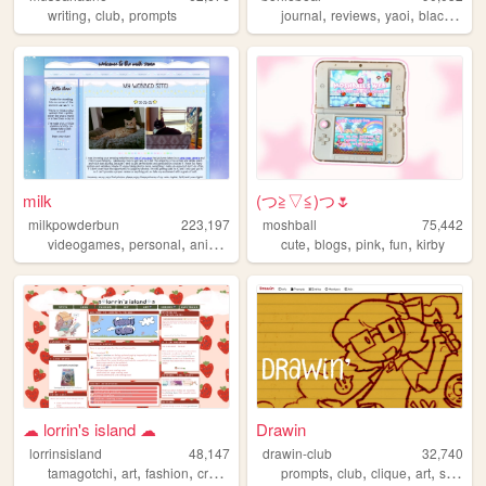
,
,
,
,
,
,
writing
club
prompts
journal
reviews
yaoi
black
que
milk
(⁠つ⁠≧⁠▽≦⁠)つ🌷
milkpowderbun
223,197
moshball
75,442
,
,
,
,
,
,
,
,
videogames
personal
anime
tamagotchi
cute
fandom
blogs
pink
fun
kirby
☁︎ lorrin's island ☁︎
Drawin
lorrinsisland
48,147
drawin-club
32,740
,
,
,
,
,
,
,
,
tamagotchi
art
fashion
craft
diy
prompts
club
clique
art
stupied