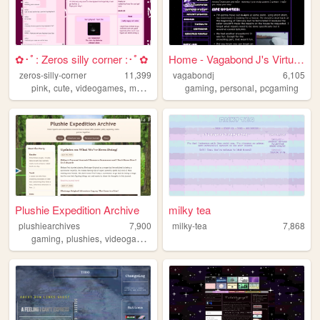
✿･ﾟ: Zeros silly corner :･ﾟ✿
Home - Vagabond J's Virtual ...
zeros-silly-corner
11,399
vagabondj
6,105
,
,
,
,
,
,
pink
cute
videogames
music
personal
gaming
personal
pcgaming
Plushie Expedition Archive
milky tea
plushiearchives
7,900
milky-tea
7,868
,
,
,
,
gaming
plushies
videogames
cozy
cute