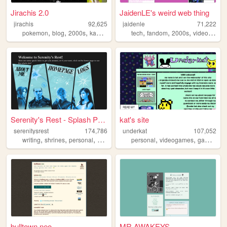
Jirachis 2.0
JaidenLE's weird web thing
jirachis
92,625
jaidenle
71,222
,
,
,
,
,
,
,
pokemon
blog
2000s
kawaii
retro
tech
fandom
2000s
videogames
Serenity's Rest - Splash Page
kat's site
serenitysrest
174,786
underkat
107,052
,
,
,
,
,
,
,
writing
shrines
personal
books
digitalgarden
personal
videogames
games
ta
bulltown.neo
MR AWAKEYS