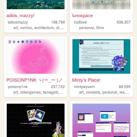
adiós, mazzy!
lunospace
adiosmazzy
198,799
lostlove
636,307
,
,
,
,
,
art
comics
architecture
storytelling
music
personal
films
POISONP1NK ヽ(ー_ー )ノ
Minty's Place!
poisonp1nk
237,722
mintywyvern
88,595
,
,
,
,
,
,
,
art
videogames
tamagotchi
music
art
zonelets
personal
lesbian
d