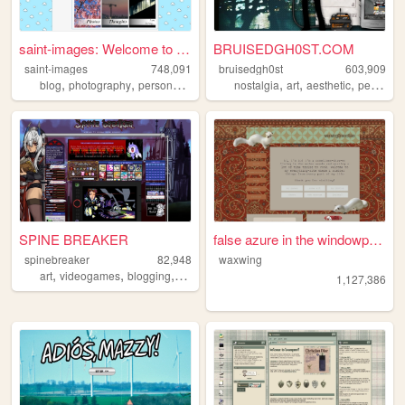
saint-images: Welcome to my ...
BRUISEDGH0ST.COM
saint-images
748,091
bruisedgh0st
603,909
,
,
,
,
,
,
,
blog
photography
personal
languages
nostalgia
things
art
aesthetic
personal
SPINE BREAKER
false azure in the windowpane
spinebreaker
82,948
waxwing
,
,
,
art
videogames
blogging
figurecollecting
1,127,386