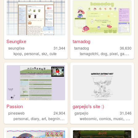
Seunglixe
tamadog
seunglixe
31,344
tamadog
36,630
,
,
,
,
,
,
kpop
personal
skz
cute
tamagotchi
dog
pixel
gamecube
Passion
garpejio's site :)
pinesweb
24,904
garpejio
31,046
,
,
,
,
,
,
,
personal
diary
art
begninner
blog
webcomic
comics
music
gamed