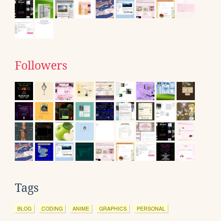
Followers
Tags
BLOG
CODING
ANIME
GRAPHICS
PERSONAL