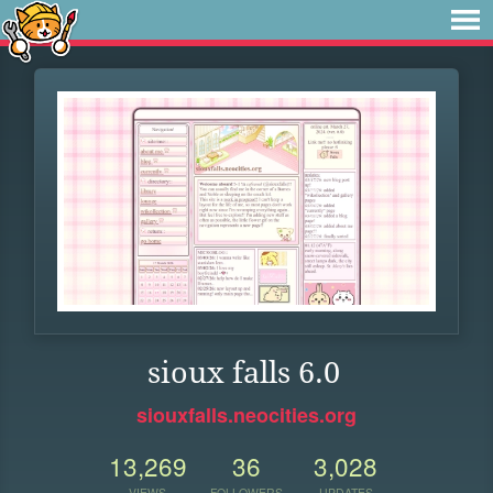
sioux falls 6.0
siouxfalls.neocities.org
13,269
36
3,028
VIEWS
FOLLOWERS
UPDATES