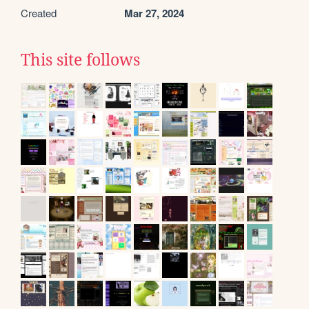
Created
Mar 27, 2024
This site follows