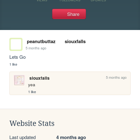
Share
peanutbuttaz
siouxfalls
5 months ago
Lets Go
1 like
5 months ago
siouxfalls
yea
1 like
Website Stats
Last updated
4 months ago