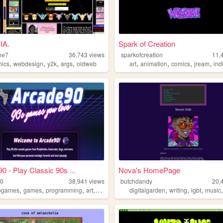
IA.
Spark of Creation
ne7
36,743
views
sparkofcreation
11,
,
,
,
,
,
,
,
,
hics
webdesign
y2k
args
oldweb
art
animation
comics
jream
ind
0 - Play Classic 90s ...
Nova's HomePage
90
38,941
views
butchdandy
20,
,
,
,
,
,
,
,
ogames
games
programming
art
arcade
digitalgarden
writing
lgbt
music