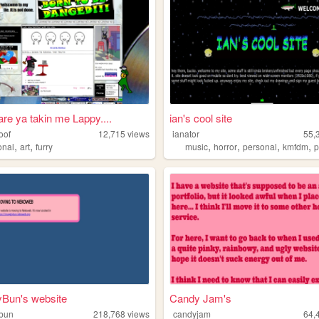
re ya takin me Lappy....
ian's cool site
oof
12,715
views
ianator
55,
,
,
,
,
,
,
onal
art
furry
music
horror
personal
kmfdm
p
yBun's website
Candy Jam's
ybun
218,768
views
candyjam
64,