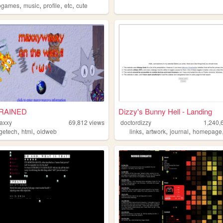
,
,
,
,
ogames
music
profile
etc
cute
RAINED
Dizzy's Bunny Hell - Landing
axxy
69,812
views
doctordizzy
1,240,
,
,
,
,
,
agetech
html
oldweb
links
artwork
journal
homepage