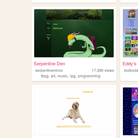
Serpentine Den
Eddy's h
serpentineminor
17,390
views
toyfood
,
,
,
,
ttrpg
art
music
rpg
programming