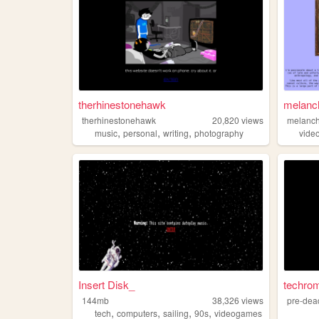
therhinestonehawk
melanch
therhinestonehawk
20,820
views
melancho
,
,
,
music
personal
writing
photography
vide
Insert Disk_
techro
144mb
38,326
views
pre-dea
,
,
,
,
tech
computers
sailing
90s
videogames