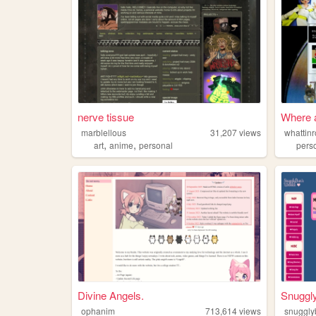
nerve tissue
Where a
marblellous
31,207
views
whattinr
,
,
art
anime
personal
pers
Divine Angels.
Snuggl
ophanim
713,614
views
snuggl