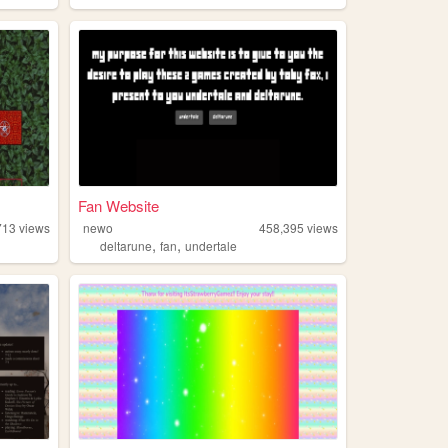
Fan Website
713
views
newo
458,395
views
,
,
deltarune
fan
undertale