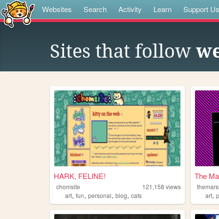
Websites
Search
Activity
Learn
Support U
Sites that follow
we
HARK, FELINE!
The Ma
chomsite
121,158
views
themar
,
,
,
,
,
art
fun
personal
blog
cats
art