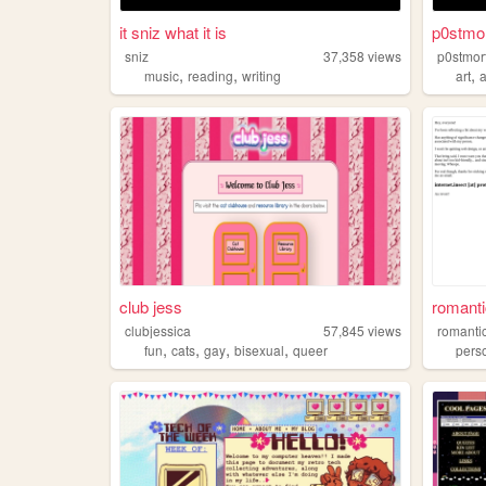
it sniz what it is
p0stmo
sniz
37,358
views
p0stmo
,
,
,
music
reading
writing
art
club jess
romanti
clubjessica
57,845
views
romanti
,
,
,
,
fun
cats
gay
bisexual
queer
pers