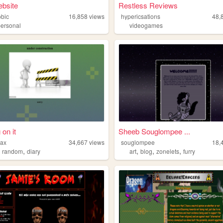
ebsite
Restless Reviews
obic
16,858
views
hypericsations
48,
personal
videogames
 on it
Sheeb Souglompee ...
max
34,667
views
souglompee
18,
,
,
,
,
,
random
diary
art
blog
zonelets
furry