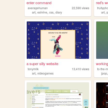
enter command
red's w
averagehuman
22,590
views
fruityph
,
,
,
,
art
eshrine
css
diary
art
a super silly website
working
tonymilk
13,410
views
to-the-
,
art
videogames
jpop