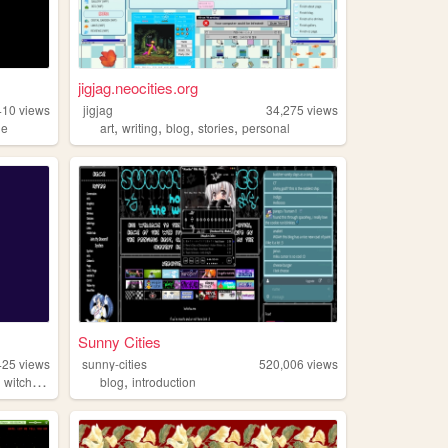
jigjag.neocities.org
410
views
jigjag
34,275
views
,
,
,
,
ie
art
writing
blog
stories
personal
Sunny Cities
425
views
sunny-cities
520,006
views
,
,
witchcraft
blog
introduction