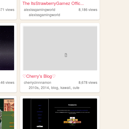
The ItsStrawberryGamez Offic...
871
views
alexissgamingworld
8,186
views
alexissgamingworld
♡Cherry's Blog♡
446
views
cherrycinnnamon
8,678
views
,
,
,
,
2010s
2014
blog
kawaii
cute