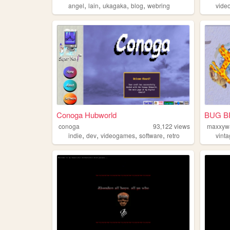
,
,
,
,
angel
lain
ukagaka
blog
webring
vide
Conoga Hubworld
BUG B
conoga
93,122
views
maxxyw
,
,
,
,
indie
dev
videogames
software
retro
vint