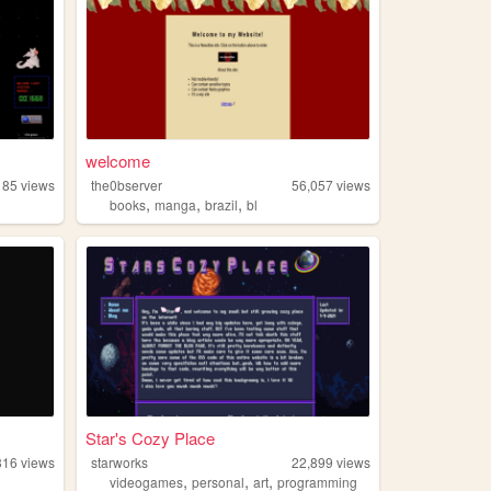
welcome
185
views
the0bserver
56,057
views
,
,
,
books
manga
brazil
bl
Star's Cozy Place
316
views
starworks
22,899
views
,
,
,
videogames
personal
art
programming