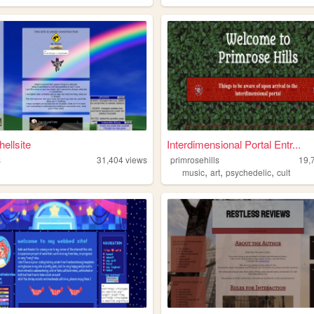
ellsite
Interdimensional Portal Entr...
s
31,404
views
primrosehills
19,
,
,
,
music
art
psychedelic
cult