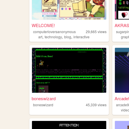
WELCOME!
AKRAS
computerloversanonymous
29,665
views
sugarpi
,
,
,
art
technology
blog
interactive
grap
boneswizard
Arcade9
boneswizard
45,339
views
arcade
vide