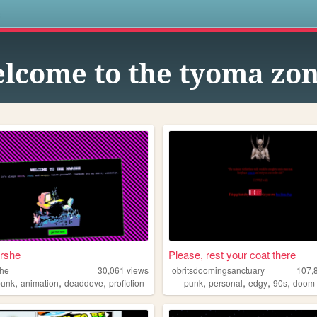
s
lcome to the tyoma zon
rshe
Please, rest your coat there
she
30,061
views
obritsdoomingsanctuary
107,
,
,
,
,
,
,
,
punk
animation
deaddove
profiction
punk
personal
edgy
90s
doom