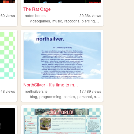
The Rat Cage
960
views
rodentbones
39,364
views
,
,
,
,
videogames
music
raccoons
piercings
rats
NorthSilver - It's time to m...
148
views
northsilversite
17,489
views
,
,
,
,
blog
programming
comics
personal
shenanigans