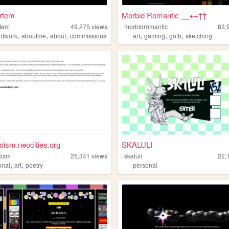
rtem
Morbid Romantic __++††
rtem
49,275
views
morbidromantic
83,
,
,
,
,
,
,
artwork
aboutme
about
commissions
art
gaming
goth
sketching
cism.neocities.org
SKALULI
cism
25,341
views
skaluli
22,
,
,
onal
art
poetry
personal