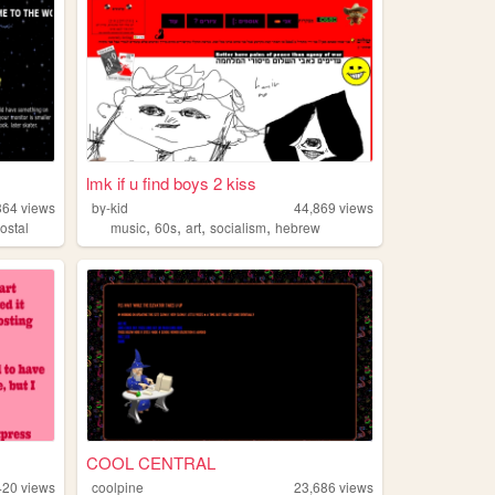
lmk if u find boys 2 kiss
364
views
by-kid
44,869
views
,
,
,
,
ostal
music
60s
art
socialism
hebrew
COOL CENTRAL
420
views
coolpine
23,686
views