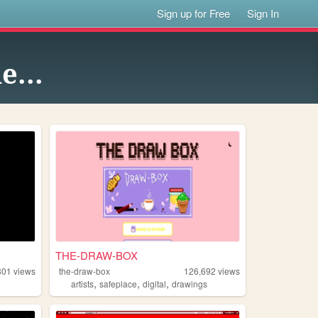
Sign up for Free
Sign In
e...
THE-DRAW-BOX
801
views
the-draw-box
126,692
views
,
,
,
artists
safeplace
digital
drawings