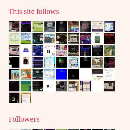
This site follows
Followers