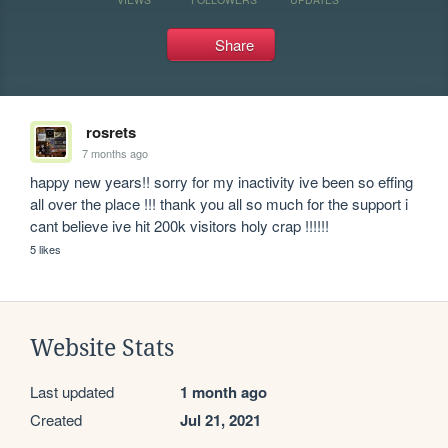
Share
rosrets
7 months ago
happy new years!! sorry for my inactivity ive been so effing 
all over the place !!! thank you all so much for the support i 
cant believe ive hit 200k visitors holy crap !!!!!!
5 likes
Website Stats
Last updated
1 month ago
Created
Jul 21, 2021