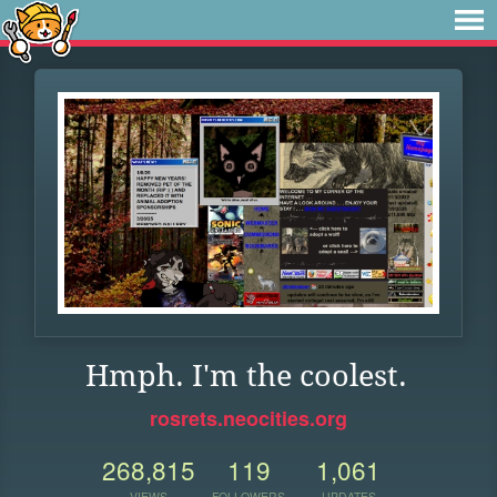
Hmph. I'm the coolest.
rosrets.neocities.org
268,815
119
1,061
VIEWS
FOLLOWERS
UPDATES