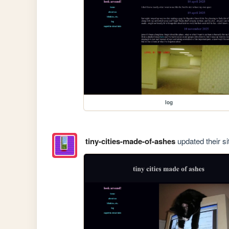
log
tiny-cities-made-of-ashes
updated their si