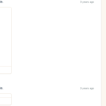
te.
3 years ago
te.
3 years ago