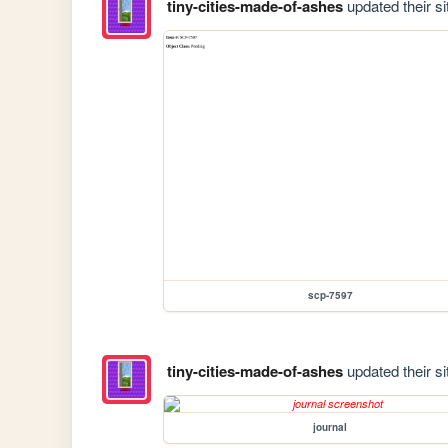
tiny-cities-made-of-ashes
updated their si
scp-7597
tiny-cities-made-of-ashes
updated their si
journal