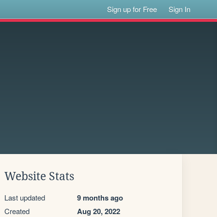
Sign up for Free
Sign In
Website Stats
Last updated
9 months ago
Created
Aug 20, 2022