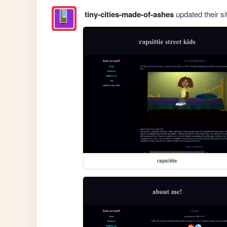
tiny-cities-made-of-ashes
updated their si
rapsittie