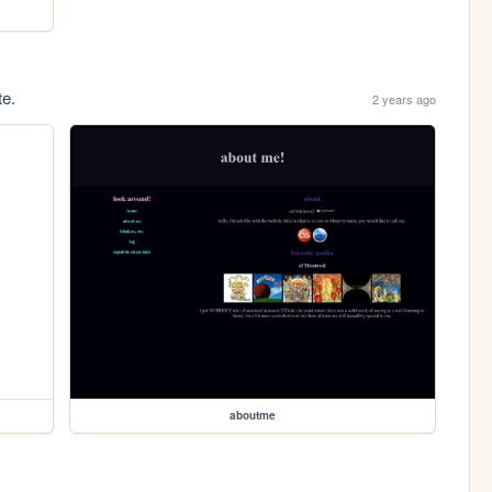
te.
2 years ago
aboutme