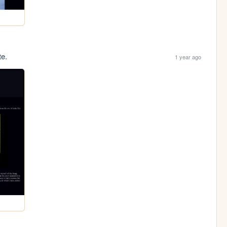
te.
1 year ago