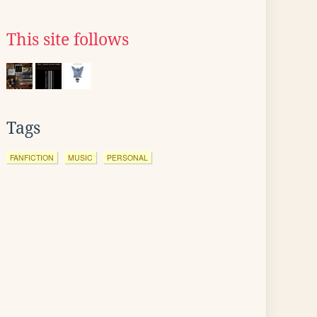
This site follows
Tags
FANFICTION
MUSIC
PERSONAL