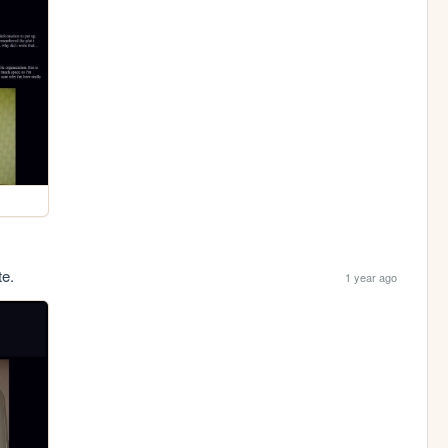
te.
1 year ago