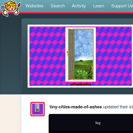
Websites
Search
Activity
Learn
Support U
tiny-cities-made-of-ashes
updated their si