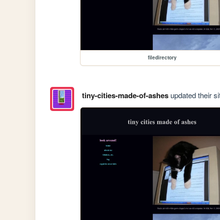
filedirectory
tiny-cities-made-of-ashes
updated their si