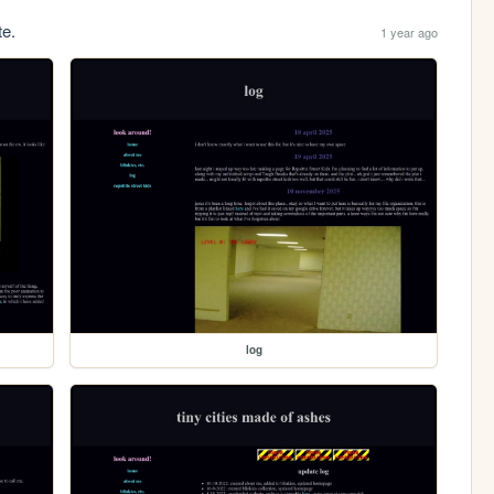
te.
1 year ago
log