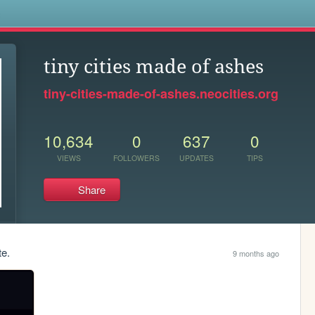
s
tiny cities made of ashes
tiny-cities-made-of-ashes.neocities.org
10,634
0
637
0
VIEWS
FOLLOWERS
UPDATES
TIPS
Share
te.
9 months ago