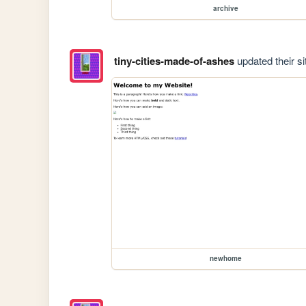
archive
tiny-cities-made-of-ashes
updated their si
newhome