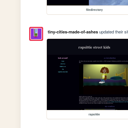
filedirectory
tiny-cities-made-of-ashes
updated their si
rapsittie