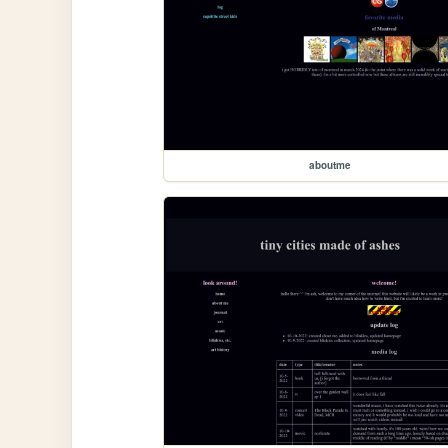
aboutme