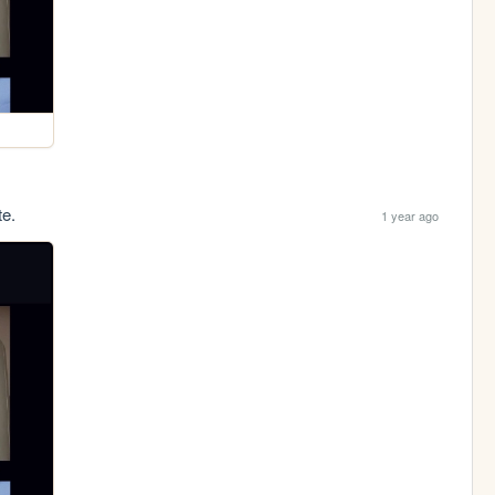
te.
1 year ago