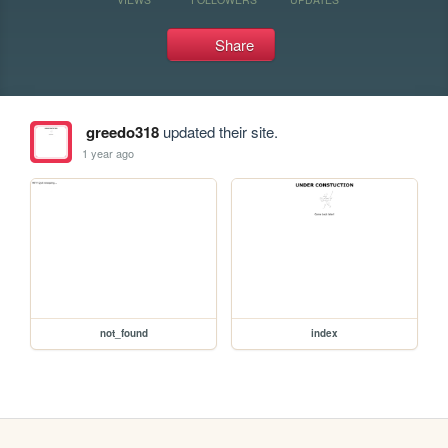
Share
greedo318
updated their site.
1 year ago
not_found
index