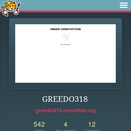
GREEDO318
greedo318.neocities.org
542
4
12
VIEWS
FOLLOWERS
UPDATES