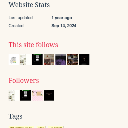
Website Stats
Last updated
1 year ago
Created
Sep 14, 2024
This site follows
Followers
Tags