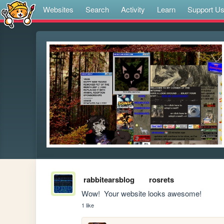
Websites
Search
Activity
Learn
Support U
rabbitearsblog
rosrets
Wow!  Your website looks awesome!
1 like