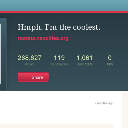
s
Hmph. I'm the coolest.
rosrets.neocities.org
268,627
119
1,061
0
VIEWS
FOLLOWERS
UPDATES
TIPS
Share
7 months ago