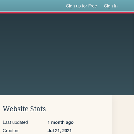
Sign up for Free
Sign In
Website Stats
Last updated
1 month ago
Created
Jul 21, 2021