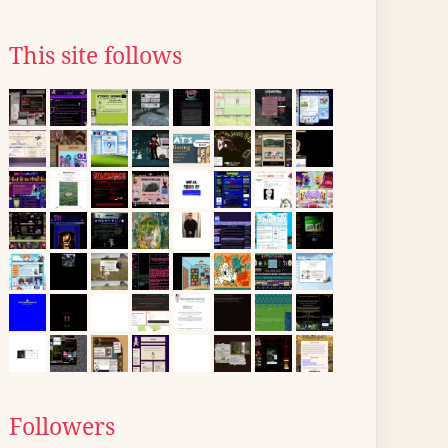
This site follows
Followers