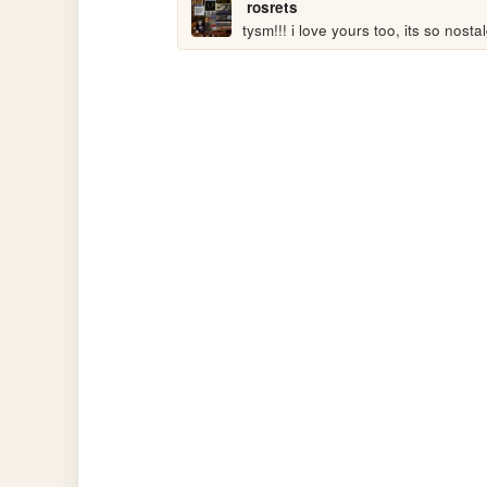
rosrets
tysm!!! i love yours too, its so nostal