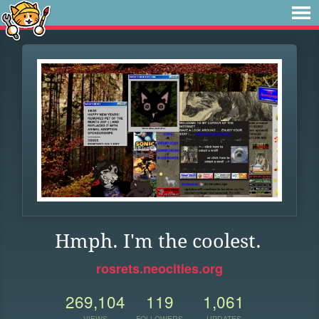
Hmph. I'm the coolest.
rosrets.neocities.org
269,104
119
1,061
VIEWS
FOLLOWERS
UPDATES