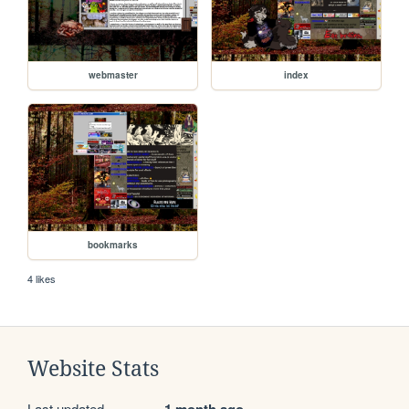
webmaster
index
bookmarks
4 likes
Website Stats
Last updated