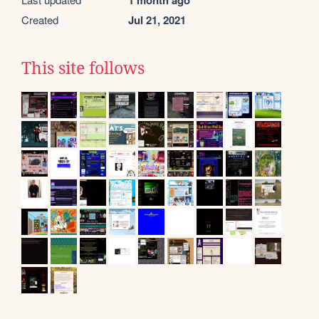
1 month ago
Created
Jul 21, 2021
This site follows