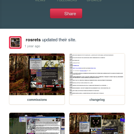
Share
rosrets
updated their site.
1 year ago
commissions
changelog