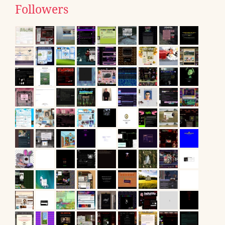
Followers