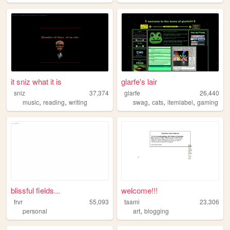
it sniz what it is
glarfe's lair
sniz
37,374
glarfe
26,440
,
,
,
,
,
music
reading
writing
swag
cats
itemlabel
gaming
blissful fields...
welcome!!!
frvr
55,093
taami
23,306
,
personal
art
blogging