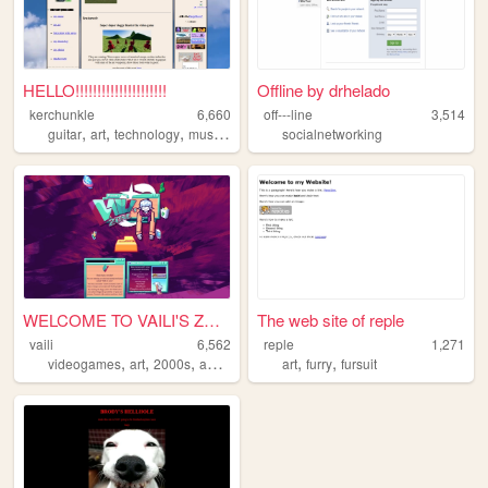
HELLO!!!!!!!!!!!!!!!!!!!!!
Offline by drhelado
kerchunkle
6,660
off---line
3,514
,
,
,
,
guitar
art
technology
music
drawing
socialnetworking
WELCOME TO VAILI'S ZONE
The web site of reple
vaili
6,562
reple
1,271
,
,
,
,
,
,
videogames
art
2000s
aero
y2k
art
furry
fursuit