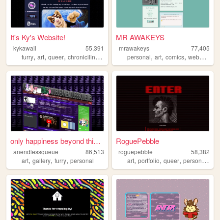
It's Ky's Website!
MR AWAKEYS
kykawaii
55,391
mrawakeys
77,405
,
,
,
,
,
,
,
,
furry
art
queer
chronicillness
fursuit
personal
art
comics
webcomic
only happiness beyond this p...
RoguePebble
anendlessqueue
86,513
roguepebble
58,382
,
,
,
,
,
,
,
art
gallery
furry
personal
art
portfolio
queer
personal
cy