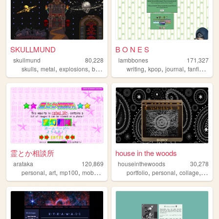
SKULLMUND
B O N E S
skullmund
80,228
lambbones
171,327
,
,
,
,
,
,
,
,
skulls
metal
explosions
badass
skeletons
writing
kpop
journal
fanfiction
p
霊とか相談所
house in the woods
arataka
120,869
houseinthewoods
30,278
,
,
,
,
,
,
,
personal
art
mp100
mobpsycho100
portfolio
fun
personal
collage
prog