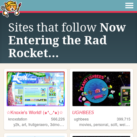
Sites that follow
Now
Entering the Rad
Rocket...
☆Knoxie's World! (๑❛◡❛๑)☆
𝘜𝘎𝘏𝘉𝘌𝘌𝘚
knoxstation
566,226
ughbees
399,715
,
,
,
,
,
,
,
,
y2k
art
frutigeraero
3dmodeling
yumeship
movies
personal
scifi
weird
ide