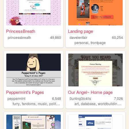
PrincessBreath
Landing page
princessbreath
49,860
davelenfair
60,254
,
personal
frontpage
Peppermint's Pages
Our Angel~ Home page
peppermint
6,548
0ur4ng3lc4lls
7,026
,
,
,
,
,
,
,
furry
fandoms
music
politics
art
art
database
worldbuilding
story