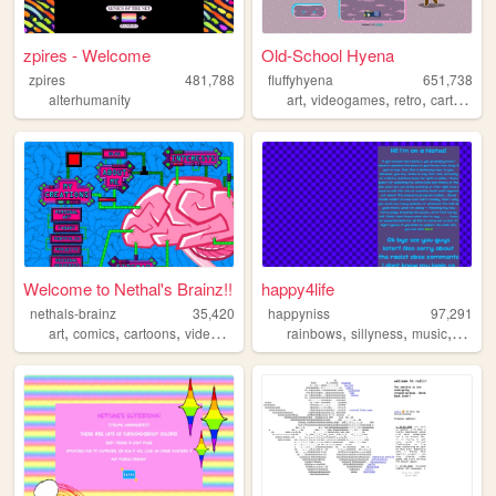
zpires - Welcome
Old-School Hyena
zpires
481,788
fluffyhyena
651,738
,
,
,
,
alterhumanity
art
videogames
retro
cartoons
Welcome to Nethal's Brainz!!
happy4life
nethals-brainz
35,420
happyniss
97,291
,
,
,
,
,
,
,
art
comics
cartoons
videogames
personal
rainbows
sillyness
music
neon