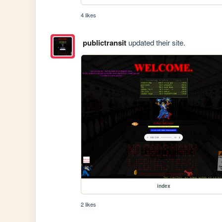
4 likes
publictransit
updated their site.
index
2 likes