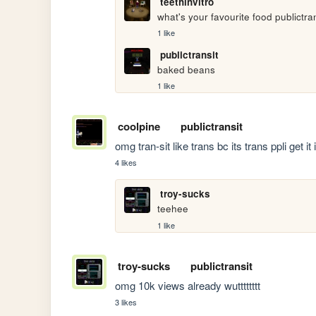
teethinvitro
what's your favourite food publictra
1 like
publictransit
baked beans
1 like
coolpine
publictransit
omg tran-sit like trans bc its trans ppli get it 
4 likes
troy-sucks
teehee
1 like
troy-sucks
publictransit
omg 10k views already wutttttttt
3 likes