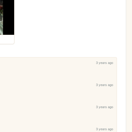
3 years ago
3 years ago
3 years ago
3 years ago