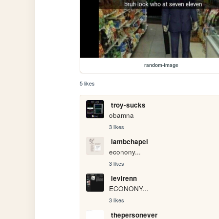
random-image
5 likes
troy-sucks
obamna
3 likes
lambchapel
econony...
3 likes
levirenn
ECONONY...
3 likes
thepersonever