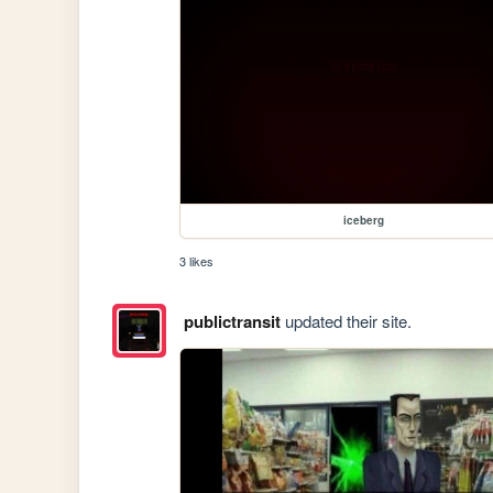
iceberg
3 likes
publictransit
updated their site.