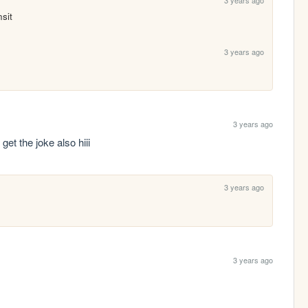
nsit
3 years ago
3 years ago
i get the joke also hiii
3 years ago
3 years ago