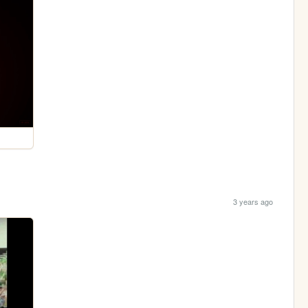
3 years ago