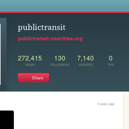
s
publictransit
publictransit.neocities.org
272,415
130
7,140
0
VIEWS
FOLLOWERS
UPDATES
TIPS
Share
3 years ago