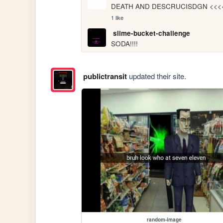
DEATH AND DESCRUCISDGN <<<
1 like
slime-bucket-challenge
SODA!!!!
publictransit
updated their site.
random-image