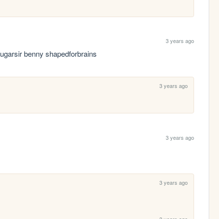
3 years ago
ugarsir benny shapedforbrains
3 years ago
3 years ago
3 years ago
3 years ago