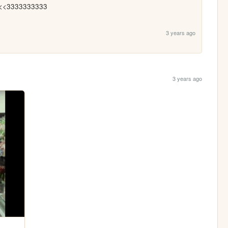
<<3333333333
3 years ago
3 years ago