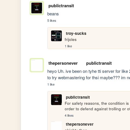
publictransit
beans
5 likes
troy-sucks
frijoles
1 like
thepersonever
publictransit
heyo Uh. ive been on tyhe tti server for like
to try webmastering for thsi maybe??? im no
1 like
publictransit
For safety reasons, the condition is 
order to defend against trolling or o
4 likes
thepersonever