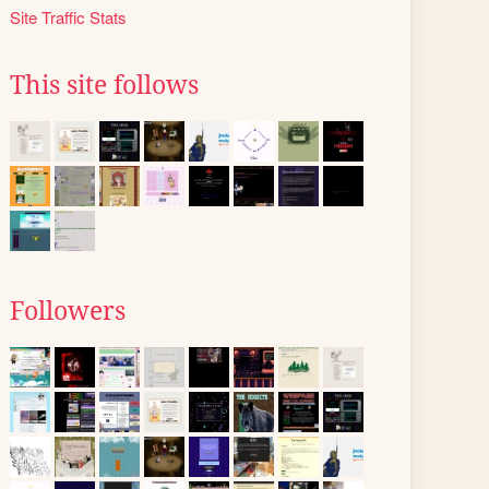
Site Traffic Stats
This site follows
Followers