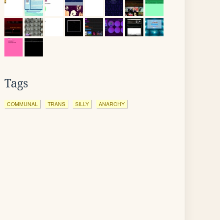
Tags
COMMUNAL
TRANS
SILLY
ANARCHY