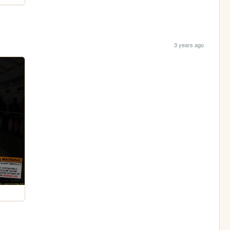
3 years ago