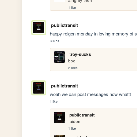
alrighty then
1 like
publictransit
happy reigen monday in loving memory of s
3 likes
troy-sucks
boo
2 likes
publictransit
woah we can post messages now whattt
1 like
publictransit
-aiden
1 like