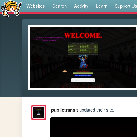
Websites
Search
Activity
Learn
Support U
publictransit
updated their site.