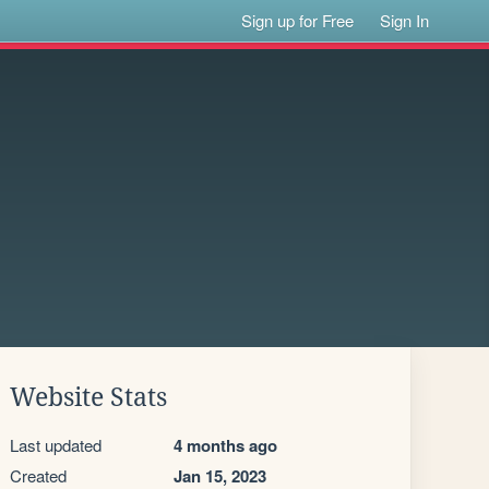
Sign up for Free
Sign In
Website Stats
Last updated
4 months ago
Created
Jan 15, 2023