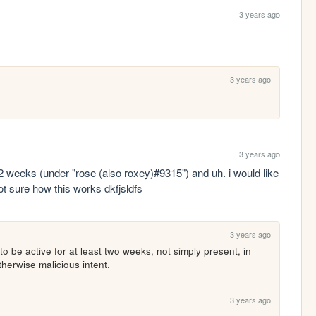
3 years ago
3 years ago
3 years ago
 2 weeks (under "rose (also roxey)#9315") and uh. i would like 
t sure how this works dkfjsldfs
3 years ago
to be active for at least two weeks, not simply present, in 
therwise malicious intent.
3 years ago