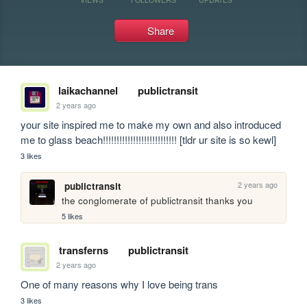
Share
laikachannel
publictransit
2 years ago
your site inspired me to make my own and also introduced 
me to glass beach!!!!!!!!!!!!!!!!!!!!!!!!!!! [tldr ur site is so kewl]
3 likes
2 years ago
publictransit
the conglomerate of publictransit thanks you
5 likes
transferns
publictransit
2 years ago
One of many reasons why I love being trans
3 likes