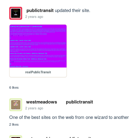
publictransit
updated their site.
2 years ago
realPublicTransit
6 likes
westmeadows
publictransit
2 years ago
One of the best sites on the web from one wizard to another
2 likes