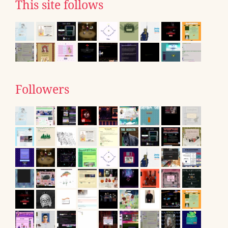
This site follows
Followers