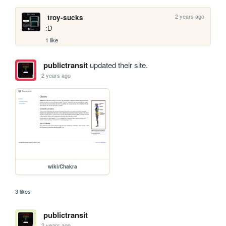
2 years ago
troy-sucks
:D
1 like
publictransit
updated their site.
2 years ago
wiki/Chakra
3 likes
publictransit
2 years ago