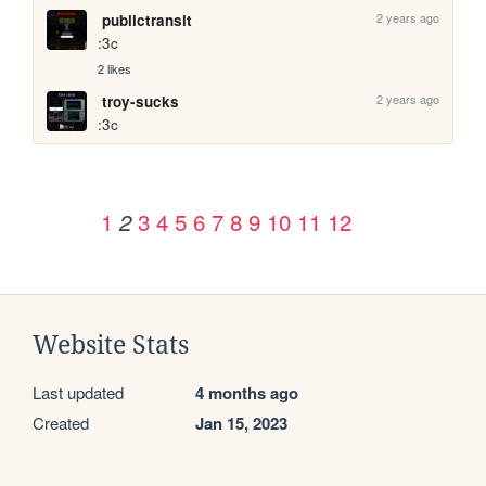
2 years ago
publictransit
:3c
2 likes
2 years ago
troy-sucks
:3c
1
3
4
5
6
7
8
9
10
11
12
2
Website Stats
Last updated
4 months ago
Created
Jan 15, 2023