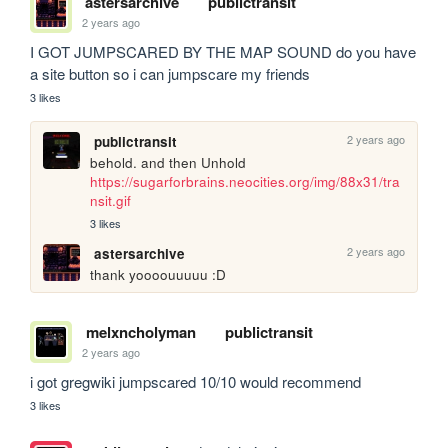
astersarchive
publictransit
2 years ago
I GOT JUMPSCARED BY THE MAP SOUND do you have 
a site button so i can jumpscare my friends
3 likes
2 years ago
publictransit
behold. and then Unhold 
https://sugarforbrains.neocities.org/img/88x31/tra
nsit.gif
3 likes
2 years ago
astersarchive
thank yoooouuuuu :D
melxncholyman
publictransit
2 years ago
i got gregwiki jumpscared 10/10 would recommend
3 likes