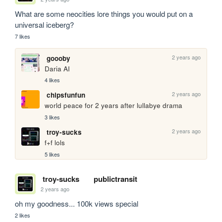
What are some neocities lore things you would put on a 
universal iceberg?
7 likes
2 years ago
goooby
Daria AI
4 likes
2 years ago
chipsfunfun
world peace for 2 years after lullabye drama
3 likes
2 years ago
troy-sucks
f+f lols
5 likes
troy-sucks
publictransit
2 years ago
oh my goodness... 100k views special
2 likes