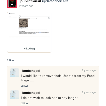
publictransit
updated their site.
2 years ago
wiki/Greg
2 likes
2 years ago
lambchapel
i would like to remove theis Update from my Feed 
Page ....
2 likes
2 years ago
lambchapel
i do not wish to look at him any longer
2 likes