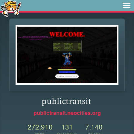
publictransit
publictransit.neocities.org
272,910
131
7,140
VIEWS
FOLLOWERS
UPDATES