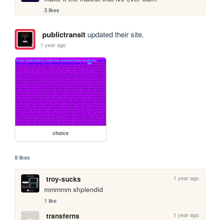
3 likes
publictransit
updated their site.
1 year ago
choice
8 likes
1 year ago
troy-sucks
mmmmm shplendid
1 like
1 year ago
transferns