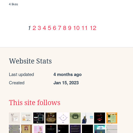
4 likes
2
3
4
5
6
7
8
9
10
11
12
1
Website Stats
Last updated
4 months ago
Created
Jan 15, 2023
This site follows