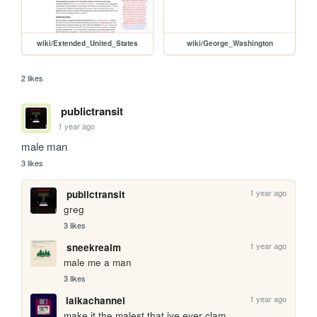
wiki/Extended_United_States
wiki/George_Washington
2 likes
publictransit
1 year ago
male man
3 likes
1 year ago
publictransit
greg
3 likes
1 year ago
sneekrealm
male me a man
3 likes
1 year ago
laikachannel
make it the malest that ive ever clam