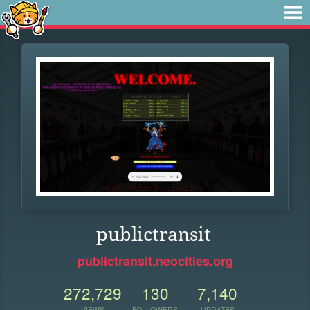
publictransit
publictransit.neocities.org
272,729
130
7,140
VIEWS
FOLLOWERS
UPDATES