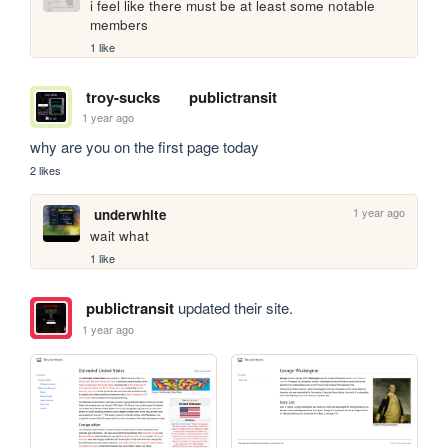
i feel like there must be at least some notable 
members
1 like
troy-sucks
publictransit
1 year ago
why are you on the first page today
2 likes
1 year ago
underwhite
wait what
1 like
publictransit
updated their site.
1 year ago