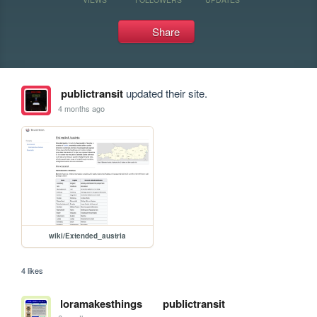
Share
publictransit
updated their site.
4 months ago
wiki/Extended_austria
4 likes
loramakesthings
publictransit