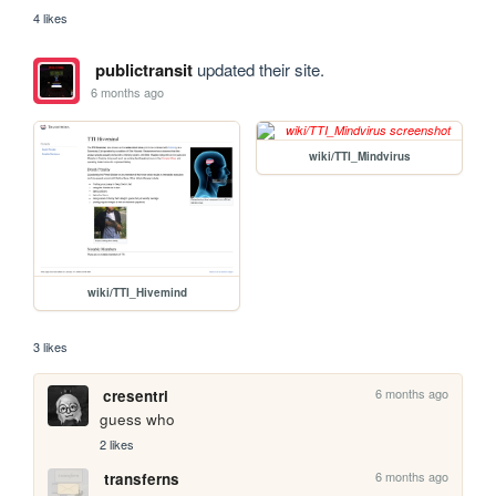
4 likes
publictransit
updated their site.
6 months ago
wiki/TTI_Mindvirus
wiki/TTI_Hivemind
3 likes
6 months ago
cresentri
guess who
2 likes
6 months ago
transferns