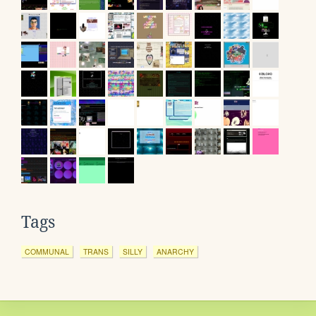
Tags
COMMUNAL
TRANS
SILLY
ANARCHY