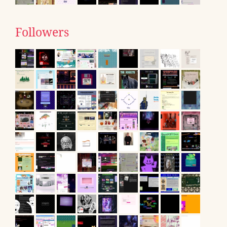
Followers