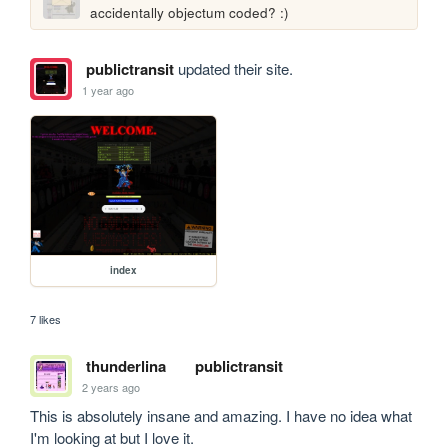
accidentally objectum coded? :)
publictransit
updated their site.
1 year ago
index
7 likes
thunderlina
publictransit
2 years ago
This is absolutely insane and amazing. I have no idea what 
I'm looking at but I love it.