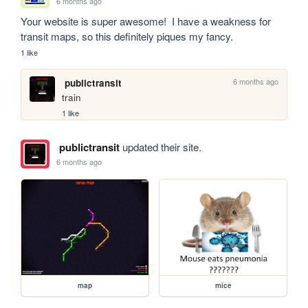
6 months ago
Your website is super awesome!  I have a weakness for 
transit maps, so this definitely piques my fancy.
1 like
6 months ago
publictransit
train
1 like
publictransit
updated their site.
6 months ago
map
mice