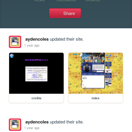
Share
aydencoles
updated their site.
1 year ago
credits
index
aydencoles
updated their site.
1 year ago