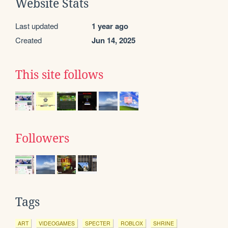
Website Stats
Last updated
1 year ago
Created
Jun 14, 2025
This site follows
Followers
Tags
ART
VIDEOGAMES
SPECTER
ROBLOX
SHRINE