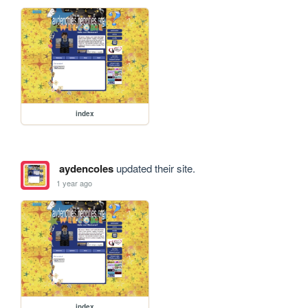
index
aydencoles
updated their site.
1 year ago
index