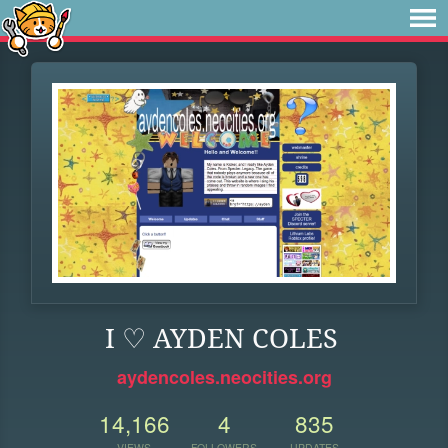
I ♡ AYDEN COLES
aydencoles.neocities.org
14,166
4
835
VIEWS
FOLLOWERS
UPDATES