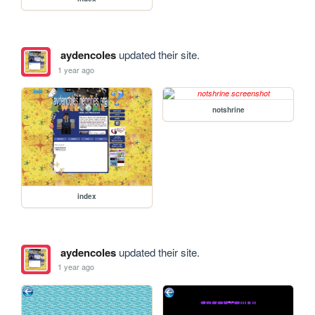
aydencoles
updated their site.
1 year ago
notshrine
index
aydencoles
updated their site.
1 year ago