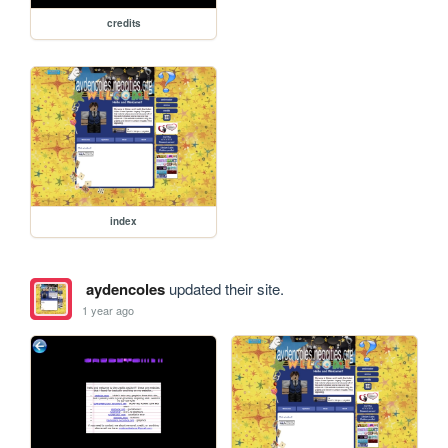
credits
index
aydencoles
updated their site.
1 year ago