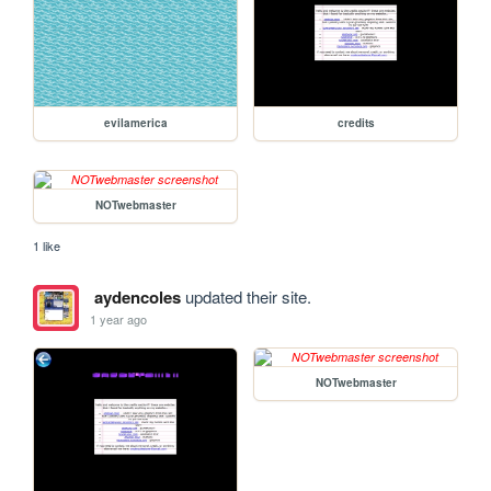
evilamerica
credits
NOTwebmaster
1 like
aydencoles
updated their site.
1 year ago
NOTwebmaster