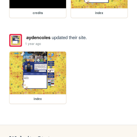
credits
index
aydencoles
updated their site.
1 year ago
index