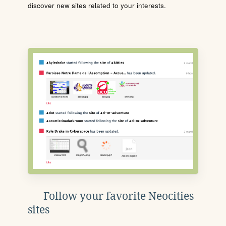
discover new sites related to your interests.
Follow your favorite Neocities
sites