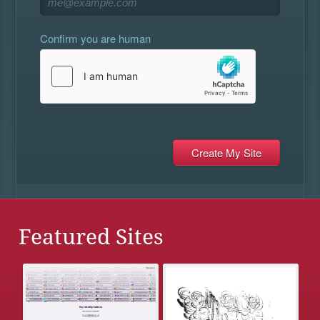
Confirm you are human
Featured Sites