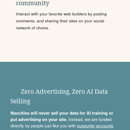
community
Interact with your favorite web builders by posting
comments, and sharing their sites on your social
network of choice.
Zero Advertising, Zero AI Data
Selling
Neocities will never sell your data for AI training or
put advertising on your site.
Instead, we are funded
directly by people just like you with
supporter accounts