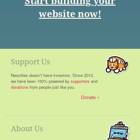
Start building your
website now!
Support Us
Neocities doesn't have investors. Since 2013,
we have been 100% powered by
supporters
and
donations
from people just like you.
Donate
About Us