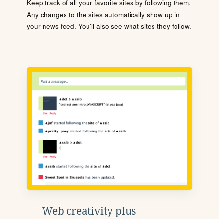
Keep track of all your favorite sites by following them.
Any changes to the sites automatically show up in
your news feed. You'll also see what sites they follow.
Web creativity plus