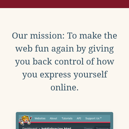
Our mission: To make the
web fun again by giving
you back control of how
you express yourself
online.