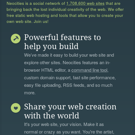
Neocities is a social network of
1,708,600 web sites
that are
bringing back the lost individual creativity of the web. We offer
free static web hosting and tools that allow you to create your
own web site. Join us!
Powerful features to
help you build
We’ve made it easy to build your web site and
explore other sites. Neocities features an in-
browser HTML editor, a
command line tool
,
custom domain support, fast site performance,
easy file uploading, RSS feeds, and so much
more.
Share your web creation
with the world
It's your web site, your vision. Make it as
normal or crazy as you want. You're the artist,