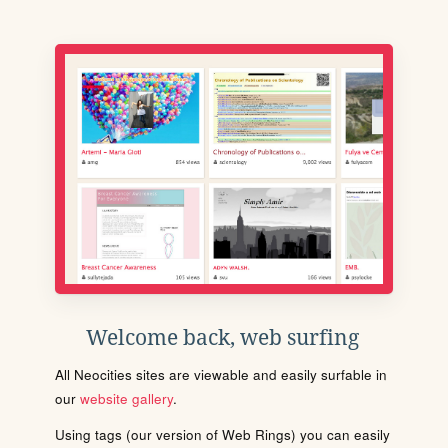
Welcome back, web surfing
All Neocities sites are viewable and easily surfable in
our
website gallery
.
Using tags (our version of Web Rings) you can easily