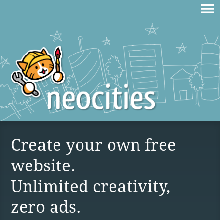
Create your own free
website.
Unlimited creativity,
zero ads.