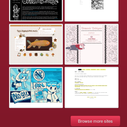
Browse more sites