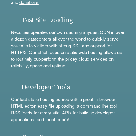
and
donations
.
Fast Site Loading
Neocities operates our own caching anycast CDN in over
a dozen datacenters all over the world to quickly serve
your site to visitors with strong SSL and support for
HTTP/2. Our strict focus on static web hosting allows us
to routinely out-perform the pricey cloud services on
reliability, speed and uptime.
Developer Tools
Our fast static hosting comes with a great in-browser
HTML editor, easy file uploading, a
command line tool
,
RSS feeds for every site,
APIs
for building developer
applications, and much more!