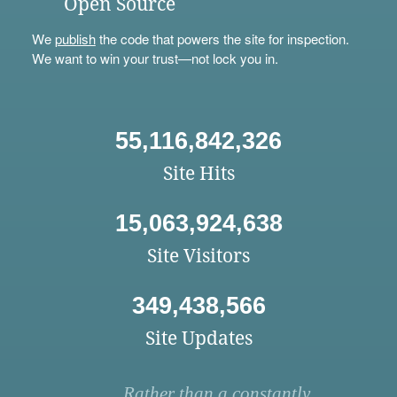
Open Source
We
publish
the code that powers the site for inspection.
We want to win your trust—not lock you in.
55,116,842,326
Site Hits
15,063,924,638
Site Visitors
349,438,566
Site Updates
Rather than a constantly