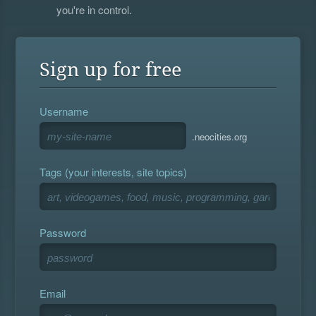
you're in control.
Sign up for free
Username
.neocities.org
Tags (your interests, site topics)
Password
Email