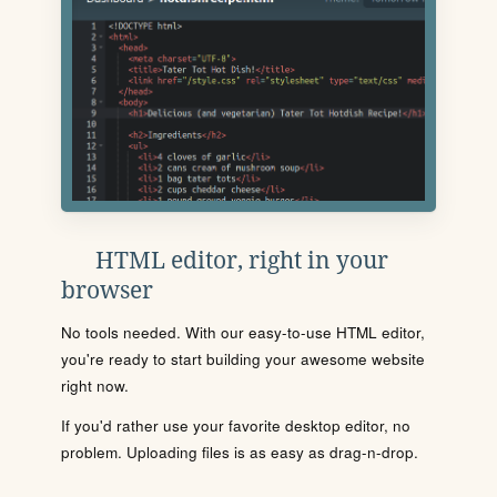
HTML editor, right in your
browser
No tools needed. With our easy-to-use HTML editor,
you're ready to start building your awesome website
right now.
If you'd rather use your favorite desktop editor, no
problem. Uploading files is as easy as drag-n-drop.