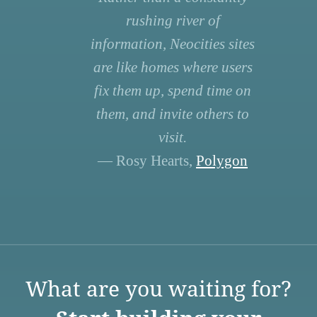
rushing river of
information, Neocities sites
are like homes where users
fix them up, spend time on
them, and invite others to
visit.
— Rosy Hearts,
Polygon
What are you waiting for?