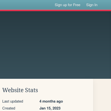
Sign up for Free
Sign In
Website Stats
Last updated
4 months ago
Created
Jan 15, 2023