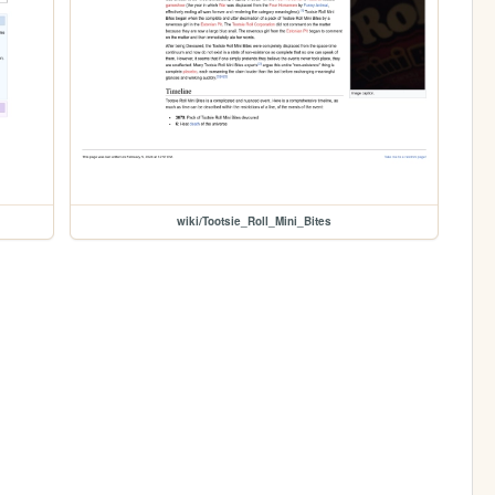
wiki/Tootsie_Roll_Mini_Bites