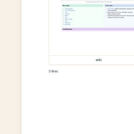
wiki
3 likes