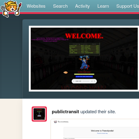
Websites
Search
Activity
Learn
Support U
publictransit
updated their site.