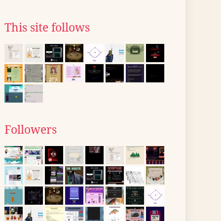
This site follows
Followers