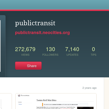
s
publictransit
publictransit.neocities.org
272,679
130
7,140
0
VIEWS
FOLLOWERS
UPDATES
TIPS
Share
2 years ago