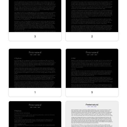
3
2
1
5