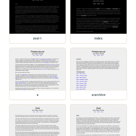
zeal-1
index
a
a/archive