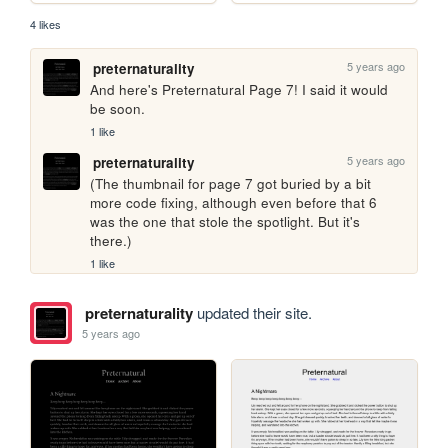
4 likes
5 years ago
preternaturality
And here's Preternatural Page 7! I said it would 
be soon.
1 like
5 years ago
preternaturality
(The thumbnail for page 7 got buried by a bit 
more code fixing, although even before that 6 
was the one that stole the spotlight. But it's 
there.)
1 like
preternaturality
updated their site.
5 years ago