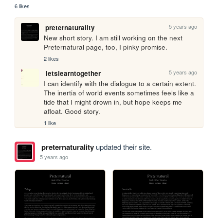
6 likes
5 years ago
preternaturality
New short story. I am still working on the next 
Preternatural page, too, I pinky promise.
2 likes
5 years ago
letslearntogether
I can identify with the dialogue to a certain extent. 
The inertia of world events sometimes feels like a 
tide that I might drown in, but hope keeps me 
afloat. Good story.
1 like
preternaturality
updated their site.
5 years ago