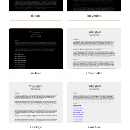
deluge
inevitable
archive
a/inevitable
a/deluge
a/archive