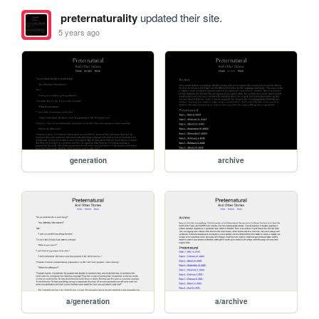
preternaturality
updated their site.
5 years ago
generation
archive
a/generation
a/archive