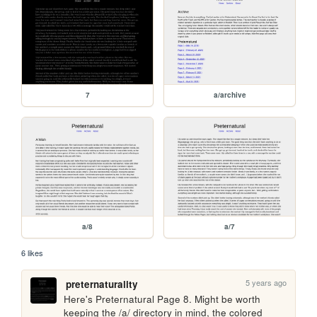
7
a/archive
a/8
a/7
6 likes
5 years ago
preternaturality
Here's Preternatural Page 8. Might be worth 
keeping the /a/ directory in mind, the colored 