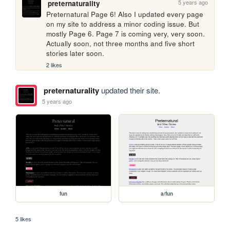
5 years ago
preternaturality
Preternatural Page 6! Also I updated every page 
on my site to address a minor coding issue. But 
mostly Page 6. Page 7 is coming very, very soon. 
Actually soon, not three months and five short 
stories later soon.
2 likes
preternaturality
updated their site.
5 years ago
fun
a/fun
5 likes