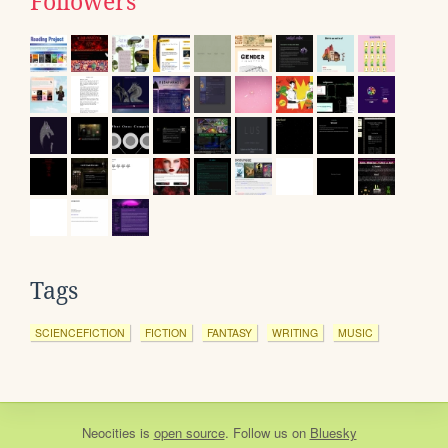
Followers
Tags
SCIENCEFICTION
FICTION
FANTASY
WRITING
MUSIC
Neocities
is
open source
. Follow us on
Bluesky