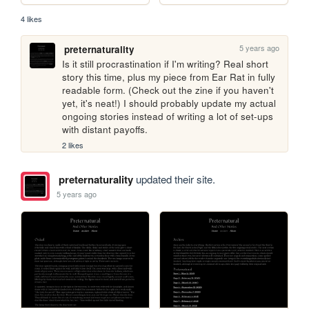
4 likes
5 years ago
preternaturality
Is it still procrastination if I'm writing? Real short 
story this time, plus my piece from Ear Rat in fully 
readable form. (Check out the zine if you haven't 
yet, it's neat!) I should probably update my actual 
ongoing stories instead of writing a lot of set-ups 
with distant payoffs.
2 likes
preternaturality
updated their site.
5 years ago