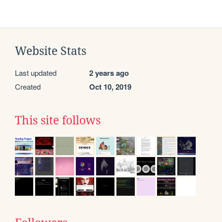
Website Stats
Last updated
2 years ago
Created
Oct 10, 2019
This site follows