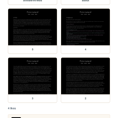
allthateverwas
about
5
4
3
2
4 likes