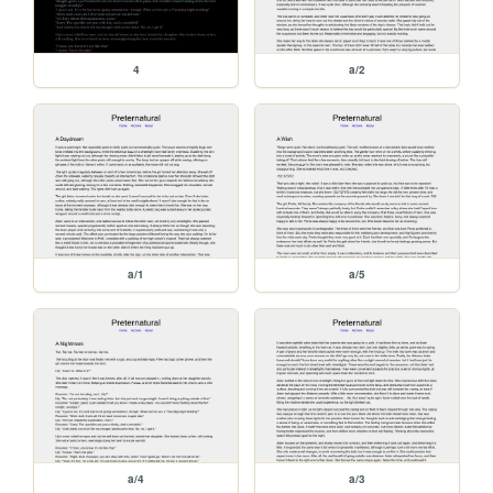
4
a/2
a/1
a/5
a/4
a/3