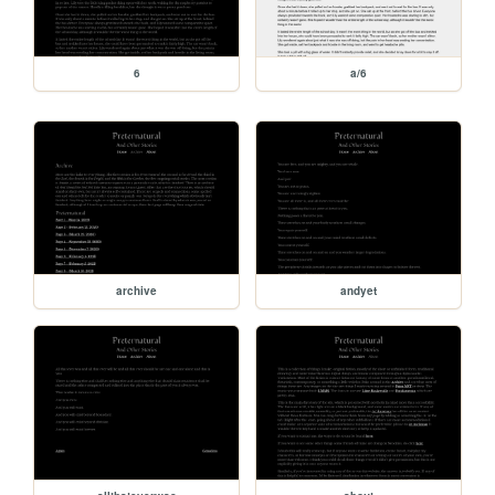
6
a/6
archive
andyet