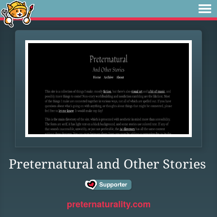
Preternatural and Other Stories
preternaturality.com