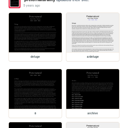
5 years ago
deluge
a/deluge
8
archive