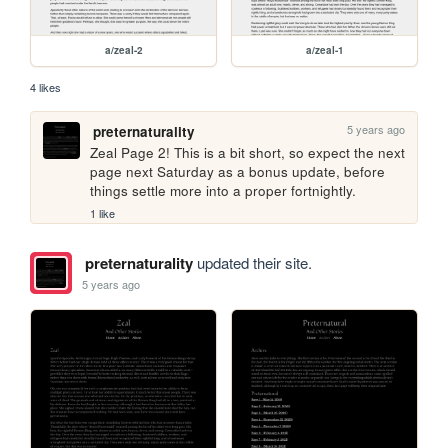
a/zeal-2
a/zeal-1
4 likes
5 years ago
preternaturality
Zeal Page 2! This is a bit short, so expect the next 
page next Saturday as a bonus update, before 
things settle more into a proper fortnightly.
1 like
preternaturality
updated their site.
5 years ago