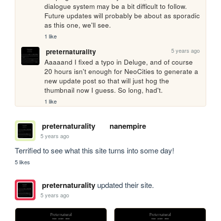
dialogue system may be a bit difficult to follow. 
Future updates will probably be about as sporadic 
as this one, we'll see.
1 like
5 years ago
preternaturality
Aaaaand I fixed a typo in Deluge, and of course 
20 hours isn't enough for NeoCities to generate a 
new update post so that will just hog the 
thumbnail now I guess. So long, had't.
1 like
preternaturality
nanempire
5 years ago
Terrified to see what this site turns into some day!
5 likes
preternaturality
updated their site.
5 years ago