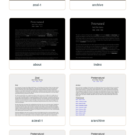
zeal-1
archive
about
index
a/zeal-1
a/archive