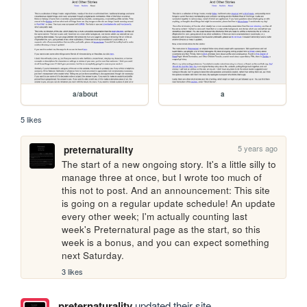
a/about
a
5 likes
5 years ago
preternaturality
The start of a new ongoing story. It's a little silly to 
manage three at once, but I wrote too much of 
this not to post. And an announcement: This site 
is going on a regular update schedule! An update 
every other week; I'm actually counting last 
week's Preternatural page as the start, so this 
week is a bonus, and you can expect something 
next Saturday.
3 likes
preternaturality
updated their site.