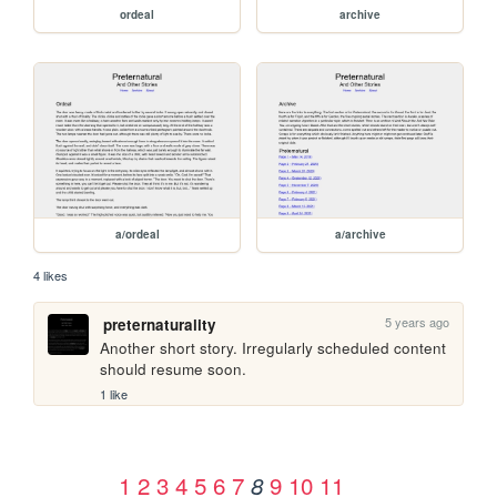
ordeal
archive
a/ordeal
a/archive
4 likes
5 years ago
preternaturality
Another short story. Irregularly scheduled content 
should resume soon.
1 like
1
2
3
4
5
6
7
9
10
11
8