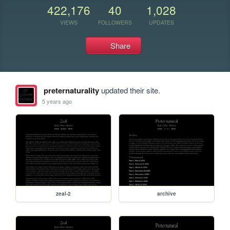
422,176
40
1,028
VIEWS
FOLLOWERS
UPDATES
Share
preternaturality
updated their site.
5 years ago
zeal-2
archive