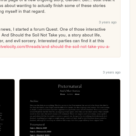
us about wanting to actually finish some of these stories 
ing myself in that regard.
3 years ago
 news, I started a forum Quest. One of those interactive 
. And Should the Soil Not Take you, a story about life, 
, and evil sorcery. Interested parties can find it at this 
entvelocity.com/threads/and-should-the-soil-not-take-you-a-
3 years ago