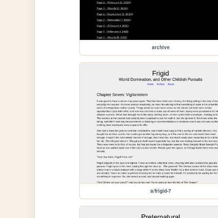
archive
a/frigid-7