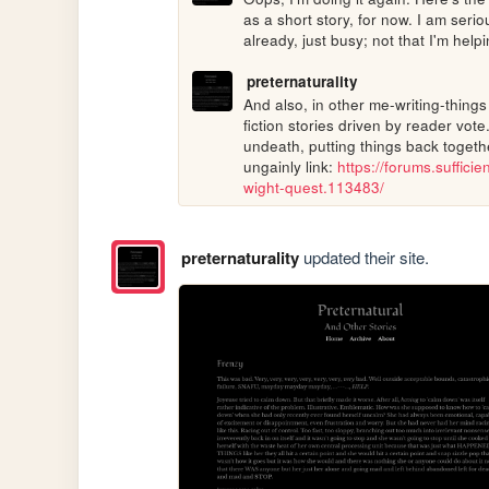
as a short story, for now. I am serio
already, just busy; not that I'm help
preternaturality
And also, in other me-writing-things
fiction stories driven by reader vote
undeath, putting things back together
ungainly link: 
https://forums.suffici
wight-quest.113483/
preternaturality
updated their site.