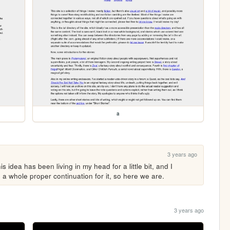
a
3 years ago
 idea has been living in my head for a little bit, and I 
e a whole proper continuation for it, so here we are.
3 years ago