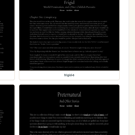
frigid-6