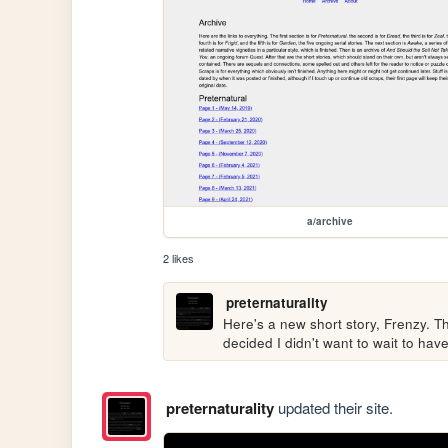
a/archive
2 likes
preternaturality
Here's a new short story, Frenzy. This
decided I didn't want to wait to hav
preternaturality
updated their site.