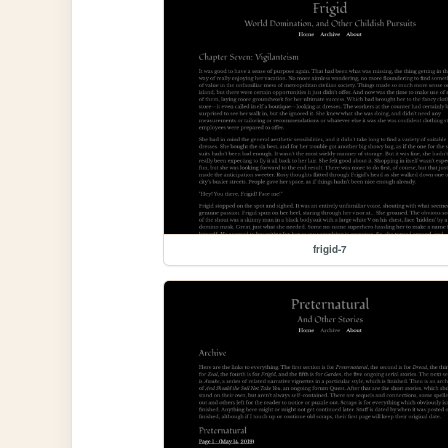
frigid-7