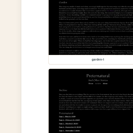
garden-1