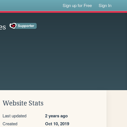
Sign up for Free
Sign In
es
Website Stats
Last updated
2 years ago
Created
Oct 10, 2019