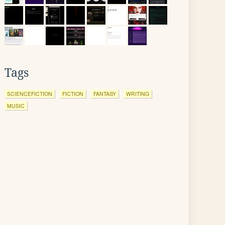
Tags
SCIENCEFICTION
FICTION
FANTASY
WRITING
MUSIC