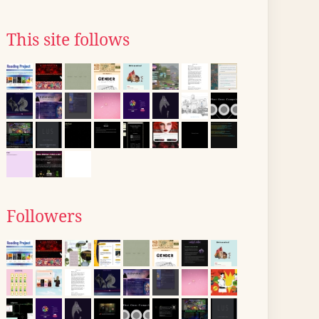
This site follows
Followers