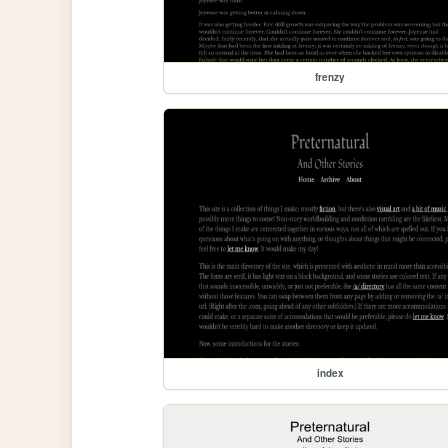
frenzy
index