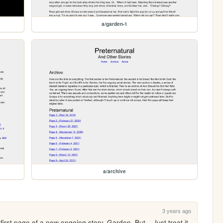
a/garden-1
a/archive
3 years ago
first page of a new ongoing story, Garden. But... Just treat it 