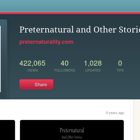
s
Preternatural and Other Stori
preternaturality.com
422,065
40
1,028
0
VIEWS
FOLLOWERS
UPDATES
TIPS
Share
3 years ago