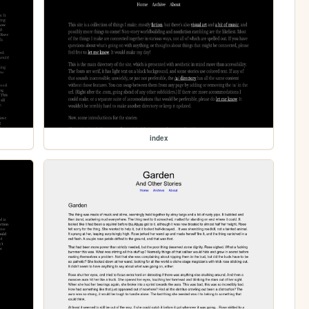
index