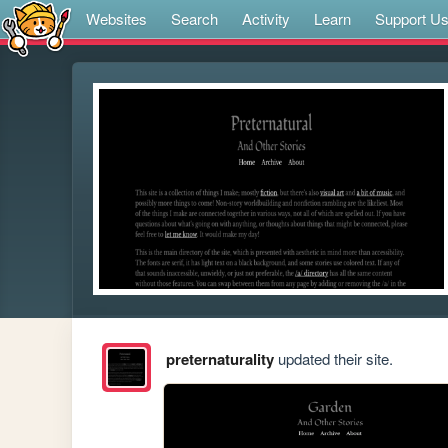
Websites
Search
Activity
Learn
Support U
preternaturality
updated their site.