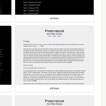
archive
a/frenzy