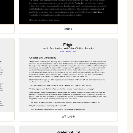
index
a/frigid-6