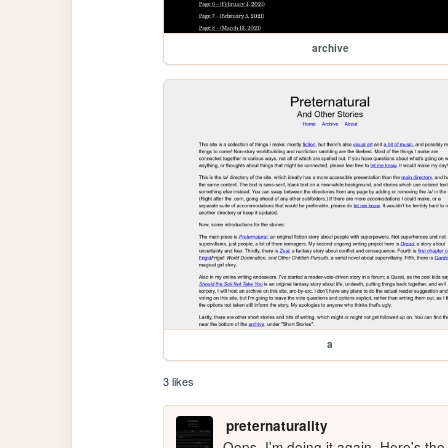
archive
a
3 likes
preternaturality
Oops, I'm doing it again. Here's the 