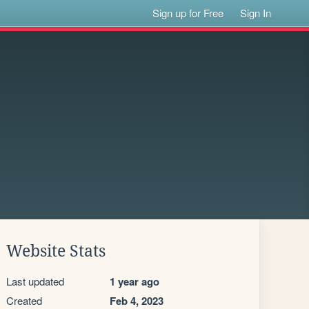
Sign up for Free
Sign In
Website Stats
Last updated
1 year ago
Created
Feb 4, 2023