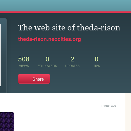
s
The web site of theda-rison
theda-rison.neocities.org
508
0
2
0
VIEWS
FOLLOWERS
UPDATES
TIPS
Share
1 year ago