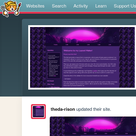
Websites
Search
Activity
Learn
Support U
theda-rison
updated their site.