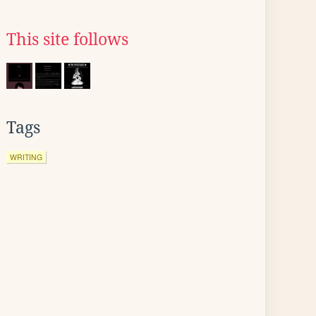
This site follows
Tags
WRITING