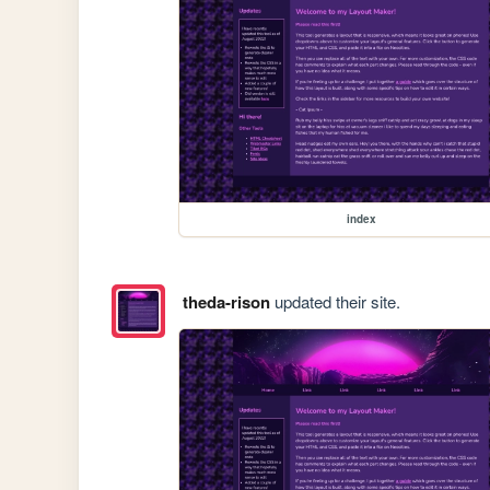
index
theda-rison
updated their site.