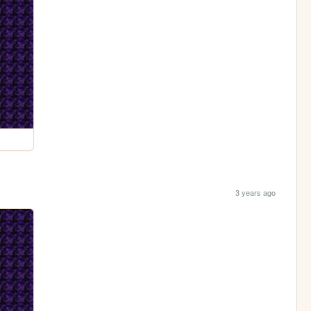
3 years ago