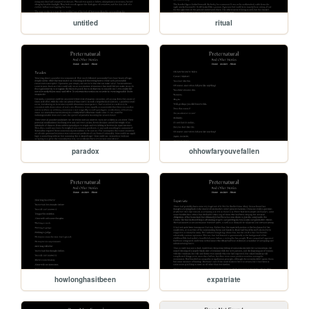
untitled
ritual
paradox
ohhowfaryouvefallen
howlonghasitbeen
expatriate