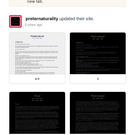
new tab.
preternaturality
updated their site.
5 years ago
a/4
4