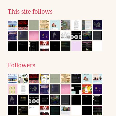
This site follows
Followers