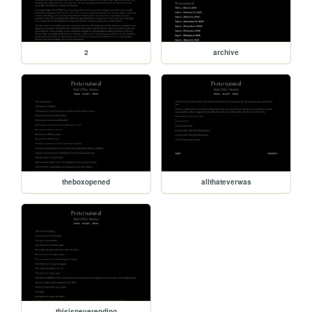
2
archive
theboxopened
allthateverwas
thisisneverending