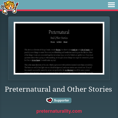
Preternatural and Other Stories
preternaturality.com