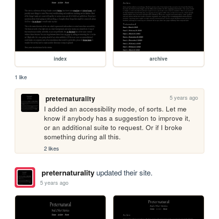
index
archive
1 like
5 years ago
preternaturality
I added an accessibility mode, of sorts. Let me 
know if anybody has a suggestion to improve it, 
or an additional suite to request. Or if I broke 
something during all this.
2 likes
preternaturality
updated their site.
5 years ago