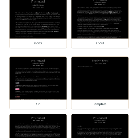
index
about
fun
template