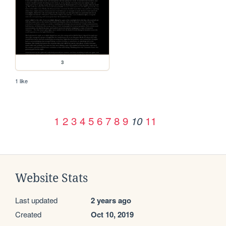
3
1 like
1
2
3
4
5
6
7
8
9
11
10
Website Stats
Last updated
2 years ago
Created
Oct 10, 2019