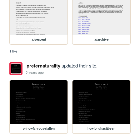
a/serpent
a/archive
1 like
preternaturality
updated their site.
5 years ago
ohhowfaryouvefallen
howlonghasitbeen