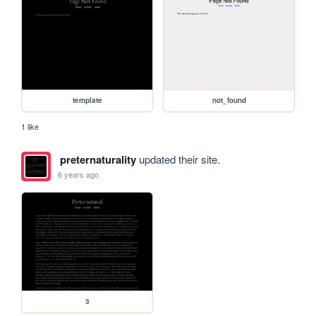
template
not_found
1 like
preternaturality
updated their site.
6 years ago
3