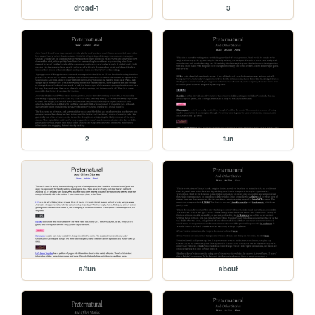
dread-1
3
2
fun
a/fun
about