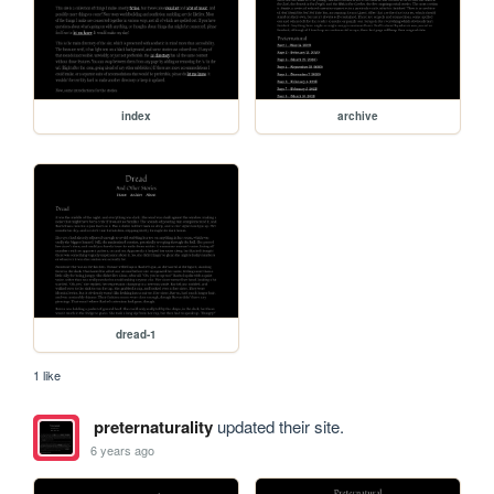
index
archive
dread-1
1 like
preternaturality
updated their site.
6 years ago