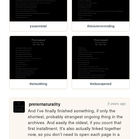
youaretotal
thisisneverending
thelastthing
theboxopened
5 years ago
preternaturality
And I've finally finished something, if only the 
shortest, probably strangest ongoing thing in the 
archives. And easily the oldest, if you count that 
first installment. It's also actually linked together 
now, so you don't need to open each page in a 