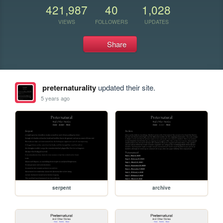
421,987
40
1,028
VIEWS
FOLLOWERS
UPDATES
Share
preternaturality
updated their site.
5 years ago
serpent
archive