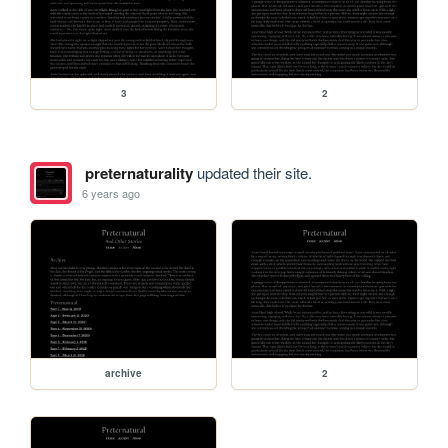
3
2
preternaturality
updated their site.
6 years ago
archive
2