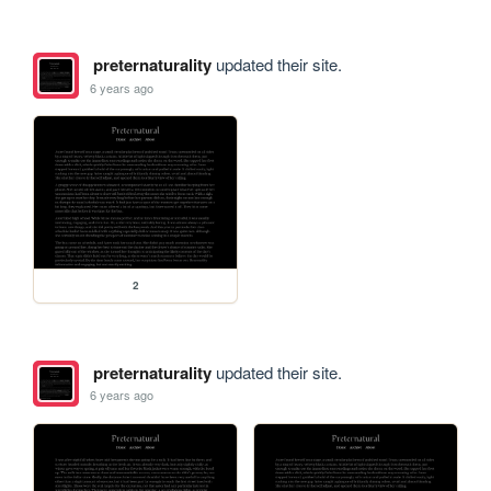
preternaturality
updated their site.
6 years ago
2
preternaturality
updated their site.
6 years ago