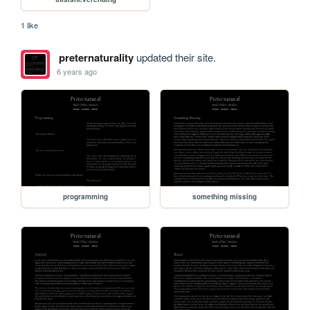
1 like
preternaturality
updated their site.
6 years ago
programming
something missing