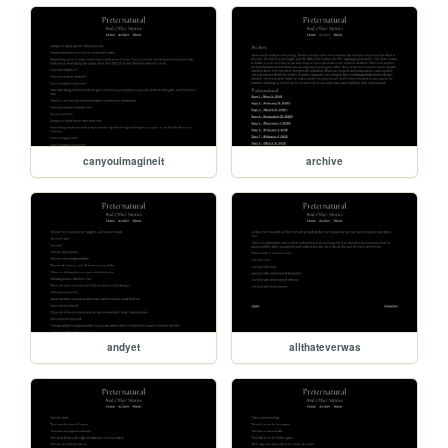
canyouimagineit
archive
andyet
allthateverwas