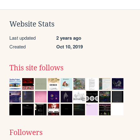
Website Stats
Last updated
2 years ago
Created
Oct 10, 2019
This site follows
Followers