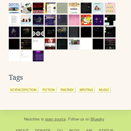
Tags
SCIENCEFICTION
FICTION
FANTASY
WRITING
MUSIC
Neocities
is
open source
. Follow us on
Bluesky
ABOUT
DONATE
CLI
BLOG
API
STATUS