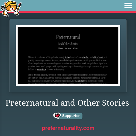
Preternatural and Other Stories
preternaturality.com