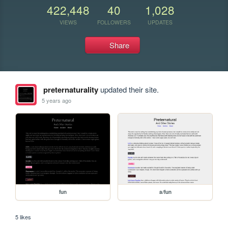
422,448
40
1,028
VIEWS
FOLLOWERS
UPDATES
Share
preternaturality
updated their site.
5 years ago
fun
a/fun
5 likes