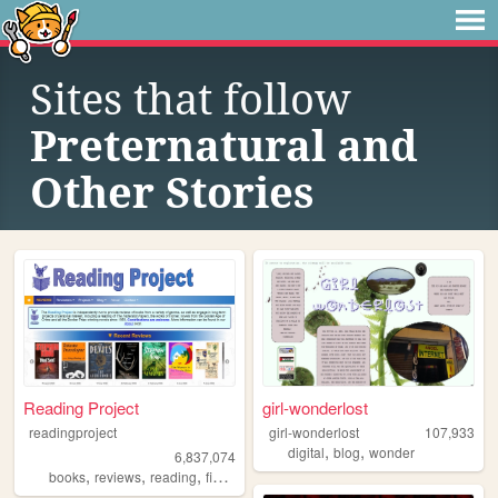
Sites that follow
Preternatural and
Other Stories
Reading Project
girl-wonderlost
readingproject
girl-wonderlost
107,933
,
,
digital
blog
wonder
6,837,074
,
,
,
,
books
reviews
reading
fiction
literature