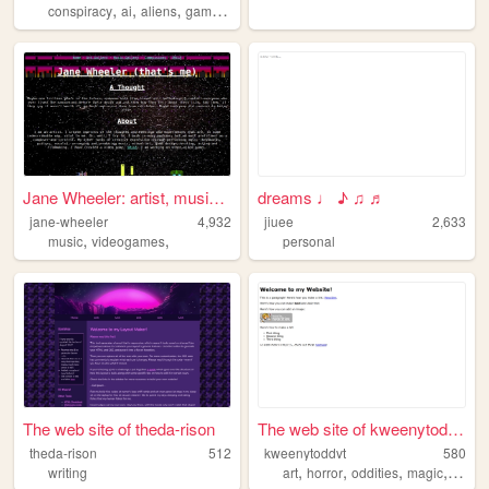
,
,
,
,
conspiracy
ai
aliens
gaming
fiction
Jane Wheeler: artist, musici...
dreams ♩ ♪ ♫ ♬
jane-wheeler
4,932
jiuee
2,633
,
,
music
videogames
personal
The web site of theda-rison
The web site of kweenytoddvt
theda-rison
512
kweenytoddvt
580
,
,
,
,
writing
art
horror
oddities
magic
werew