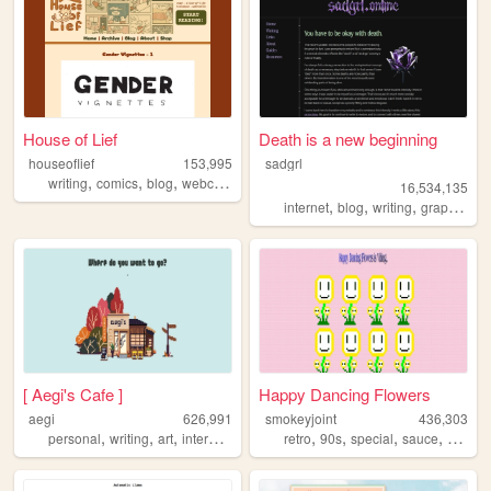
House of Lief
Death is a new beginning
houseoflief
153,995
sadgrl
,
,
,
,
writing
comics
blog
webcomic
fantasy
16,534,135
,
,
,
,
internet
blog
writing
graphics
n
[ Aegi's Cafe ]
Happy Dancing Flowers
aegi
626,991
smokeyjoint
436,303
,
,
,
,
,
,
,
,
personal
writing
art
interactive
cute
retro
90s
special
sauce
rando