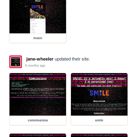
music
jane-wheeler
updated their site.
6 months ago
commissions
smile