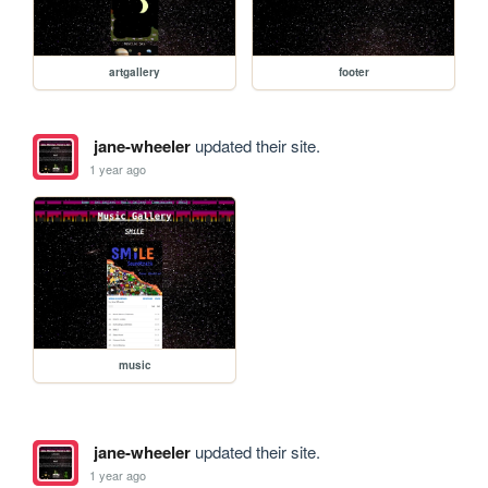
artgallery
footer
jane-wheeler
updated their site.
1 year ago
music
jane-wheeler
updated their site.
1 year ago