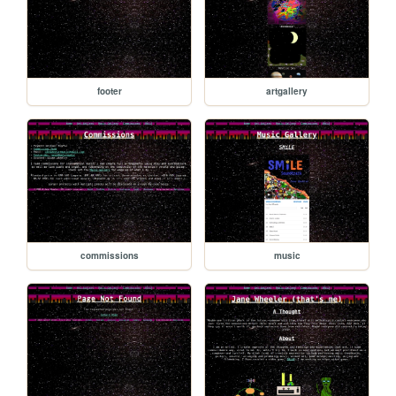
footer
artgallery
commissions
music