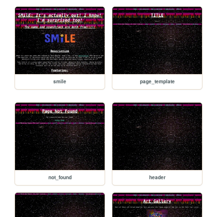
smile
page_template
not_found
header