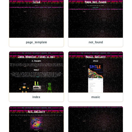
page_template
not_found
index
music