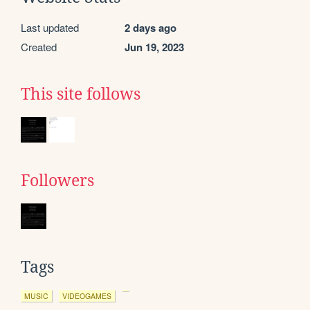
Last updated
2 days ago
Created
Jun 19, 2023
This site follows
Followers
Tags
MUSIC
VIDEOGAMES