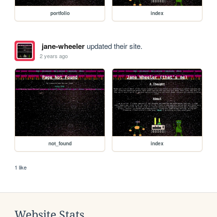
portfolio
index
jane-wheeler
updated their site.
2 years ago
not_found
index
1 like
Website Stats