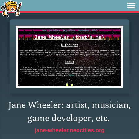
Jane Wheeler: artist, musician,
game developer, etc.
jane-wheeler.neocities.org