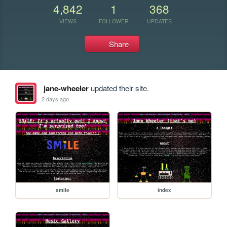
4,842
1
368
VIEWS
FOLLOWER
UPDATES
Share
jane-wheeler
updated their site.
2 days ago
smile
index