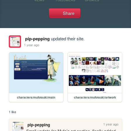
Share
pip-pepping
updated their site.
1 year ago
characters/mufotsuki/main
characters/mufotsuki/artwork
1 like
1 year ago
pip-pepping
Small update for Mufo's art section, finally added 