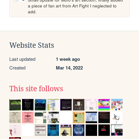
a piece of fan art from Art Fight I neglected to 
add.
Website Stats
Last updated
1 week ago
Created
Mar 14, 2022
This site follows