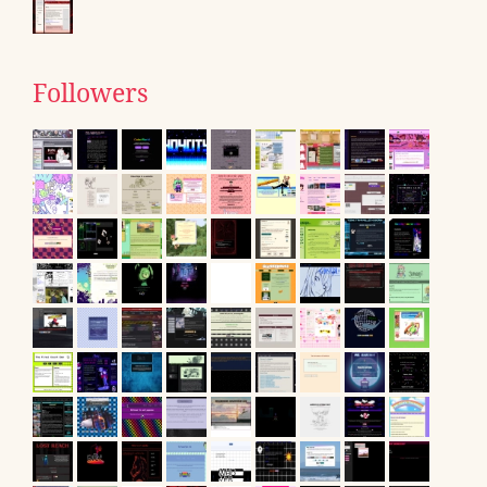
Followers