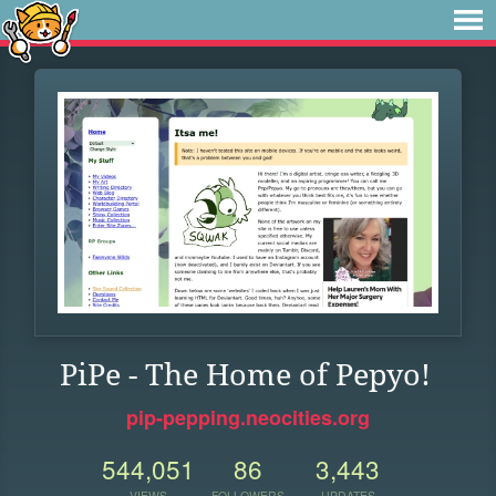
PiPe - The Home of Pepyo!
pip-pepping.neocities.org
544,051
86
3,443
VIEWS
FOLLOWERS
UPDATES