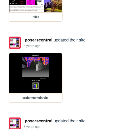
index
poserscentral
updated their site.
3 years ago
craigmountain/city
poserscentral
updated their site.
3 years ago