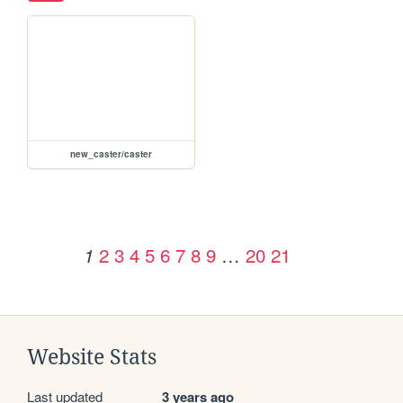
new_caster/caster
2
3
4
5
6
7
8
9
…
20
21
1
Website Stats
Last updated
3 years ago