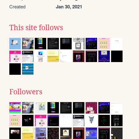
Created
Jan 30, 2021
This site follows
Followers