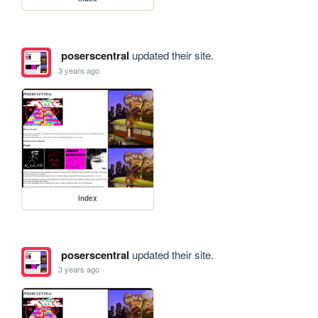
poserscentral
updated their site.
3 years ago
index
poserscentral
updated their site.
3 years ago