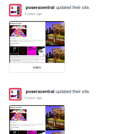
poserscentral
updated their site.
3 years ago
index
poserscentral
updated their site.
3 years ago