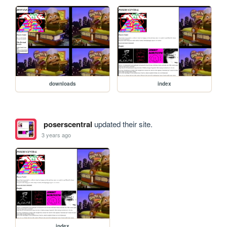
downloads
index
poserscentral
updated their site.
3 years ago
index