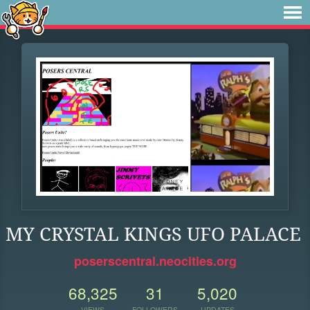
MY CRYSTAL KINGS UFO PALACE
poserscentral.neocities.org
68,325
31
5,020
VIEWS
FOLLOWERS
UPDATES