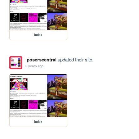
index
poserscentral
updated their site.
3 years ago
index