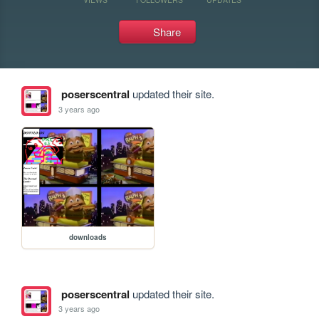
Share
poserscentral
updated their site.
3 years ago
downloads
poserscentral
updated their site.
3 years ago