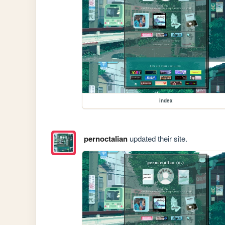
index
pernoctalian
updated their site.