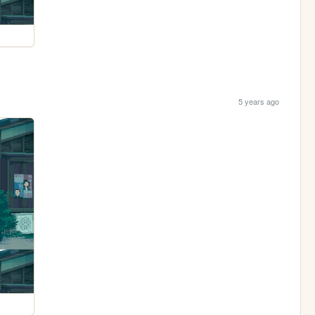
5 years ago