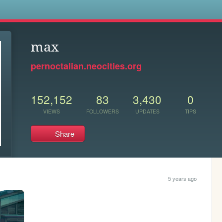
s
max
pernoctalian.neocities.org
152,152
83
3,430
0
VIEWS
FOLLOWERS
UPDATES
TIPS
Share
5 years ago