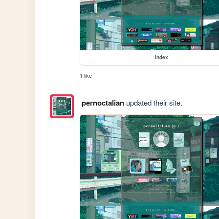
index
1 like
pernoctalian
updated their site.