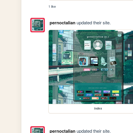
1 like
pernoctalian
updated their site.
index
pernoctalian
updated their site.