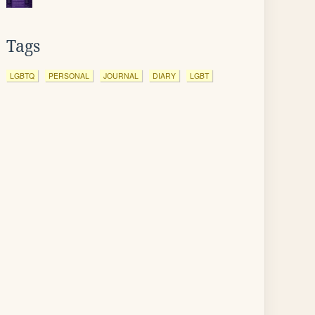
Tags
LGBTQ
PERSONAL
JOURNAL
DIARY
LGBT