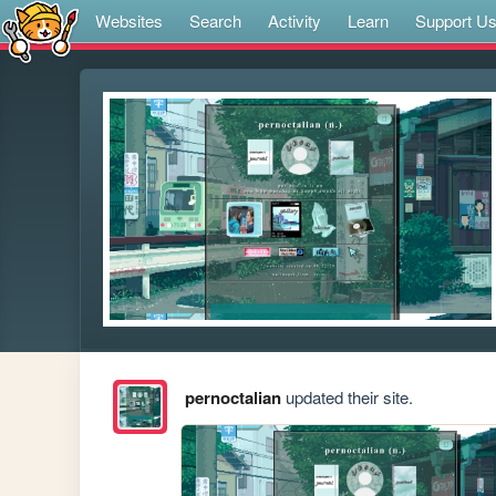
Websites
Search
Activity
Learn
Support U
pernoctalian
updated their site.