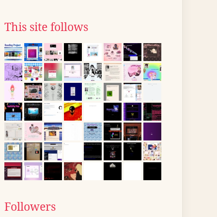
This site follows
Followers