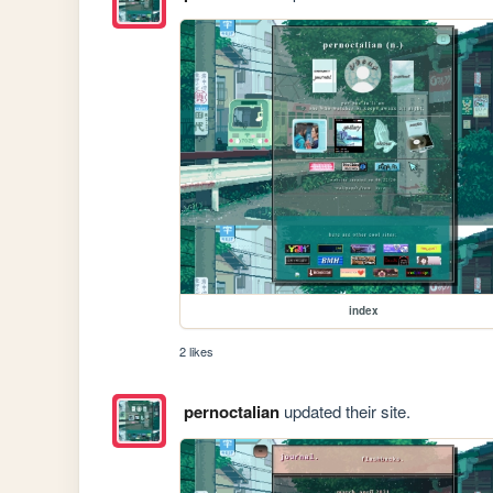
index
2 likes
pernoctalian
updated their site.