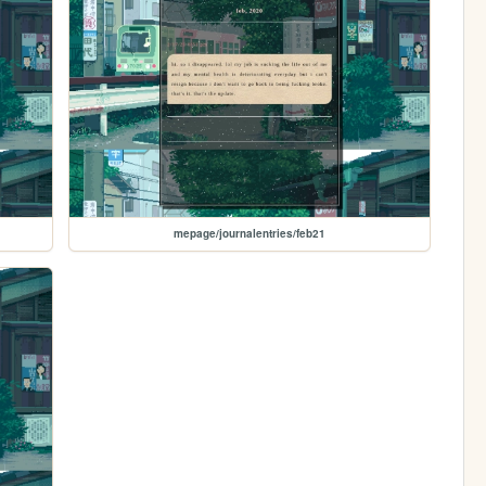
mepage/journalentries/feb21