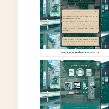
mepage/journalentries/march21