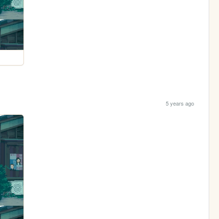
5 years ago