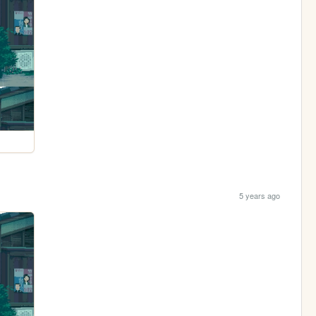
5 years ago