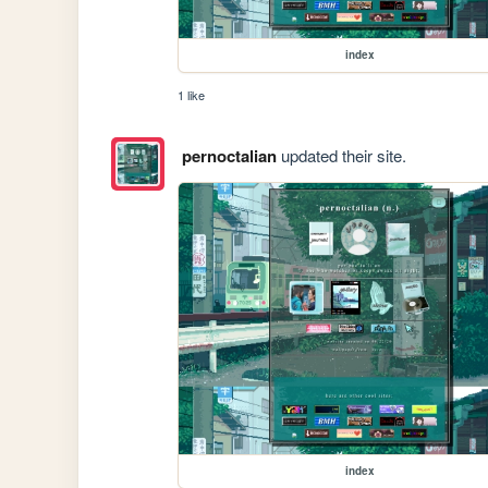
index
1 like
pernoctalian
updated their site.
index