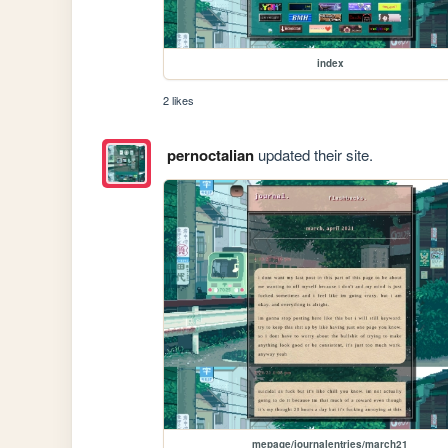
index
2 likes
pernoctalian
updated their site.
mepage/journalentries/march21