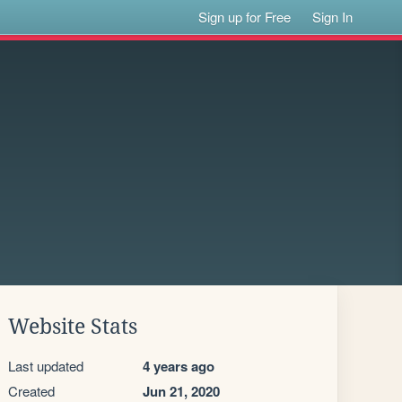
Sign up for Free
Sign In
Website Stats
Last updated
4 years ago
Created
Jun 21, 2020