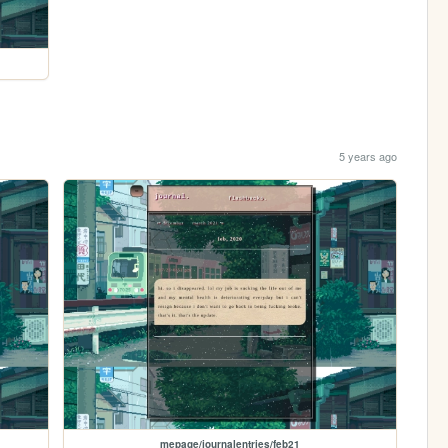
5 years ago
mepage/journalentries/feb21