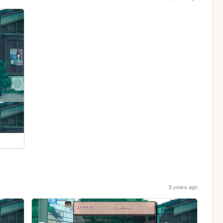
5 years ago