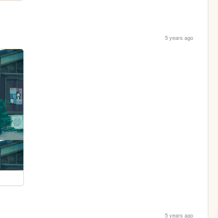
5 years ago
5 years ago