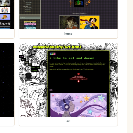
home
art