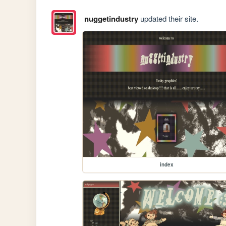
nuggetindustry
updated their site.
index