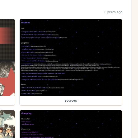
3 years ago
sources