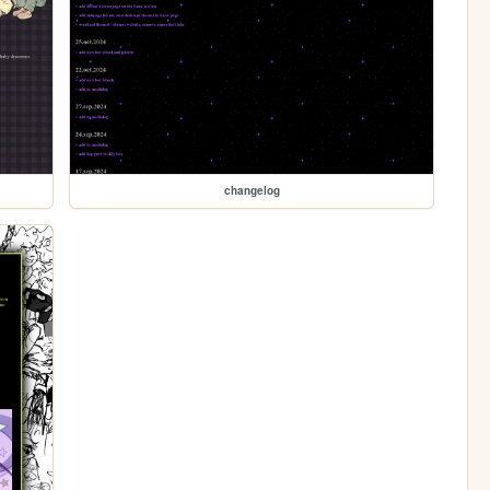
changelog