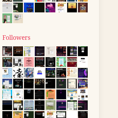
Followers