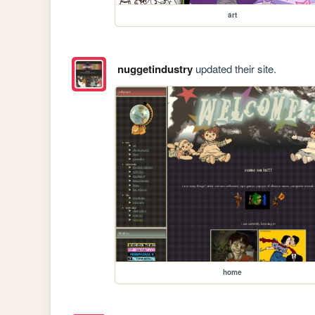
art
nuggetindustry
updated their site.
home