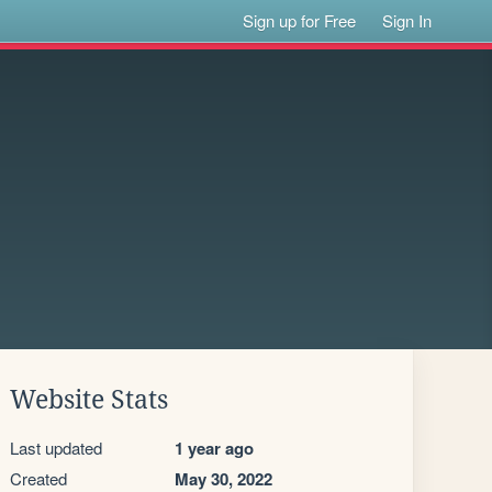
Sign up for Free
Sign In
Website Stats
Last updated
1 year ago
Created
May 30, 2022