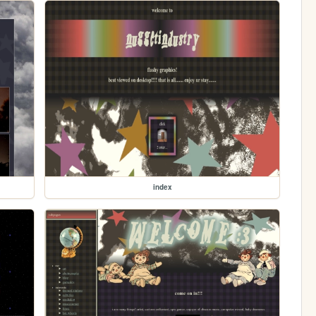
index