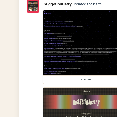
nuggetindustry
updated their site.
sources