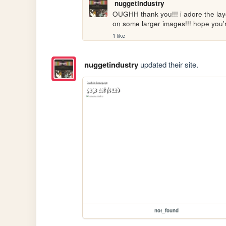
nuggetindustry
OUGHH thank you!!! i adore the layo
on some larger images!!! hope you'
1 like
nuggetindustry
updated their site.
not_found