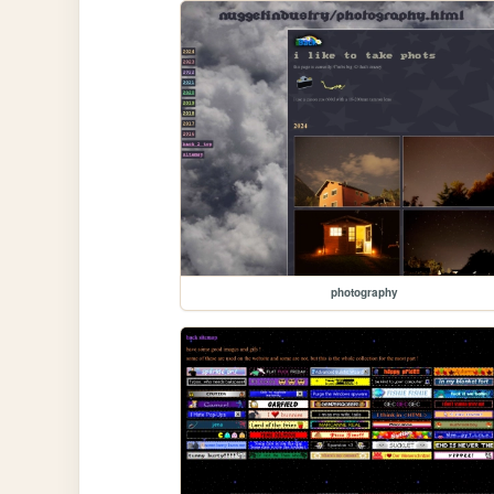
photography