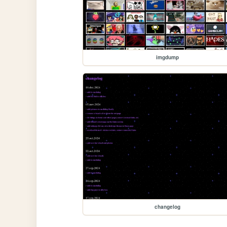
imgdump
changelog