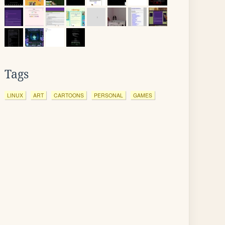
Tags
LINUX
ART
CARTOONS
PERSONAL
GAMES