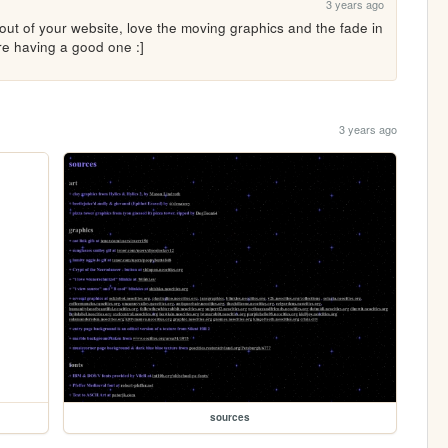
3 years ago
ut of your website, love the moving graphics and the fade in 
re having a good one :]
3 years ago
sources