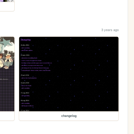
3 years ago
changelog