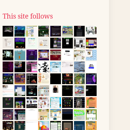
This site follows