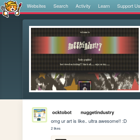
Websites
Search
Activity
Learn
Support U
ocktobot
nuggetindustry
omg ur art is like.. ultra awesome!! :D
2 likes