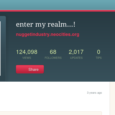
s
enter my realm...!
nuggetindustry.neocities.org
124,098
68
2,017
0
VIEWS
FOLLOWERS
UPDATES
TIPS
Share
3 years ago