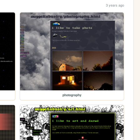
3 years ago
photography