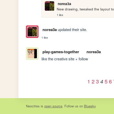
norea3a
New drawing, tweaked the layout to
1 like
norea3a
updated their site.
1 like
play-games-together
norea3a
like the creative site + follow
1
2
3
5
6
4
Neocities
is
open source
. Follow us on
Bluesky