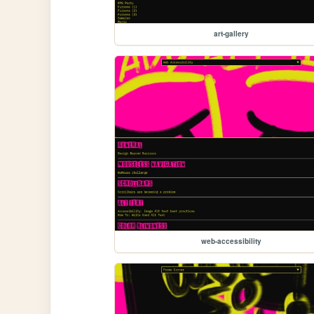
art-gallery
web-accessibility