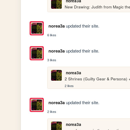
norea3a
New Drawing: Judith from Magic th
norea3a
updated their site.
6 likes
norea3a
updated their site.
3 likes
norea3a
2 Shrines (Guilty Gear & Persona)
2 likes
norea3a
updated their site.
2 likes
norea3a