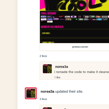
promo-corner
2 likes
norea3a
i remade the code to make it clean
1 like
norea3a
updated their site.
3 likes