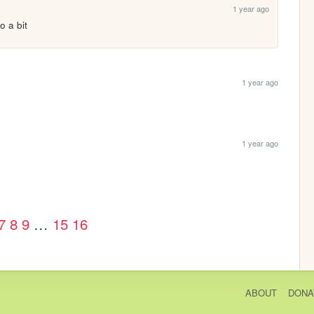
1 year ago
o a bit
1 year ago
1 year ago
7
8
9
…
15
16
ABOUT
DONA