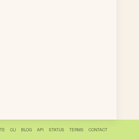
TE
CLI
BLOG
API
STATUS
TERMS
CONTACT