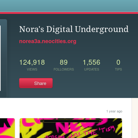
s
Nora's Digital Underground
norea3a.neocities.org
124,918
89
1,556
0
VIEWS
FOLLOWERS
UPDATES
TIPS
Share
1 year ago