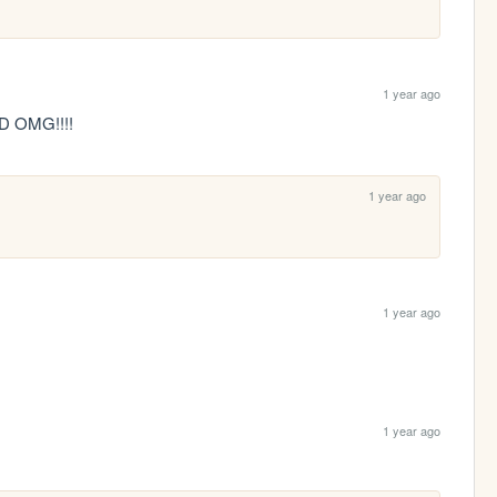
1 year ago
 OMG!!!!
1 year ago
1 year ago
1 year ago