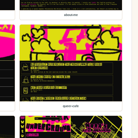
about-me
queer-cafe