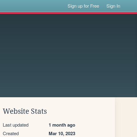
Sign up for Free
Sign In
Website Stats
Last updated
1 month ago
Created
Mar 10, 2023