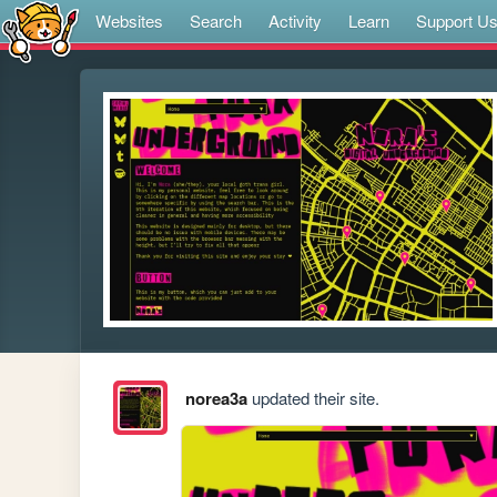
Websites
Search
Activity
Learn
Support U
norea3a
updated their site.