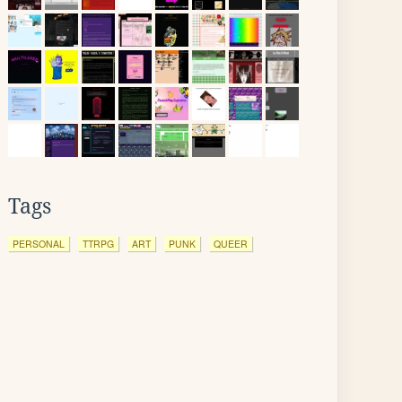
Tags
PERSONAL
TTRPG
ART
PUNK
QUEER