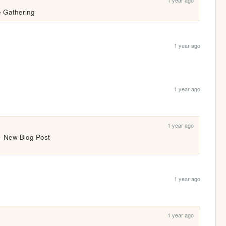
1 year ago
e Gathering
1 year ago
1 year ago
1 year ago
 + New Blog Post
1 year ago
1 year ago