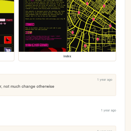
index
1 year ago
er, not much change otherwise
1 year ago