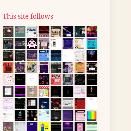
This site follows