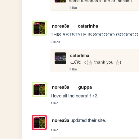
some fursonas in the art section
1 like
norea3a
catarinha
THIS ARTSTYLE IS SOOOOO GOOOOOD
2 likes
catarinha
 ᓚᘏᗢ  <(𓇼 thank you 𓇼)
1 like
norea3a
guppa
I love all the bears!!! <3
1 like
norea3a
updated their site.
1 like