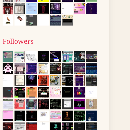
Followers