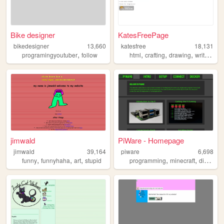
Bike designer
KatesFreePage
bikedesigner
13,660
katesfree
18,131
,
,
,
,
,
programingyoutuber
follow
html
crafting
drawing
writing
bi
jimwald
PiWare - Homepage
jimwald
39,164
piware
6,698
,
,
,
,
,
,
funny
funnyhaha
art
stupid
programming
minecraft
diy
serv