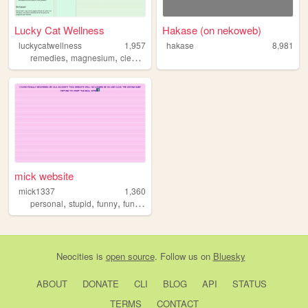
Lucky Cat Wellness
Hakase (on nekoweb)
luckycatwellness
1,957
hakase
8,981
,
,
,
,
remedies
magnesium
cleansers
wellness
natural
mick website
mick1337
1,360
,
,
,
personal
stupid
funny
funnyhaha
Neocities
is
open source
. Follow us on
Bluesky
ABOUT
DONATE
CLI
BLOG
API
STATUS
TERMS
CONTACT