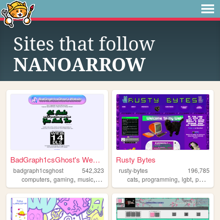
Sites that follow
NANOARROW
BadGraph1csGhost's Website
Rusty Bytes
badgraph1csghost
542,323
rusty-bytes
196,785
,
,
,
,
,
,
,
computers
gaming
music
art
blog
cats
programming
lgbt
personal