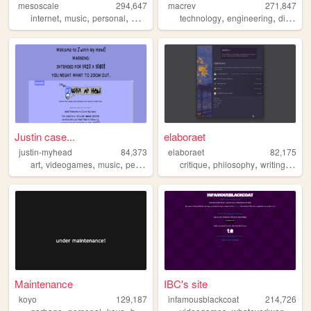
mesoscale
294,647
macrev
271,847
,
,
,
,
,
,
internet
music
personal
weather
technology
engineering
diy
ho
Justin case...
elaboraet
justin-myhead
84,373
elaboraet
82,175
,
,
,
,
,
,
,
art
videogames
music
personal
reviews
critique
philosophy
writing
comp
Maintenance
IBC's site
koyo
129,187
infamousblackcoat
214,726
,
,
,
,
,
,