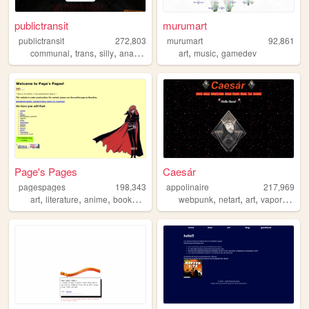
publictransit
murumart
publictransit
272,803
murumart
92,861
,
,
,
,
,
communal
trans
silly
anarchy
art
music
gamedev
Page's Pages
Caesár
pagespages
198,343
appolinaire
217,969
,
,
,
,
,
,
,
,
art
literature
anime
books
manga
webpunk
netart
art
vaporwave