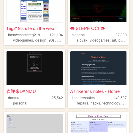
Teg219's site on the web
👁 SLEPÉ OČI 👁
theawesometeg219
121,104
slepeoci
27,339
,
,
,
,
,
,
videogames
design
90s
2000s
slovak
videogames
art
photography
欢迎来DANMU
A tinkerer's notes - Home
danmu
25,542
tinkerersnotes
40,597
,
,
,
personal
repairs
hacks
technology
compu