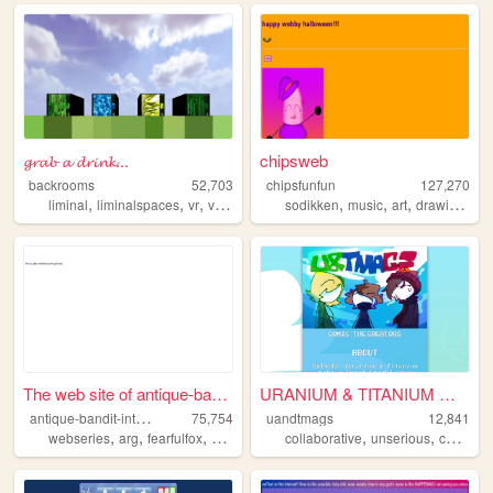
𝓰𝓻𝓪𝓫 𝓪 𝓭𝓻𝓲𝓷𝓴...
chipsweb
backrooms
52,703
chipsfunfun
127,270
,
,
,
,
,
,
,
,
liminal
liminalspaces
vr
virtualreality
sodikken
backrooms
music
art
drawing
hor
The web site of antique-band...
URANIUM & TITANIUM MAKE A GR...
a
ntique-bandit-interactive
75,754
uandtmags
12,841
,
,
,
,
,
,
,
webseries
arg
fearfulfox
abi
admina
collaborative
unserious
comic
p