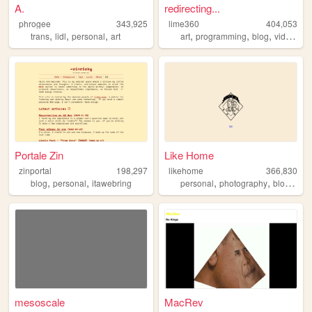
A.
redirecting...
phrogee
343,925
lime360
404,053
,
,
,
,
,
,
trans
lidl
personal
art
art
programming
blog
videogames
Portale Zin
Like Home
zinportal
198,297
likehome
366,830
,
,
,
,
,
blog
personal
itawebring
personal
photography
blog
des
mesoscale
MacRev