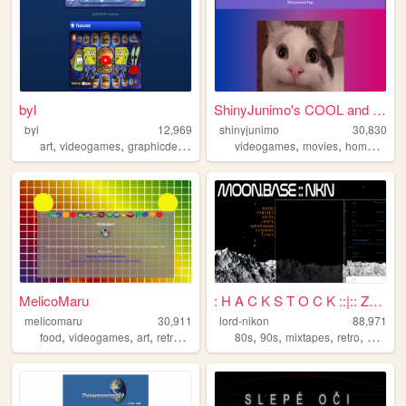
byl
ShinyJunimo's COOL and AWESO...
byl
12,969
shinyjunimo
30,830
,
,
,
,
,
art
videogames
graphicdesign
animation
videogames
movies
homestuck
MelicoMaru
: H A C K S T O C K ::|:: Ze...
melicomaru
30,911
lord-nikon
88,971
,
,
,
,
,
,
,
,
food
videogames
art
retro
music
80s
90s
mixtapes
retro
basebal