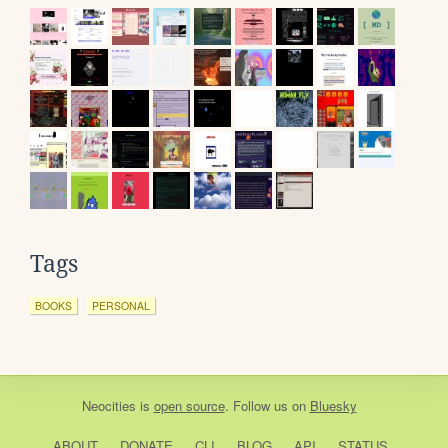
Tags
BOOKS
PERSONAL
Neocities
is
open source
. Follow us on
Bluesky
ABOUT
DONATE
CLI
BLOG
API
STATUS