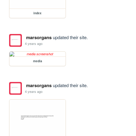
index
marsorgans
updated their site.
4 years ago
media
marsorgans
updated their site.
4 years ago