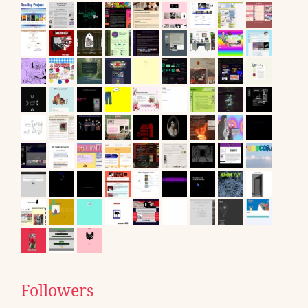
Followers