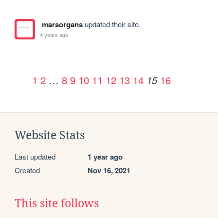
marsorgans
updated their site.
4 years ago
1
2
…
8
9
10
11
12
13
14
16
15
Website Stats
Last updated
1 year ago
Created
Nov 16, 2021
This site follows