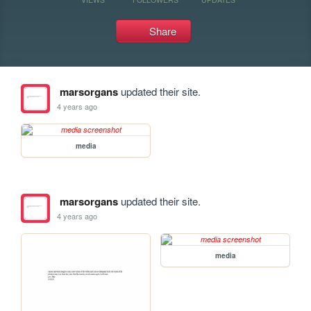
Share
marsorgans
updated their site.
4 years ago
media
marsorgans
updated their site.
4 years ago
media