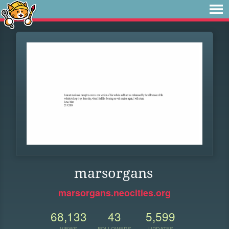
marsorgans
marsorgans.neocities.org
68,133
43
5,599
VIEWS
FOLLOWERS
UPDATES