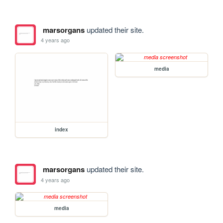
marsorgans
updated their site.
4 years ago
media
index
marsorgans
updated their site.
4 years ago
media