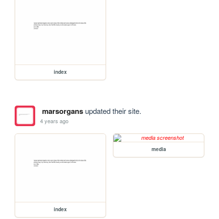
index
marsorgans
updated their site.
4 years ago
media
index