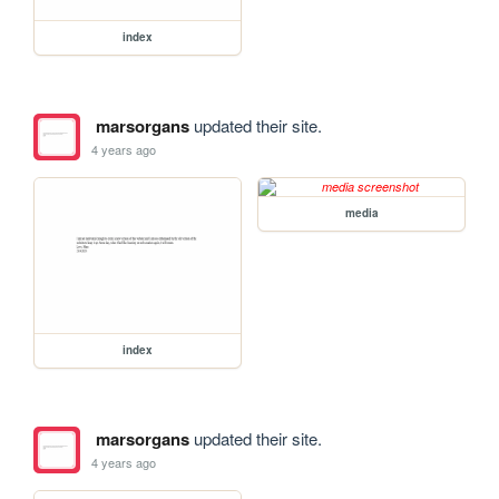
index
marsorgans
updated their site.
4 years ago
media
index
marsorgans
updated their site.
4 years ago