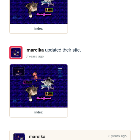
index
marcika
updated their site.
3 years ago
index
3 years ago
marcika