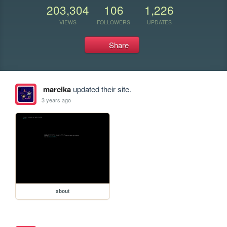
203,304
106
1,226
VIEWS
FOLLOWERS
UPDATES
Share
marcika
updated their site.
3 years ago
about