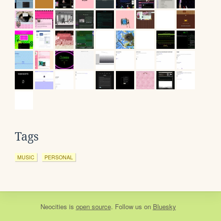
Tags
MUSIC
PERSONAL
Neocities
is
open source
. Follow us on
Bluesky