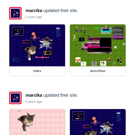
marcika
updated their site.
3 years ago
index
dancefloor
marcika
updated their site.
3 years ago