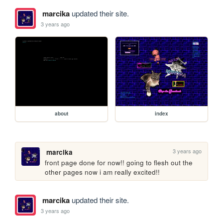
marcika
updated their site.
3 years ago
about
index
3 years ago
marcika
front page done for now!! going to flesh out the 
other pages now i am really excited!!
marcika
updated their site.
3 years ago