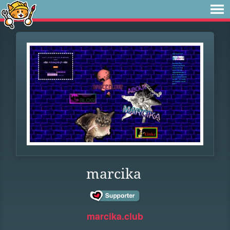
marcika
marcika.club