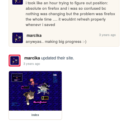
i took like an hour trying to figure out position: 
absolute on firefox and i was so confused bc 
nothing was changing but the problem was firefox 
the whole time .... it wouldnt refresh properly 
whenevr i saved
3 years ago
marcika
anywyas.. making big progress :-)
marcika
updated their site.
3 years ago
index