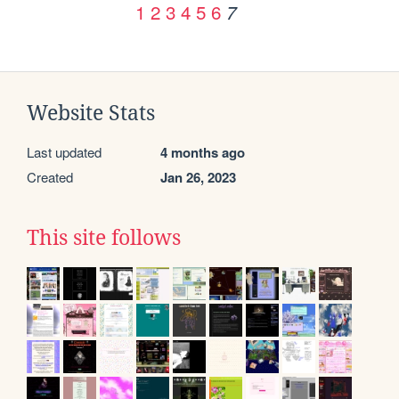
1
2
3
4
5
6
7
Website Stats
Last updated
4 months ago
Created
Jan 26, 2023
This site follows