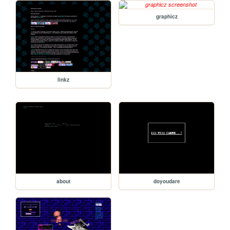
graphicz
linkz
about
doyoudare