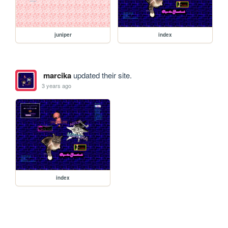
juniper
index
marcika
updated their site.
3 years ago
index