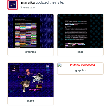
marcika
updated their site.
3 years ago
graphics
linkz
graphicz
index