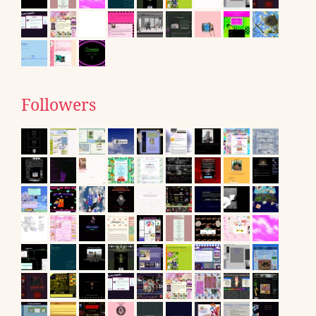
Followers