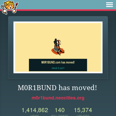
M0R1BUND has moved!
m0r1bund.neocities.org
1,414,862
140
15,374
VIEWS
FOLLOWERS
UPDATES