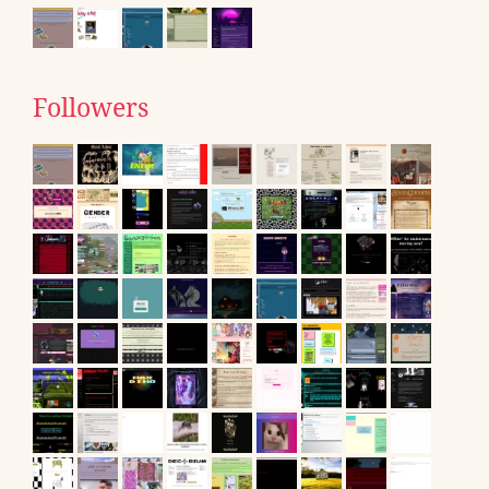
Followers