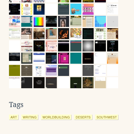
Tags
ART
WRITING
WORLDBUILDING
DESERTS
SOUTHWEST