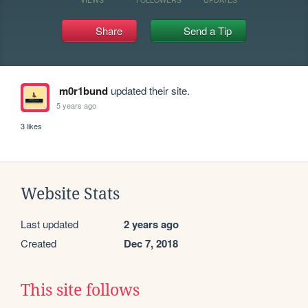
Share
Send a Tip
m0r1bund
updated their site.
5 years ago
3 likes
Website Stats
Last updated
2 years ago
Created
Dec 7, 2018
This site follows