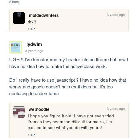
2 likes
3 years ago
moldedwinters
thx!!
1 like
lydwim
3 years ago
UGH !! I've transformed my header into an Iframe but now I 
have no idea how to make the active class work.

Do I really have to use javascript ? I have no idea how that 
works and google doesn't help (or it does but it's too 
confusing to understand)
3 years ago
wetnoodle
I hope you figure it out! I have not even tried 
iframes they seem too difficult for me rn, I'm 
excited to see what you do with yours!
1 like