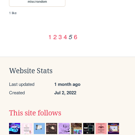
misc/random
1 like
1
2
3
4
6
5
Website Stats
Last updated
1 month ago
Created
Jul 2, 2022
This site follows