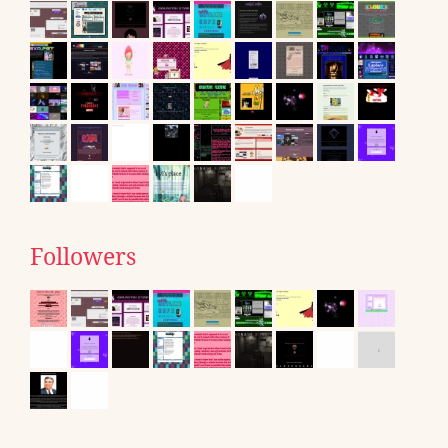
Followers