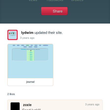
Share
lydwim
updated their site.
3 years ago
journal
2 likes
3 years ago
zoxie
Good luck!!!