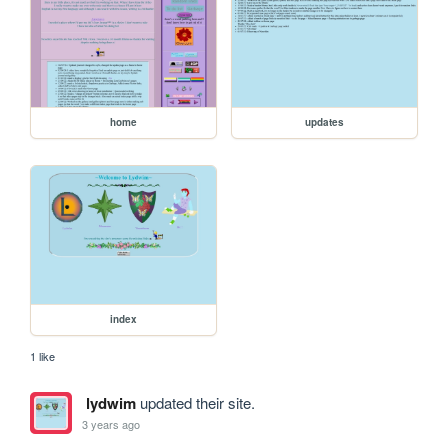
home
updates
index
1 like
lydwim
updated their site.
3 years ago