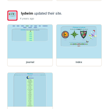
lydwim
updated their site.
4 years ago
journal
index