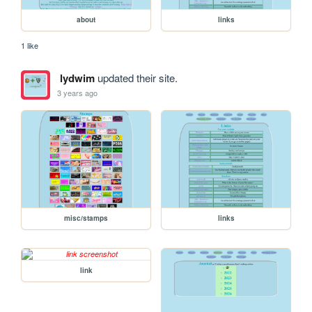
about
links
1 like
lydwim
updated their site.
3 years ago
misc/stamps
links
link