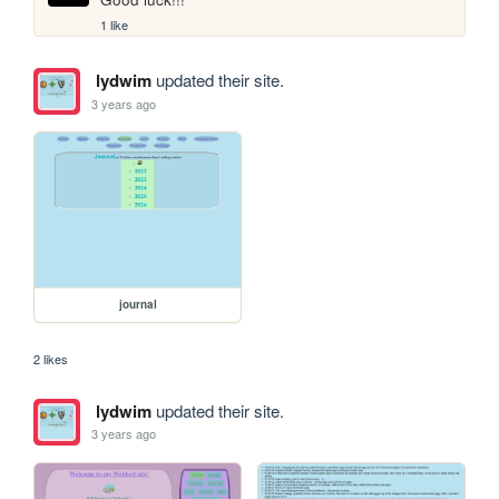
1 like
lydwim
updated their site.
3 years ago
journal
2 likes
lydwim
updated their site.
3 years ago