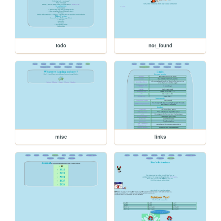
todo
not_found
misc
links