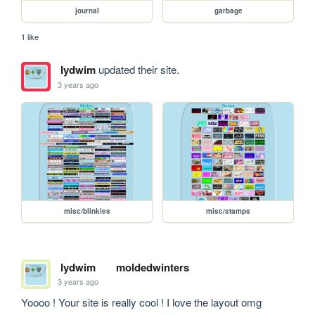
journal
garbage
1 like
lydwim
updated their site.
3 years ago
misc/blinkies
misc/stamps
lydwim
moldedwinters
3 years ago
Yoooo ! Your site is really cool ! I love the layout omg