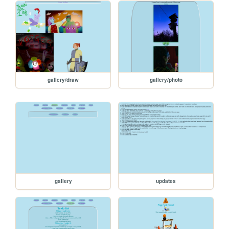
gallery/draw
gallery/photo
gallery
updates