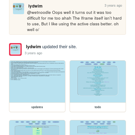
3 years ago
lydwim
@wetnoodle Oops well it turns out it was too 
difficult for me too ahah The Iframe itself isn't hard 
to use, But I like using the active class better. oh 
well o/
lydwim
updated their site.
3 years ago
updates
todo