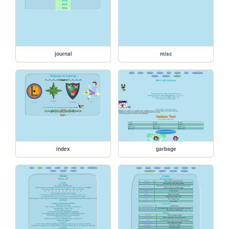
journal
misc
index
garbage