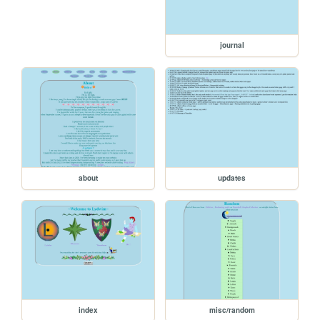
journal
about
updates
index
misc/random