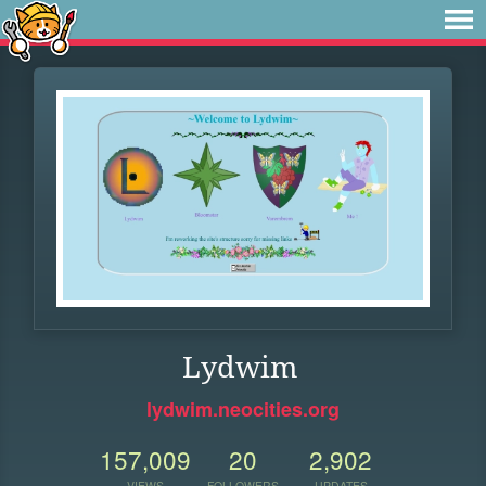
Lydwim
lydwim.neocities.org
157,009
20
2,902
VIEWS
FOLLOWERS
UPDATES