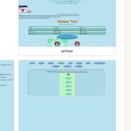
garbage