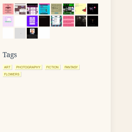
Tags
ART
PHOTOGRAPHY
FICTION
FANTASY
FLOWERS