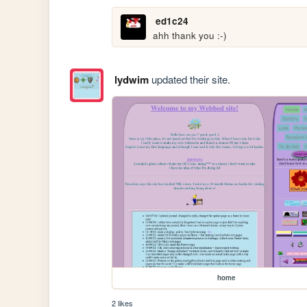
ed1c24
ahh thank you :-)
lydwim
updated their site.
home
2 likes