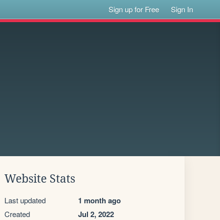
Sign up for Free
Sign In
Website Stats
Last updated
1 month ago
Created
Jul 2, 2022