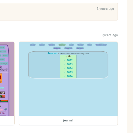
3 years ago
3 years ago
journal