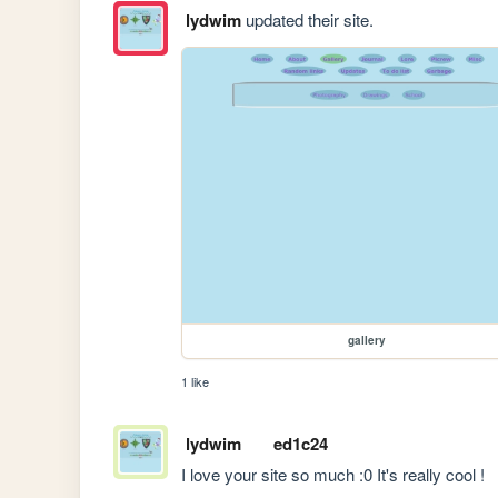
lydwim
updated their site.
gallery
1 like
lydwim
ed1c24
I love your site so much :0 It's really cool !