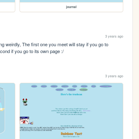
journal
3 years ago
weirdly, The first one you meet will stay if you go to 
cond if you go to its own page :/
3 years ago