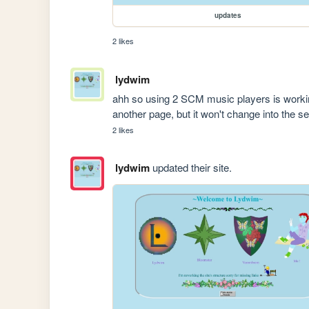
updates
2 likes
lydwim
ahh so using 2 SCM music players is working 
another page, but it won't change into the se
2 likes
lydwim
updated their site.