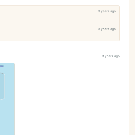
3 years ago
3 years ago
3 years ago