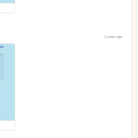
3 years ago