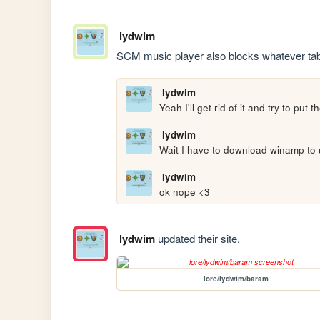
lydwim
SCM music player also blocks whatever tab 
lydwim
Yeah I'll get rid of it and try to pu
lydwim
Wait I have to download winamp to u
lydwim
ok nope <3
lydwim
updated their site.
lore/lydwim/baram