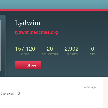
s
Lydwim
lydwim.neocities.org
157,120
20
2,902
0
VIEWS
FOLLOWERS
UPDATES
TIPS
Share
3 years ago
d the exam :D