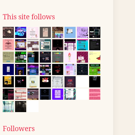
This site follows
Followers