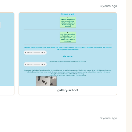
3 years ago
gallery/school
3 years ago