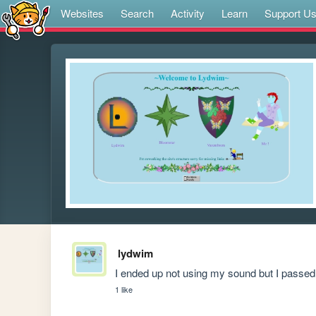
Websites
Search
Activity
Learn
Support U
lydwim
I ended up not using my sound but I passe
1 like