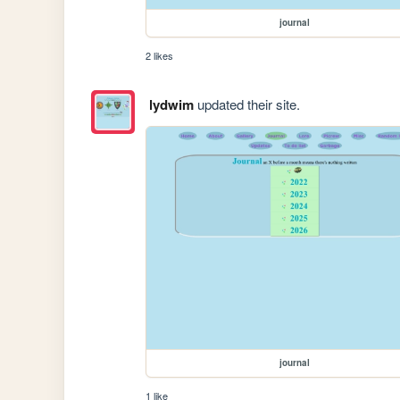
journal
2 likes
lydwim
updated their site.
journal
1 like