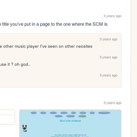
3 years ago
title you've put in a page to the one where the SCM is
3 years ago
t the other music player I've seen on other neosites
3 years ago
se it ? oh god..
3 years ago
3 years ago