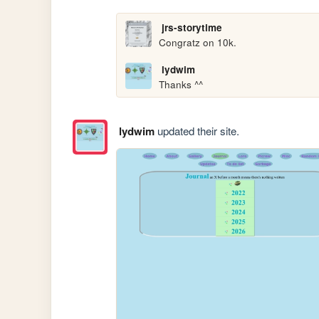
jrs-storytime
Congratz on 10k.
lydwim
Thanks ^^
lydwim
updated their site.