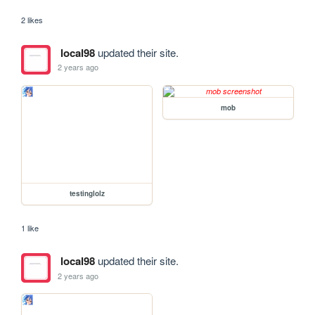
2 likes
local98
updated their site.
2 years ago
mob
testinglolz
1 like
local98
updated their site.
2 years ago