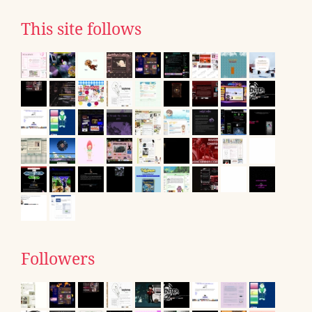
This site follows
Followers