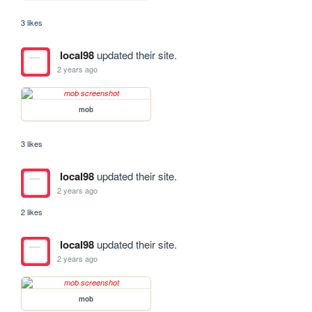
3 likes
local98
updated their site.
2 years ago
mob
3 likes
local98
updated their site.
2 years ago
2 likes
local98
updated their site.
2 years ago
mob