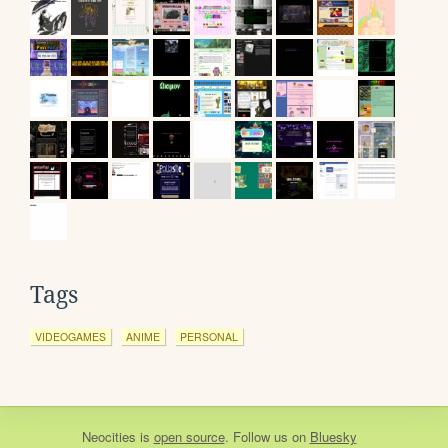
Tags
VIDEOGAMES
ANIME
PERSONAL
Neocities
is
open source
. Follow us on
Bluesky