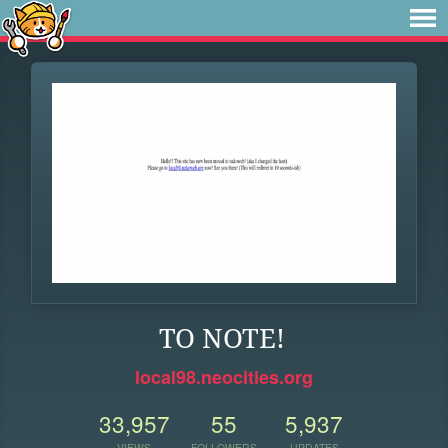
TO NOTE!
local98.neocities.org
33,957
55
5,937
VIEWS
FOLLOWERS
UPDATES