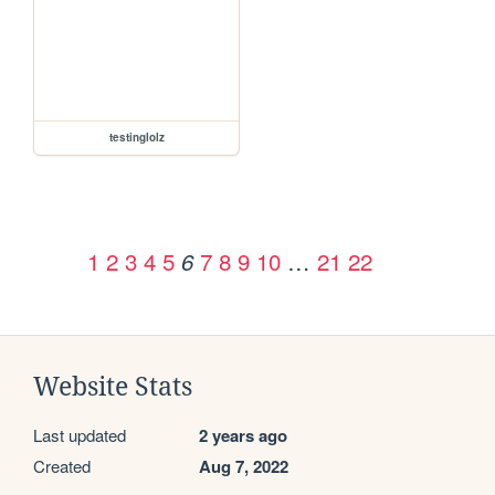
testinglolz
1
2
3
4
5
7
8
9
10
…
21
22
6
Website Stats
Last updated
2 years ago
Created
Aug 7, 2022