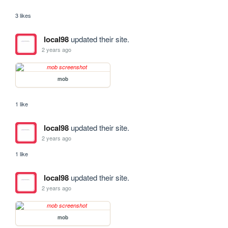
3 likes
local98
updated their site.
2 years ago
mob
1 like
local98
updated their site.
2 years ago
1 like
local98
updated their site.
2 years ago
mob