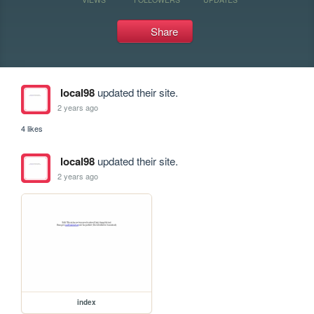
Share
local98
updated their site.
2 years ago
4 likes
local98
updated their site.
2 years ago
index