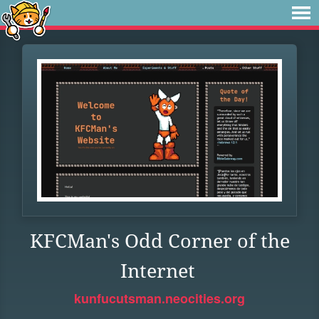
KFCMan's Odd Corner of the
Internet
kunfucutsman.neocities.org