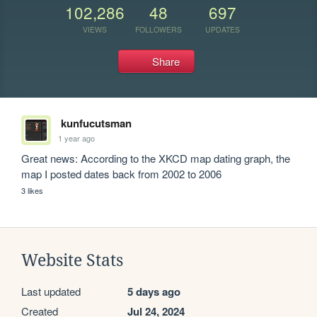
102,286
48
697
VIEWS
FOLLOWERS
UPDATES
Share
kunfucutsman
1 year ago
Great news: According to the XKCD map dating graph, the 
map I posted dates back from 2002 to 2006
3 likes
Website Stats
Last updated
5 days ago
Created
Jul 24, 2024