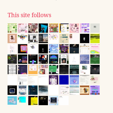
This site follows