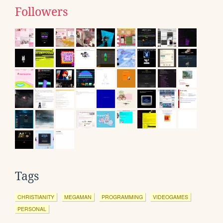
Followers
Tags
CHRISTIANITY
MEGAMAN
PROGRAMMING
VIDEOGAMES
PERSONAL