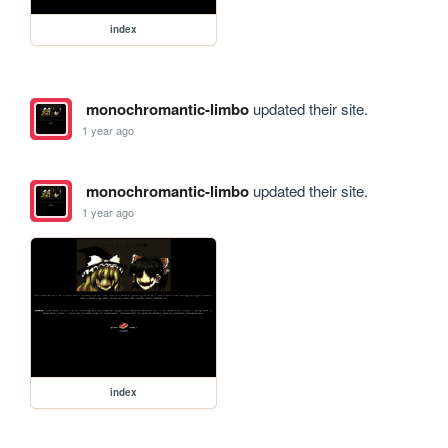
index
monochromantic-limbo
updated their site.
1 year ago
monochromantic-limbo
updated their site.
1 year ago
index