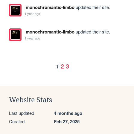
monochromantic-limbo
updated their site.
1 year ago
monochromantic-limbo
updated their site.
1 year ago
2
3
1
Website Stats
Last updated
4 months ago
Created
Feb 27, 2025