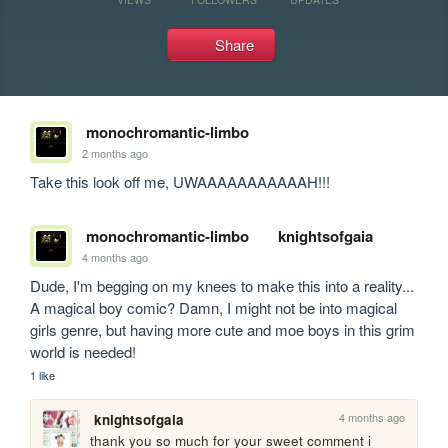
Share
monochromantic-limbo
2 months ago
Take this look off me, UWAAAAAAAAAAAH!!!
monochromantic-limbo
knightsofgaia
4 months ago
Dude, I'm begging on my knees to make this into a reality... 
A magical boy comic? Damn, I might not be into magical 
girls genre, but having more cute and moe boys in this grim 
world is needed!
1 like
4 months ago
knightsofgaia
thank you so much for your sweet comment i 