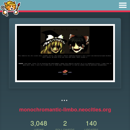
...
monochromantic-limbo.neocities.org
3,048
2
140
VIEWS
FOLLOWERS
UPDATES