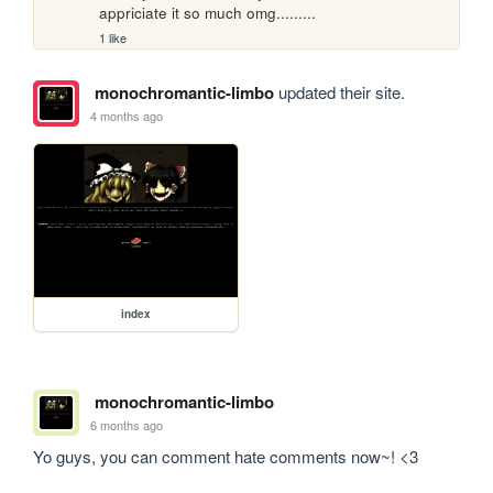
appriciate it so much omg.........
1 like
monochromantic-limbo
updated their site.
4 months ago
index
monochromantic-limbo
6 months ago
Yo guys, you can comment hate comments now~! <3