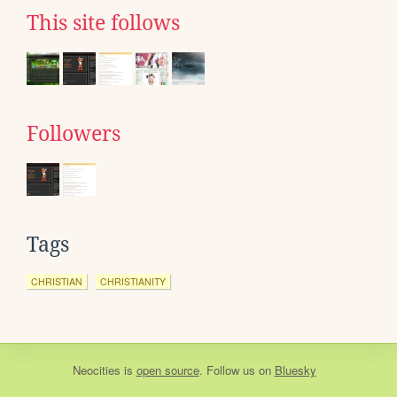
This site follows
Followers
Tags
CHRISTIAN
CHRISTIANITY
Neocities
is
open source
. Follow us on
Bluesky