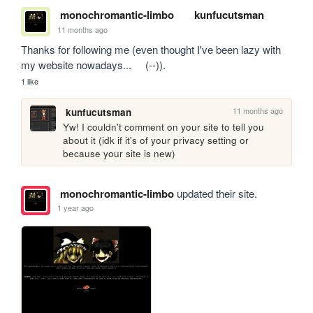
monochromantic-limbo
kunfucutsman
11 months ago
Thanks for following me (even thought I've been lazy with 
my website nowadays...     (--)).
1 like
11 months ago
kunfucutsman
Yw! I couldn't comment on your site to tell you 
about it (idk if it's of your privacy setting or 
because your site is new)
monochromantic-limbo
updated their site.
1 year ago