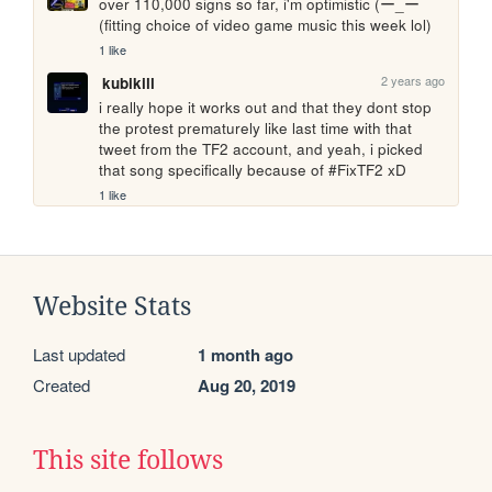
over 110,000 signs so far, i'm optimistic (ー_ーゞ
(fitting choice of video game music this week lol)
1 like
2 years ago
kubikill
i really hope it works out and that they dont stop 
the protest prematurely like last time with that 
tweet from the TF2 account, and yeah, i picked 
that song specifically because of #FixTF2 xD
1 like
Website Stats
Last updated
1 month ago
Created
Aug 20, 2019
This site follows