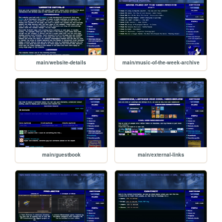
main/website-details
main/music-of-the-week-archive
main/guestbook
main/external-links