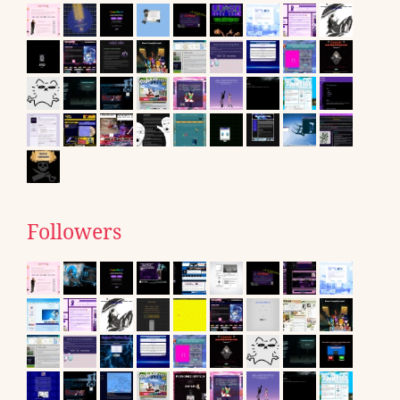
Followers