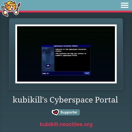
kubikill's Cyberspace Portal
kubikill.neocities.org