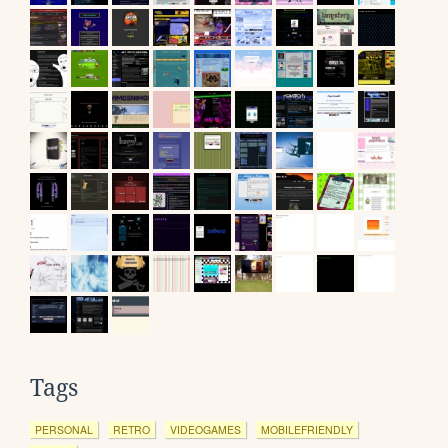
Tags
PERSONAL
RETRO
VIDEOGAMES
MOBILEFRIENDLY