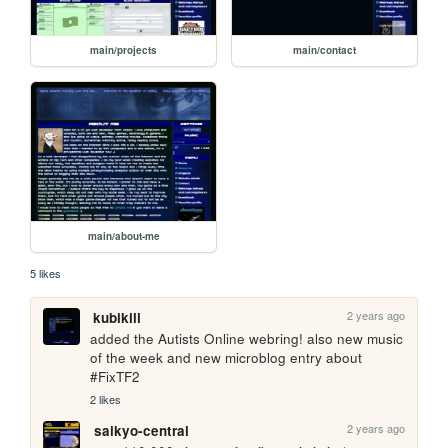
main/projects
main/contact
main/about-me
5 likes
2 years ago
kubikill
added the Autists Online webring! also new music 
of the week and new microblog entry about 
#FixTF2
2 likes
2 years ago
saikyo-central