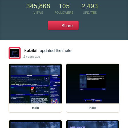
345,868
105
2,493
VIEWS
FOLLOWERS
UPDATES
Share
kubikill
updated their site.
2 years ago
main
index