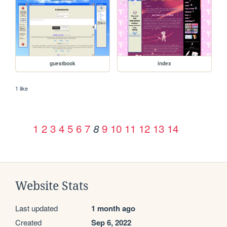
guestbook
index
1 like
1
2
3
4
5
6
7
9
10
11
12
13
14
8
Website Stats
Last updated
1 month ago
Created
Sep 6, 2022