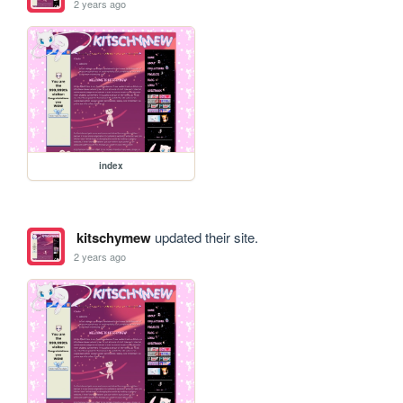
2 years ago
index
kitschymew
updated their site.
2 years ago