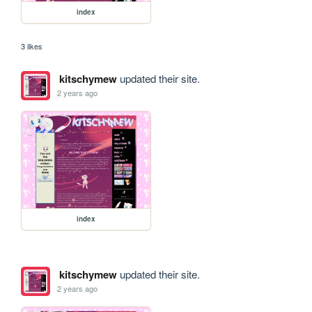
index
3 likes
kitschymew
updated their site.
2 years ago
index
kitschymew
updated their site.
2 years ago