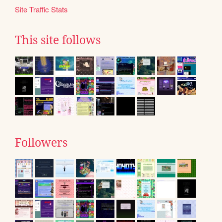
Site Traffic Stats
This site follows
Followers