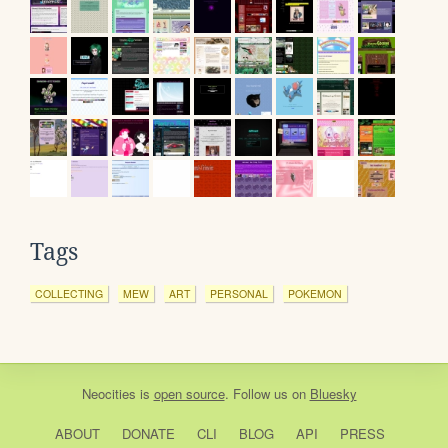
Tags
COLLECTING
MEW
ART
PERSONAL
POKEMON
Neocities
is
open source
. Follow us on
Bluesky
ABOUT
DONATE
CLI
BLOG
API
PRESS