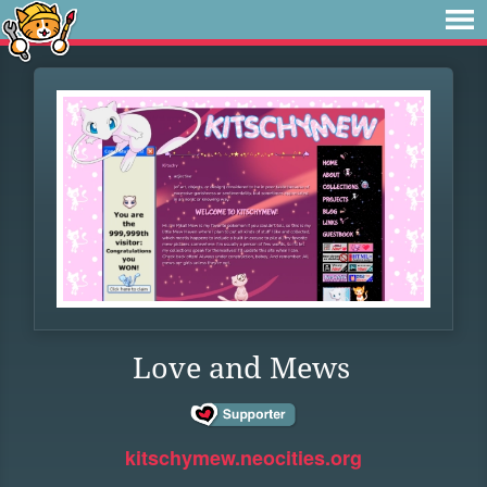
Love and Mews
kitschymew.neocities.org