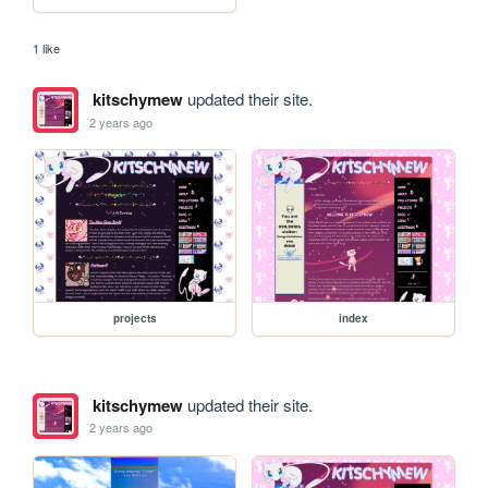
1 like
kitschymew
updated their site.
2 years ago
projects
index
kitschymew
updated their site.
2 years ago