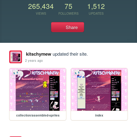
265,434
75
1,512
VIEWS
FOLLOWERS
UPDATES
Share
kitschymew
updated their site.
2 years ago
collection/assembled-sprites
index