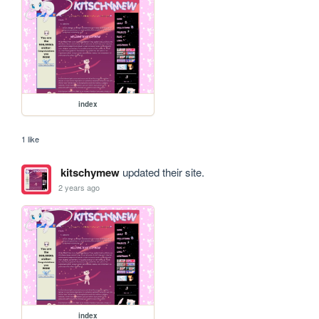
index
1 like
kitschymew
updated their site.
2 years ago
index