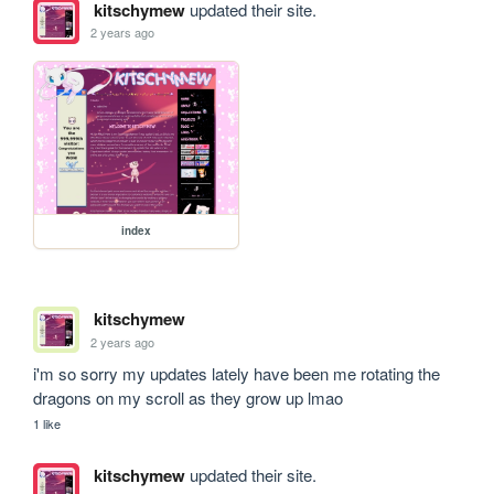
kitschymew
updated their site.
2 years ago
index
kitschymew
2 years ago
i'm so sorry my updates lately have been me rotating the 
dragons on my scroll as they grow up lmao
1 like
kitschymew
updated their site.