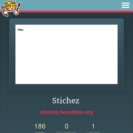
Stichez
stichez.neocities.org
186
0
1
VIEWS
FOLLOWERS
UPDATE