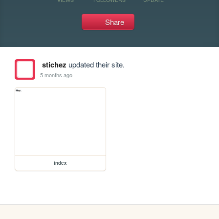
Share
stichez
updated their site.
5 months ago
index