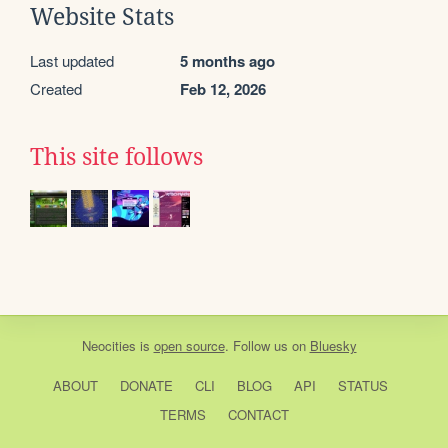
Website Stats
Last updated
5 months ago
Created
Feb 12, 2026
This site follows
Neocities
is
open source
. Follow us on
Bluesky
ABOUT
DONATE
CLI
BLOG
API
STATUS
TERMS
CONTACT